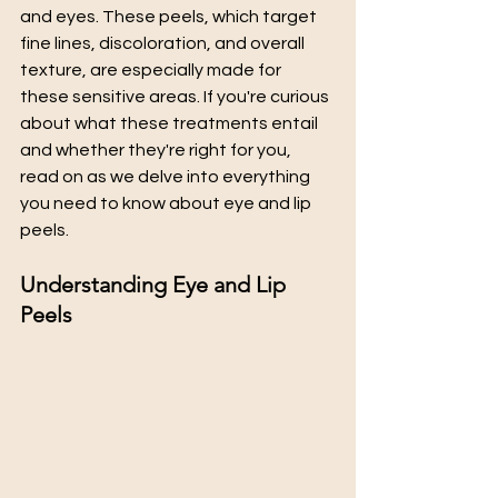
and eyes. These peels, which target 
fine lines, discoloration, and overall 
texture, are especially made for 
these sensitive areas. If you're curious 
about what these treatments entail 
and whether they're right for you, 
read on as we delve into everything 
you need to know about eye and lip 
peels.
Understanding Eye and Lip 
Peels