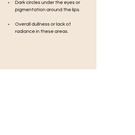
Dark circles under the eyes or 
pigmentation around the lips.
Overall dullness or lack of 
radiance in these areas.
Safety Considerations
Most skin types can safely undergo lip 