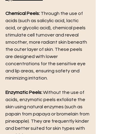
Chemical Peels:
 Through the use of 
acids (such as salicylic acid, lactic 
acid, or glycolic acid), chemical peels 
stimulate cell turnover and reveal 
smoother, more radiant skin beneath 
the outer layer of skin. These peels 
are designed with lower 
concentrations for the sensitive eye 
and lip areas, ensuring safety and 
minimizing irritation.
Enzymatic Peels: 
Without the use of 
acids, enzymatic peels exfoliate the 
skin using natural enzymes (such as 
papain from papaya or bromelain from 
pineapple). They are frequently kinder 
and better suited for skin types with 