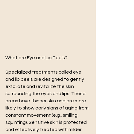
What are Eye and Lip Peels? 
Specialized treatments called eye 
and lip peels are designed to gently 
exfoliate and revitalize the skin 
surrounding the eyes and lips. These 
areas have thinner skin and are more 
likely to show early signs of aging from 
constant movement (e.g., smiling, 
squinting). Sensitive skin is protected 
and effectively treated with milder 