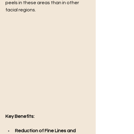
peels in these areas than in other 
facial regions.
Key Benefits:
Reduction of Fine Lines and 