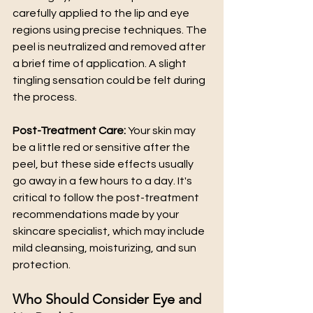
carefully applied to the lip and eye 
regions using precise techniques. The 
peel is neutralized and removed after 
a brief time of application. A slight 
tingling sensation could be felt during 
the process.
Post-Treatment Care:
 Your skin may 
be a little red or sensitive after the 
peel, but these side effects usually 
go away in a few hours to a day. It's 
critical to follow the post-treatment 
recommendations made by your 
skincare specialist, which may include 
mild cleansing, moisturizing, and sun 
protection.
Who Should Consider Eye and 