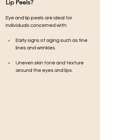
Lip Peels?
Eye and lip peels are ideal for 
individuals concerned with:
Early signs of aging such as fine 
lines and wrinkles.
Uneven skin tone and texture 
around the eyes and lips.