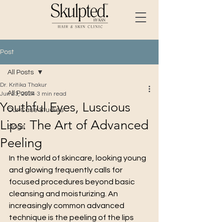
Post
All Posts
Dr. Kritika Thakur
All Posts
Jun 23, 2024
3 min read
Youthful Eyes, Luscious
Our Case Studies
Lips: The Art of Advanced
blogs
Peeling
In the world of skincare, looking young 
and glowing frequently calls for 
focused procedures beyond basic 
cleansing and moisturizing. An 
increasingly common advanced 
technique is the peeling of the lips 