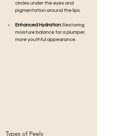
circles under the eyes and 
pigmentation around the lips.
Enhanced Hydration:
 Restoring 
moisture balance for a plumper, 
more youthful appearance.
Types of Peels