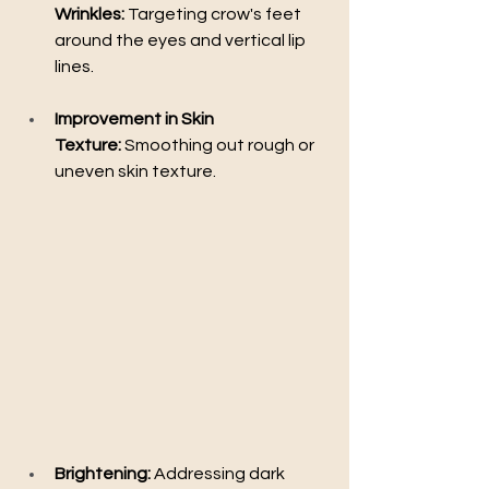
Wrinkles:
 Targeting crow's feet 
around the eyes and vertical lip 
lines.
Improvement in Skin 
Texture:
 Smoothing out rough or 
uneven skin texture.
Brightening:
 Addressing dark 