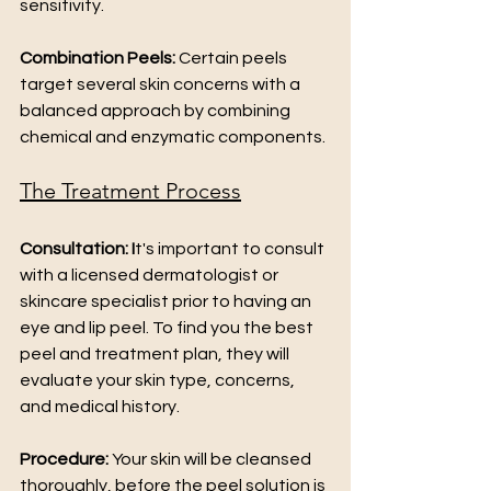
sensitivity.
Combination Peels:
 Certain peels 
target several skin concerns with a 
balanced approach by combining 
chemical and enzymatic components.
The Treatment Process
Consultation: I
t's important to consult 
with a licensed dermatologist or 
skincare specialist prior to having an 
eye and lip peel. To find you the best 
peel and treatment plan, they will 
evaluate your skin type, concerns, 
and medical history. 
Procedure:
 Your skin will be cleansed 
thoroughly, before the peel solution is 