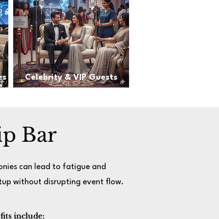
es
Celebrity & VIP Guests
ip Bar
onies can lead to fatigue and
up without disrupting event flow.
its include: