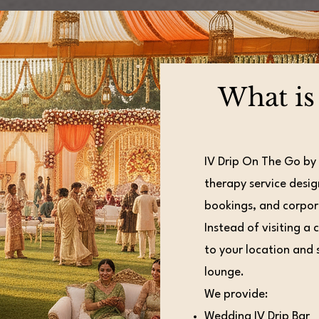
What is
IV Drip On The Go by
therapy service desig
bookings, and corpor
Instead of visiting a 
to your location and s
lounge.
We provide:
Wedding IV Drip Bar