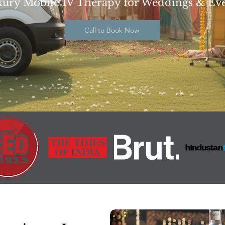
ury Mobile IV Therapy for Weddings & Ev
Call to Book Now