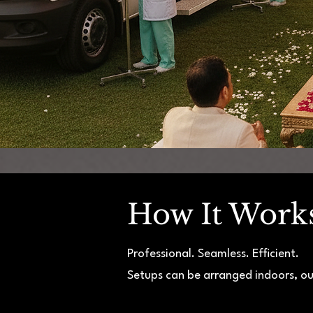
How It Work
Professional. Seamless. Efficient.
Setups can be arranged indoors, ou