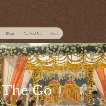
Blogs
Contact Us
More
n The Go