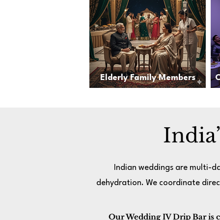
Elderly Family Members
C
India
Indian weddings are multi-da
dehydration. We coordinate direc
Our Wedding IV Drip Bar is cur