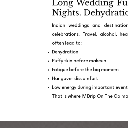
Long Wedding Fun
Nights. Dehydratio
Indian weddings and destinatio
celebrations. Travel, alcohol, he
often lead to:
Dehydration
Puffy skin before makeup
Fatigue before the big moment
Hangover discomfort
Low energy during important event
That is where IV Drip On The Go ma