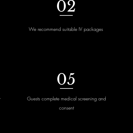
02
We recommend suitable IV packages
05
r
Guests complete medical screening and
consent