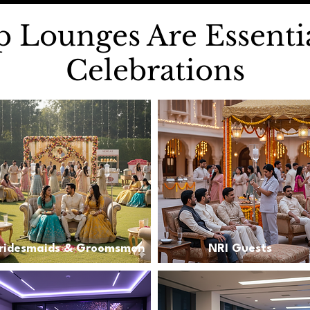
 Lounges Are Essentia
Celebrations
ridesmaids & Groomsmen
NRI Guests