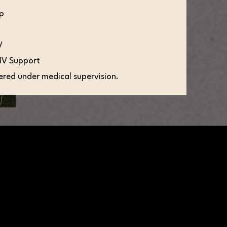
up
V
IV Support
tered under medical supervision.