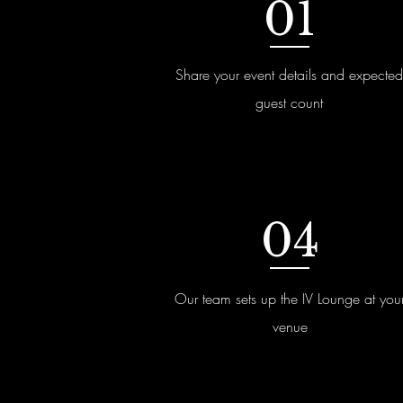
01
Share your event details and expected
guest count
04
Our team sets up the IV Lounge at you
venue