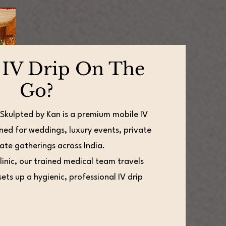
 IV Drip On The
Go?
 Skulpted by Kan is a premium mobile IV
ned for weddings, luxury events, private
ate gatherings across India.
clinic, our trained medical team travels
ets up a hygienic, professional IV drip