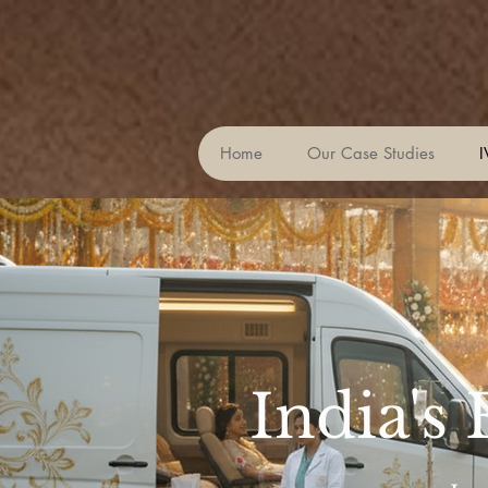
Home
Our Case Studies
I
India's