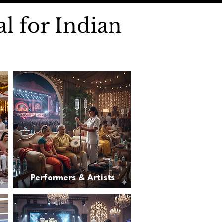
l for Indian
Performers & Artists