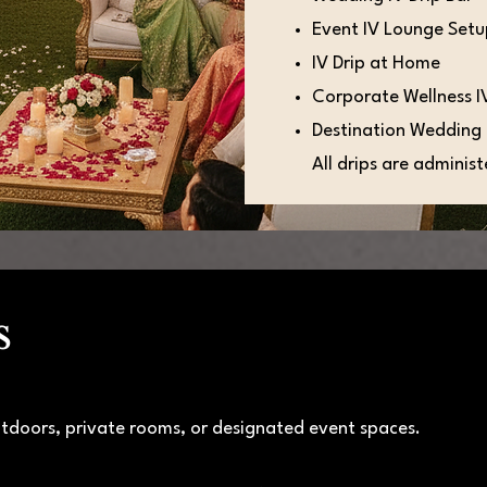
Event IV Lounge Set
IV Drip at Home
Corporate Wellness I
Destination Wedding 
All drips are adminis
s
tdoors, private rooms, or designated event spaces.