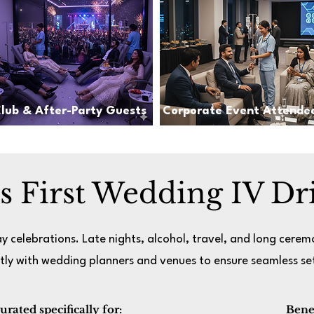
lub & After-Party Guests
Corporate Event Attende
’s First Wedding IV Dr
y celebrations. Late nights, alcohol, travel, and long cerem
tly with wedding planners and venues to ensure seamless set
ated specifically for:​
Benef