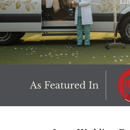
Lux
As Featured In