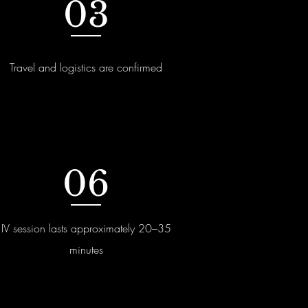
03
Travel and logistics are confirmed
06
IV session lasts approximately 20–35
minutes