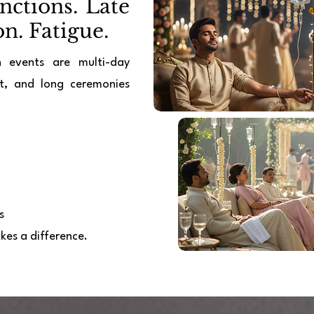
ctions. Late
n. Fatigue.
n events are multi-day
at, and long ceremonies
s
kes a difference.