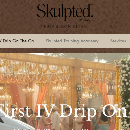
V Drip On The Go
Skulpted Training Academy
Services
 First IV Drip O