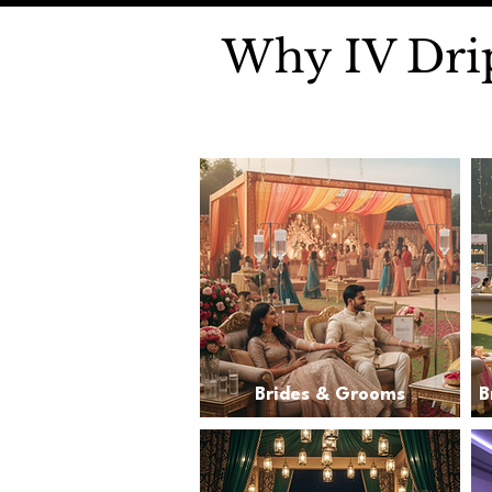
Why IV Drip
Brides & Grooms
B