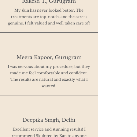
Rakesh T., Gurugram
My skin has never looked better. The
treatments are top-notch, and the care is
genuine. I felt valued and well taken care of!
Meera Kapoor, Gurugram
I was nervous about my procedure, but they
made me feel comfortable and confident.
The results are natural and exactly what I
wanted!
Deepika Singh, Delhi
Excellent service and stunning results! I
recommend Skulpted by Kan to anyone