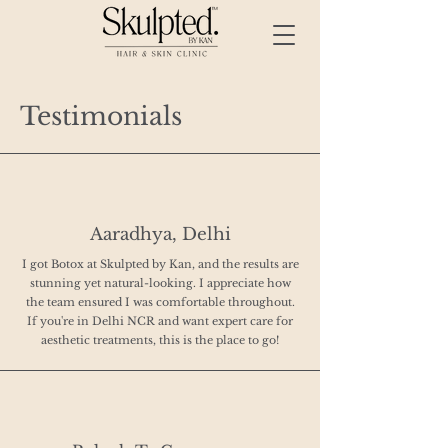
Testimonials
Aaradhya, Delhi
I got Botox at Skulpted by Kan, and the results are
stunning yet natural-looking. I appreciate how
the team ensured I was comfortable throughout.
If you're in Delhi NCR and want expert care for
aesthetic treatments, this is the place to go!