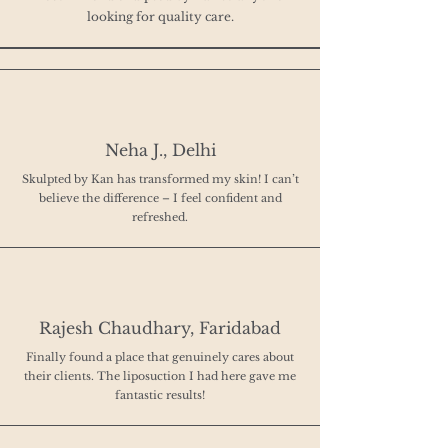
looking for quality care.
Neha J., Delhi
Skulpted by Kan has transformed my skin! I can’t
believe the difference – I feel confident and
refreshed.
Rajesh Chaudhary, Faridabad
Finally found a place that genuinely cares about
their clients. The liposuction I had here gave me
fantastic results!