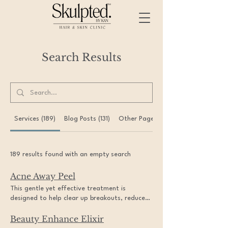
Search Results
Services (189)
Blog Posts (131)
Other Pages (30)
189 results found with an empty search
Acne Away Peel
This gentle yet effective treatment is
designed to help clear up breakouts, reduce
acne scarring, and leave your skin feeling
Beauty Enhance Elixir
refreshed and rejuvenated. Experience the
confidence of clear skin with our specialized