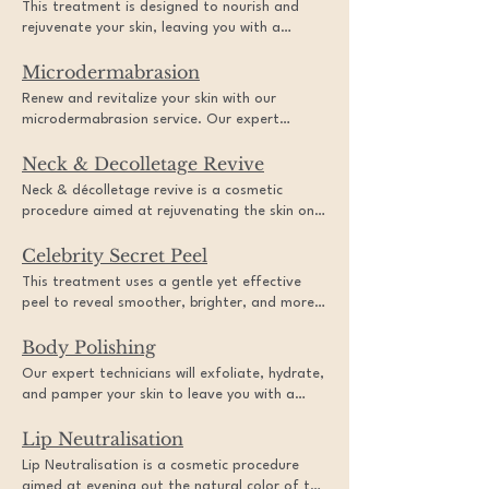
This treatment is designed to nourish and
skincare service.
rejuvenate your skin, leaving you with a
radiant and youthful complexion. Experience
Microdermabrasion
the ultimate beauty treatment and indulge in
a luxurious and relaxing experience.
Renew and revitalize your skin with our
microdermabrasion service. Our expert
professionals use a diamond-tipped wand to
Neck & Decolletage Revive
gently exfoliate and remove dead skin cells,
leaving your skin feeling smoother and looking
Neck & décolletage revive is a cosmetic
more radiant. Whether you're dealing with
procedure aimed at rejuvenating the skin on
acne scars, fine lines, or uneven skin tone, this
the neck and chest area. This treatment
treatment is the perfect way to achieve a
Celebrity Secret Peel
typically involves a combination of techniques
fresh and rejuvenated complexion.
such as laser therapy, micro-needling,
This treatment uses a gentle yet effective
chemical peels, or radiofrequency to improve
peel to reveal smoother, brighter, and more
skin texture, firmness, and tone. By
radiant skin. Say goodbye to dullness and
addressing concerns such as wrinkles, sagging
Body Polishing
hello to a youthful glow with this rejuvenating
skin, and sun damage, neck & décolletage
service.
Our expert technicians will exfoliate, hydrate,
revive helps to restore a more youthful
and pamper your skin to leave you with a
appearance to the neck and chest area,
smooth and radiant glow. This treatment is
enhancing overall confidence and self-esteem.
Lip Neutralisation
perfect for anyone looking for a spa-like
experience and a refreshed, rejuvenated
Lip Neutralisation is a cosmetic procedure
appearance.
aimed at evening out the natural color of the