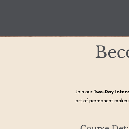
Bec
Join our
Two-Day Inten
art of permanent makeup
Course Deta