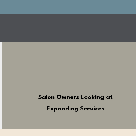
Salon Owners Looking at
Expanding Services