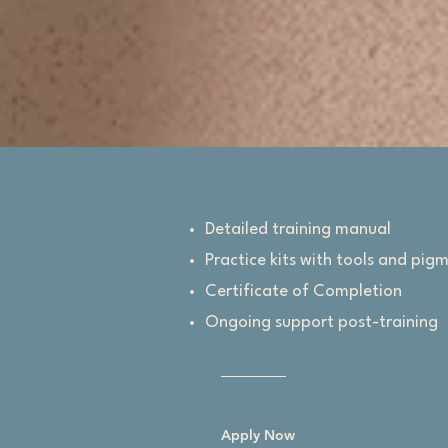
Detailed training manual
Practice kits with tools and pig
Certificate of Completion
Ongoing support post-training
Apply Now