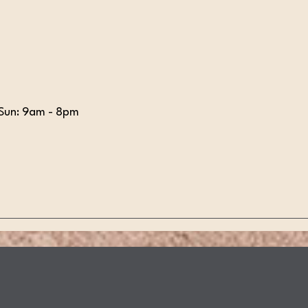
Sun: 9am - 8pm