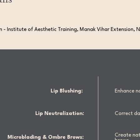
 - Institute of Aesthetic Training, Manak Vihar Extension, N
Lip Blushing:
Enhance nat
Lip Neutralization:
Correct da
Create nat
Microblading & Ombre Brows: