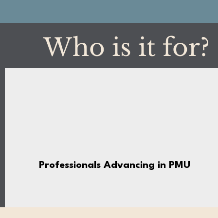
Who is it for?
Professionals Advancing in PMU