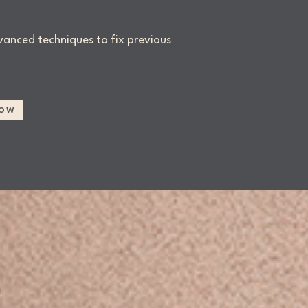
anced techniques to fix previous
Now