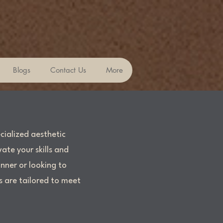
Blogs
Contact Us
More
cialized aesthetic
ate your skills and
nner or looking to
s are tailored to meet