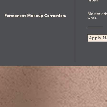
brows.
Master adv
Permanent Makeup Correction:
work.
Apply 