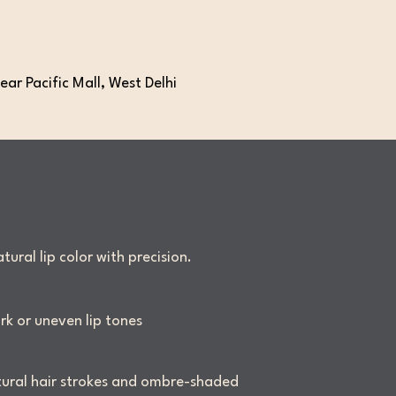
ear Pacific Mall, West Delhi
ural lip color with precision.
rk or uneven lip tones
ural hair strokes and ombre-shaded