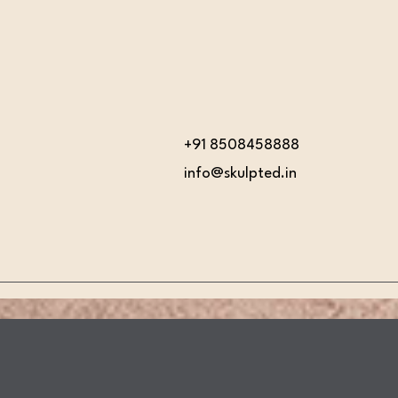
+91 8508458888
info@skulpted.in