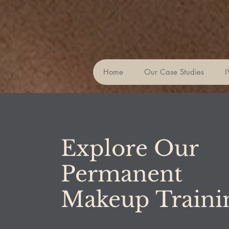
Home
Our Case Studies
I
Explore Our
Permanent
Makeup Train