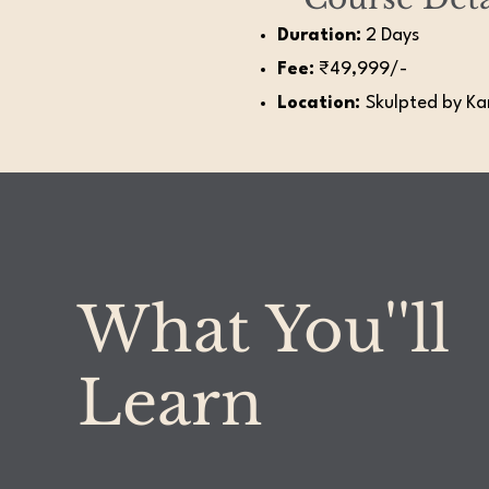
Duration:
2 Days
Fee:
₹49,999/-
Location:
Skulpted by Kan
What You''ll
Learn