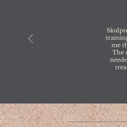
Skulpt
trainin
me th
The 
neede
trea