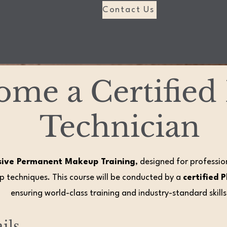
Contact Us
ome a Certifie
Technician
sive Permanent Makeup Training
, designed for professi
 techniques. This course will be conducted by a
certified 
ensuring world-class training and industry-standard skills
ils