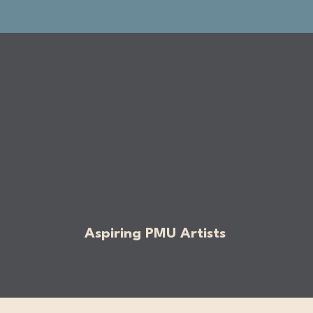
Aspiring PMU Artists​