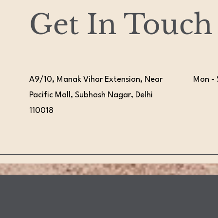
Get In Touch
A9/10, Manak Vihar Extension, Near
Mon - 
Pacific Mall, Subhash Nagar, Delhi
110018