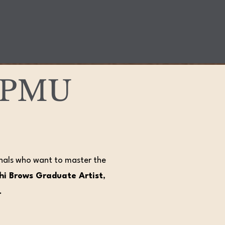
d PMU
onals who want to master the
Phi Brows Graduate Artist
,
.