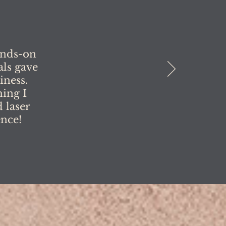
ands-on
als gave
iness.
ing I
 laser
ence!