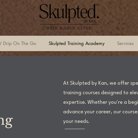
V Drip On The Go
Skulpted Training Academy
Services
At Skulpted by Kan, we offer spe
training courses designed to elev
expertise. Whether you're a begi
advance your career, our course
ing
your needs.