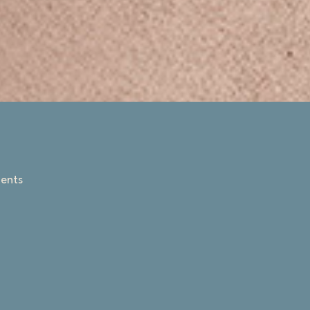
ments