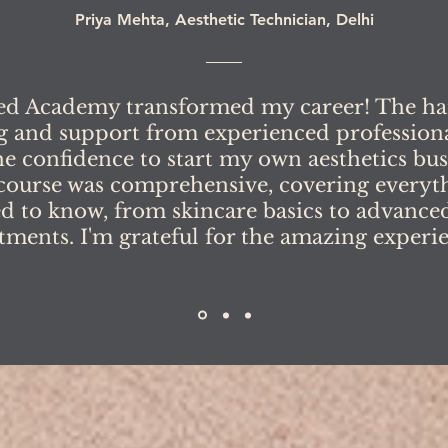
Priya Mehta, Aesthetic Technician, Delhi
ed Academy transformed my career! The h
g and support from experienced profession
e confidence to start my own aesthetics bus
course was comprehensive, covering everyth
d to know, from skincare basics to advanced
tments. I'm grateful for the amazing experi