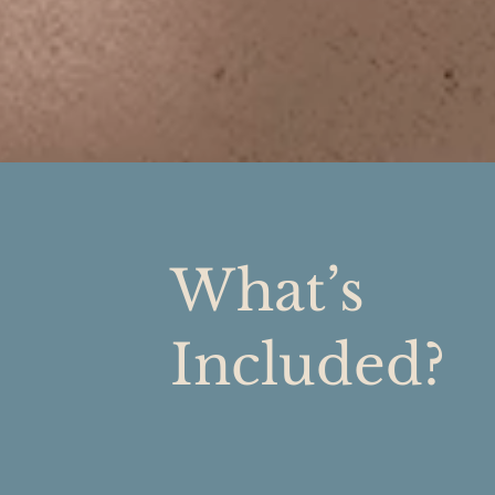
What’s
Included?