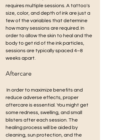
requires multiple sessions. A tattoo's 
size, color, and depth of ink are just a 
few of the variables that determine 
how many sessions are required. In 
order to allow the skin to heal and the 
body to get rid of the ink particles, 
sessions are typically spaced 4–8 
weeks apart.
Aftercare
 In order to maximize benefits and 
reduce adverse effects, proper 
aftercare is essential. You might get 
some redness, swelling, and small 
blisters after each session. The 
healing process will be aided by 
cleaning, sun protection, and the 