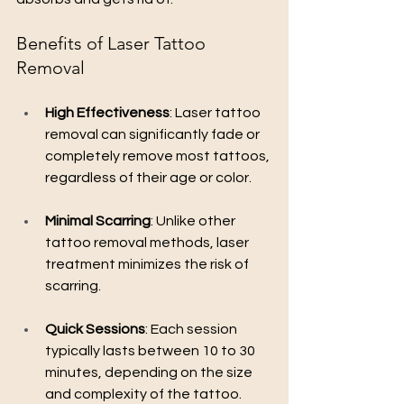
Benefits of Laser Tattoo 
Removal
High Effectiveness
: Laser tattoo 
removal can significantly fade or 
completely remove most tattoos, 
regardless of their age or color.
Minimal Scarring
: Unlike other 
tattoo removal methods, laser 
treatment minimizes the risk of 
scarring.
Quick Sessions
: Each session 
typically lasts between 10 to 30 
minutes, depending on the size 
and complexity of the tattoo.