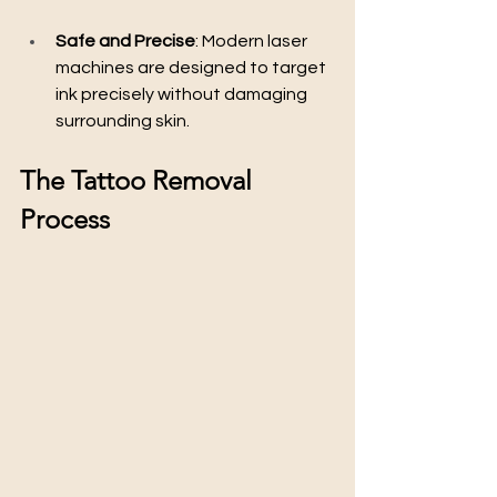
Safe and Precise
: Modern laser 
machines are designed to target 
ink precisely without damaging 
surrounding skin.
The Tattoo Removal 
Process