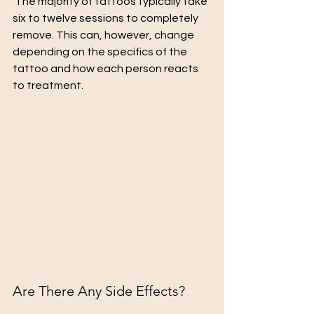
 The majority of tattoos typically take 
six to twelve sessions to completely 
remove. This can, however, change 
depending on the specifics of the 
tattoo and how each person reacts 
to treatment.
Are There Any Side Effects?