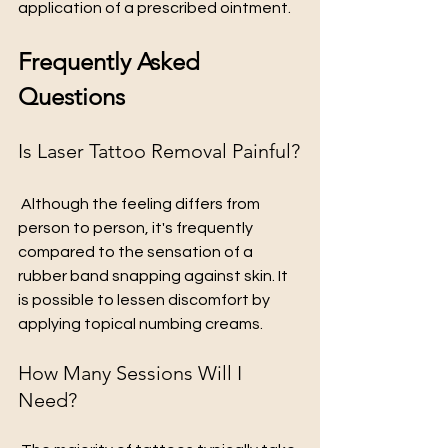
application of a prescribed ointment.
Frequently Asked 
Questions
Is Laser Tattoo Removal Painful?
 Although the feeling differs from 
person to person, it's frequently 
compared to the sensation of a 
rubber band snapping against skin. It 
is possible to lessen discomfort by 
applying topical numbing creams.
How Many Sessions Will I 
Need?