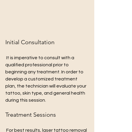
Initial Consultation
 It is imperative to consult with a 
qualified professional prior to 
beginning any treatment. In order to 
develop a customized treatment 
plan, the technician will evaluate your 
tattoo, skin type, and general health 
during this session.
Treatment Sessions
 For best results, laser tattoo removal 