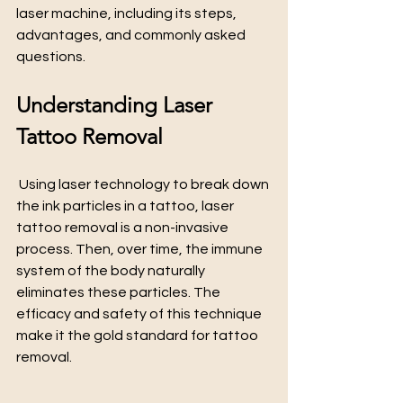
laser machine, including its steps, 
advantages, and commonly asked 
questions.
Understanding Laser 
Tattoo Removal
 Using laser technology to break down 
the ink particles in a tattoo, laser 
tattoo removal is a non-invasive 
process. Then, over time, the immune 
system of the body naturally 
eliminates these particles. The 
efficacy and safety of this technique 
make it the gold standard for tattoo 
removal.