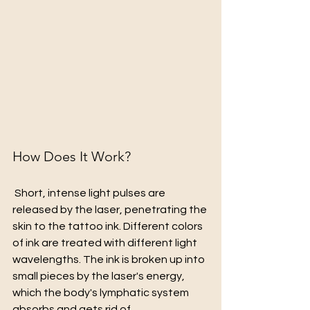
How Does It Work?
 Short, intense light pulses are 
released by the laser, penetrating the 
skin to the tattoo ink. Different colors 
of ink are treated with different light 
wavelengths. The ink is broken up into 
small pieces by the laser's energy, 
which the body's lymphatic system 
absorbs and gets rid of.