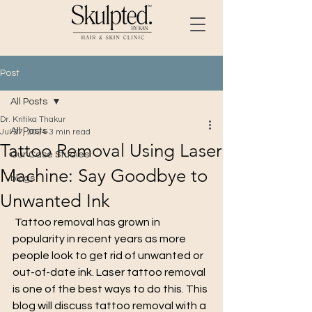
Post
All Posts
Dr. Kritika Thakur
All Posts
Jul 27, 2024
3 min read
Tattoo Removal Using Laser
Our Case Studies
Machine: Say Goodbye to
blogs
Unwanted Ink
 Tattoo removal has grown in 
popularity in recent years as more 
people look to get rid of unwanted or 
out-of-date ink. Laser tattoo removal 
is one of the best ways to do this. This 
blog will discuss tattoo removal with a 