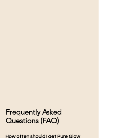
Frequently Asked 
Questions (FAQ)
How often should I get Pure Glow 