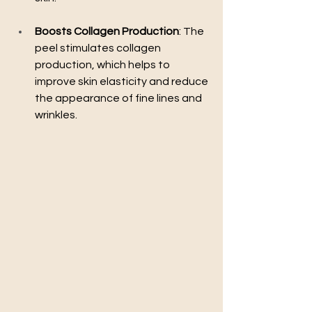
Boosts Collagen Production
: The 
peel stimulates collagen 
production, which helps to 
improve skin elasticity and reduce 
the appearance of fine lines and 
wrinkles.