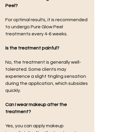
Peel?
For optimal results, it is recommended 
to undergo Pure Glow Peel 
treatments every 4-6 weeks.
Is the treatment painful?
No, the treatment is generally well-
tolerated. Some clients may 
experience a slight tingling sensation 
during the application, which subsides 
quickly.
Can I wear makeup after the 
treatment?
Yes, you can apply makeup 