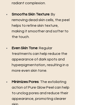
radiant complexion.
Smooths Skin Texture
: By 
removing dead skin cells, the peel 
helps to refine skin texture, 
making it smoother and softer to 
the touch.
Even Skin Tone
: Regular 
treatments can help reduce the 
appearance of dark spots and 
hyperpigmentation, resulting in a 
more even skin tone.
Minimizes Pores
: The exfoliating 
action of Pure Glow Peel can help 
to unclog pores and reduce their 
appearance, promoting clearer 
skin.