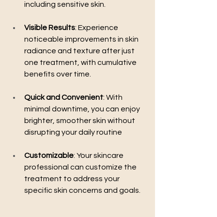
including sensitive skin.
Visible Results
: Experience 
noticeable improvements in skin 
radiance and texture after just 
one treatment, with cumulative 
benefits over time.
Quick and Convenient
: With 
minimal downtime, you can enjoy 
brighter, smoother skin without 
disrupting your daily routine
Customizable
: Your skincare 
professional can customize the 
treatment to address your 
specific skin concerns and goals.