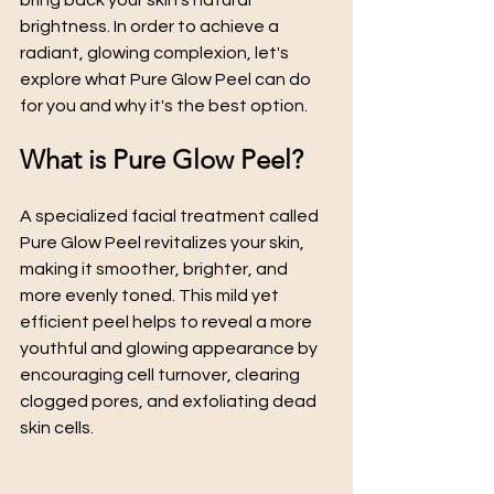
bring back your skin's natural 
brightness. In order to achieve a 
radiant, glowing complexion, let's 
explore what Pure Glow Peel can do 
for you and why it's the best option.
What is Pure Glow Peel?
A specialized facial treatment called 
Pure Glow Peel revitalizes your skin, 
making it smoother, brighter, and 
more evenly toned. This mild yet 
efficient peel helps to reveal a more 
youthful and glowing appearance by 
encouraging cell turnover, clearing 
clogged pores, and exfoliating dead 
skin cells.