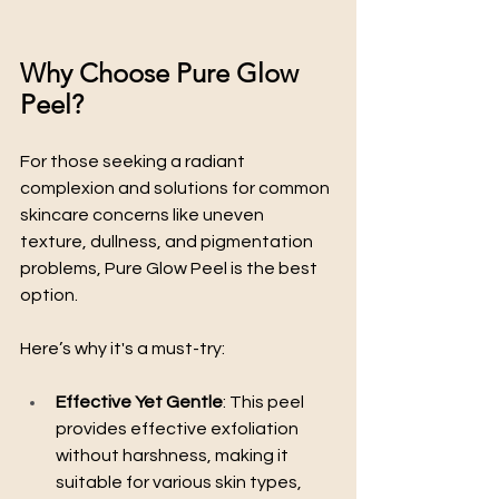
Why Choose Pure Glow 
Peel?
For those seeking a radiant 
complexion and solutions for common 
skincare concerns like uneven 
texture, dullness, and pigmentation 
problems, Pure Glow Peel is the best 
option. 
Here’s why it's a must-try:
Effective Yet Gentle
: This peel 
provides effective exfoliation 
without harshness, making it 
suitable for various skin types, 