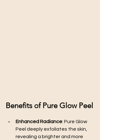
Benefits of Pure Glow Peel
Enhanced Radiance
: Pure Glow 
Peel deeply exfoliates the skin, 
revealing a brighter and more 