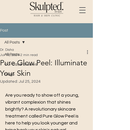
Post
All Posts
Dr. Disha
All Posts
Jul 19, 2024
2 min read
Pure Glow Peel: Illuminate
Our Case Studies
Your Skin
blogs
Updated:
Jul 25, 2024
Are you ready to show off a young, 
vibrant complexion that shines 
brightly? A revolutionary skincare 
treatment called Pure Glow Peel is 
here to help you look younger and 