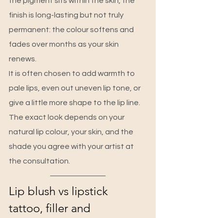
the pigment sits within the skin, the 
finish is long-lasting but not truly 
permanent: the colour softens and 
fades over months as your skin 
renews.
It is often chosen to add warmth to 
pale lips, even out uneven lip tone, or 
give a little more shape to the lip line. 
The exact look depends on your 
natural lip colour, your skin, and the 
shade you agree with your artist at 
the consultation.
Lip blush vs lipstick 
tattoo, filler and 