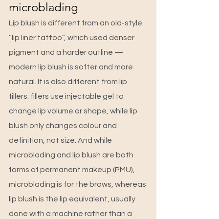
microblading
Lip blush is different from an old-style 
“lip liner tattoo”, which used denser 
pigment and a harder outline — 
modern lip blush is softer and more 
natural. It is also different from lip 
fillers: fillers use injectable gel to 
change lip volume or shape, while lip 
blush only changes colour and 
definition, not size. And while 
microblading and lip blush are both 
forms of permanent makeup (PMU), 
microblading is for the brows, whereas 
lip blush is the lip equivalent, usually 
done with a machine rather than a 