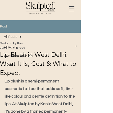
Post
All Posts
Skulpted by Kan
All Posts
Jun 27
4 min read
Lip Blush in West Delhi:
Our Case Studies
What It Is, Cost & What to
blogs
Expect
Lip blush is a semi-permanent 
cosmetic tattoo that adds soft, tint-
like colour and gentle definition to the 
lips. At Skulpted by Kan in West Delhi, 
it's done by a trained permanent-