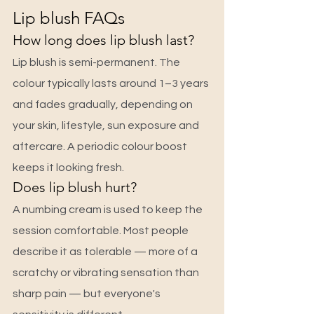
Lip blush FAQs
How long does lip blush last?
Lip blush is semi-permanent. The 
colour typically lasts around 1–3 years 
and fades gradually, depending on 
your skin, lifestyle, sun exposure and 
aftercare. A periodic colour boost 
keeps it looking fresh.
Does lip blush hurt?
A numbing cream is used to keep the 
session comfortable. Most people 
describe it as tolerable — more of a 
scratchy or vibrating sensation than 
sharp pain — but everyone's 