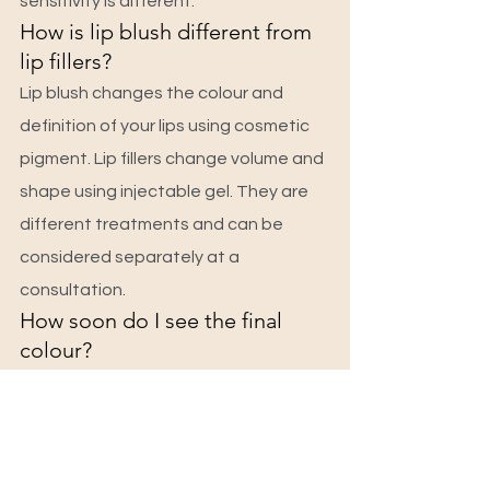
sensitivity is different.
How is lip blush different from 
lip fillers?
Lip blush changes the colour and 
definition of your lips using cosmetic 
pigment. Lip fillers change volume and 
shape using injectable gel. They are 
different treatments and can be 
considered separately at a 
consultation.
How soon do I see the final 
colour?
Lips look brightest immediately after, 
then go through a few days of 
lightening and light flaking. The true, 
softer healed colour usually settles 