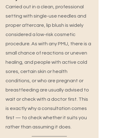
Carried out in a clean, professional 
setting with single-use needles and 
proper aftercare, lip blush is widely 
considered a low-risk cosmetic 
procedure. As with any PMU, there is a 
small chance of reactions or uneven 
healing, and people with active cold 
sores, certain skin or health 
conditions, or who are pregnant or 
breastfeeding are usually advised to 
wait or check with a doctor first. This 
is exactly why a consultation comes 
first — to check whether it suits you 
rather than assuming it does.