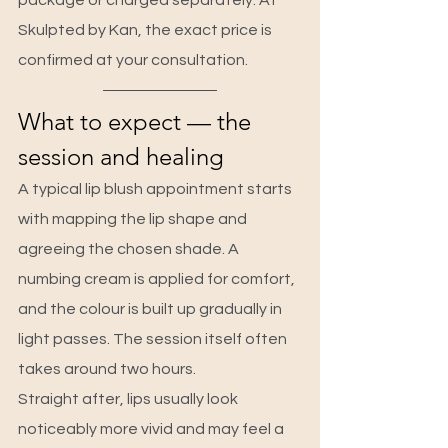
package or charged separately. At 
Skulpted by Kan, the exact price is 
confirmed at your consultation.
What to expect — the 
session and healing
A typical lip blush appointment starts 
with mapping the lip shape and 
agreeing the chosen shade. A 
numbing cream is applied for comfort, 
and the colour is built up gradually in 
light passes. The session itself often 
takes around two hours.
Straight after, lips usually look 
noticeably more vivid and may feel a 