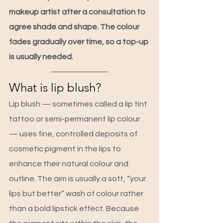
makeup artist after a consultation to 
agree shade and shape. The colour 
fades gradually over time, so a top-up 
is usually needed.
What is lip blush?
Lip blush — sometimes called a lip tint 
tattoo or semi-permanent lip colour 
— uses fine, controlled deposits of 
cosmetic pigment in the lips to 
enhance their natural colour and 
outline. The aim is usually a soft, “your 
lips but better” wash of colour rather 
than a bold lipstick effect. Because 