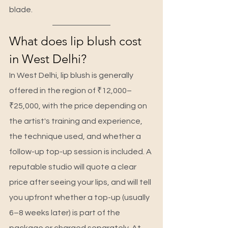
blade.
What does lip blush cost 
in West Delhi?
In West Delhi, lip blush is generally 
offered in the region of ₹12,000–
₹25,000, with the price depending on 
the artist's training and experience, 
the technique used, and whether a 
follow-up top-up session is included. A 
reputable studio will quote a clear 
price after seeing your lips, and will tell 
you upfront whether a top-up (usually 
6–8 weeks later) is part of the 