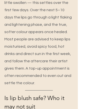
little swollen — this settles over the 
first few days. Over the next 5–10 
days the lips go through a light flaking 
and lightening phase, and the true, 
softer colour appears once healed. 
Most people are advised to keep lips 
moisturised, avoid spicy food, hot 
drinks and direct sun in the first week, 
and follow the aftercare their artist 
gives them. A top-up appointment is 
often recommended to even out and 
settle the colour.
Is lip blush safe? Who it 
may not suit