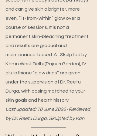
supports the body’s detox pathways 
and can give skin a brighter, more 
even, “lit-from-within” glow over a 
course of sessions. It is not a 
permanent skin-bleaching treatment 
and results are gradual and 
maintenance-based. At Skulpted by 
Kan in West Delhi (Rajouri Garden), IV 
glutathione “glow drips” are given 
under the supervision of Dr. Reetu 
Durga, with dosing matched to your 
skin goals and health history.
Last updated: 10 June 2026 · Reviewed 
by Dr. Reetu Durga, Skulpted by Kan