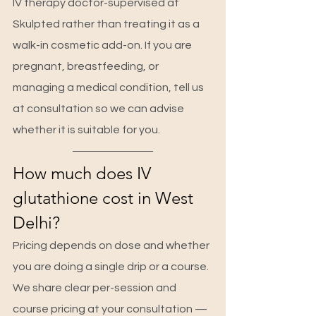
IV therapy doctor-supervised at 
Skulpted rather than treating it as a 
walk-in cosmetic add-on. If you are 
pregnant, breastfeeding, or 
managing a medical condition, tell us 
at consultation so we can advise 
whether it is suitable for you.
How much does IV 
glutathione cost in West 
Delhi?
Pricing depends on dose and whether 
you are doing a single drip or a course. 
We share clear per-session and 
course pricing at your consultation — 