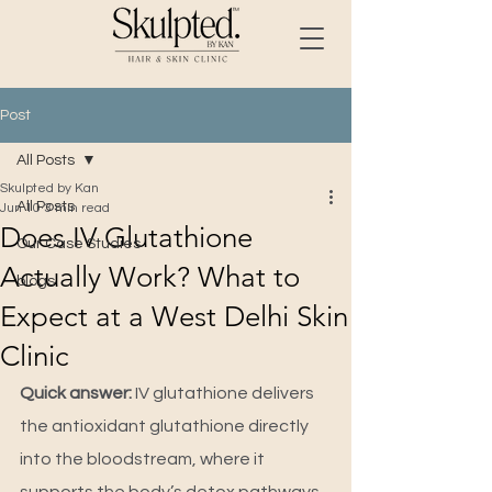
Post
All Posts
Skulpted by Kan
All Posts
Jun 10
3 min read
Does IV Glutathione
Our Case Studies
Actually Work? What to
blogs
Expect at a West Delhi Skin
Clinic
Quick answer: 
IV glutathione delivers 
the antioxidant glutathione directly 
into the bloodstream, where it 