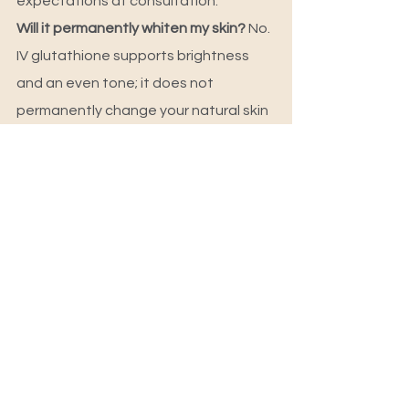
expectations at consultation.
Will it permanently whiten my skin? 
No. 
IV glutathione supports brightness 
and an even tone; it does not 
permanently change your natural skin 
colour. Be cautious of any clinic that 
promises permanent whitening.
Is there any downtime? 
No real 
downtime. A session takes about 30–
45 minutes and you can carry on with 
your day afterwards.
Who administers the drip? 
At 
Skulpted by Kan, IV therapy is doctor-
supervised under Dr. Reetu Durga.
Skulpted by Kan is a founder-led 