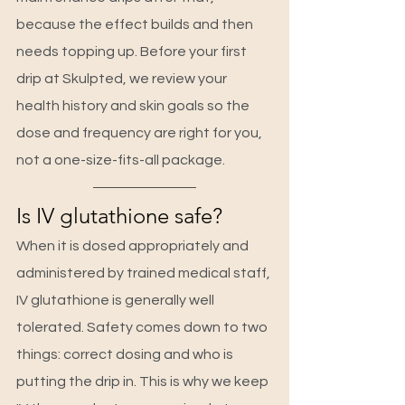
because the effect builds and then 
needs topping up. Before your first 
drip at Skulpted, we review your 
health history and skin goals so the 
dose and frequency are right for you, 
not a one-size-fits-all package.
Is IV glutathione safe?
When it is dosed appropriately and 
administered by trained medical staff, 
IV glutathione is generally well 
tolerated. Safety comes down to two 
things: correct dosing and who is 
putting the drip in. This is why we keep 