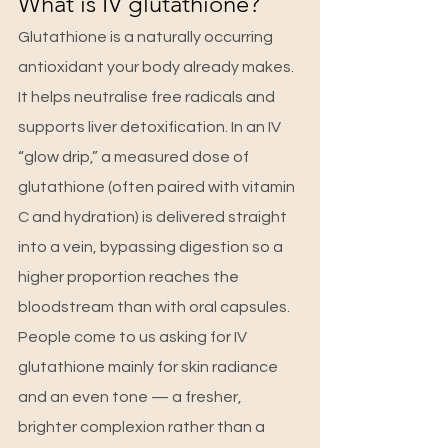
What is IV glutathione?
Glutathione is a naturally occurring 
antioxidant your body already makes. 
It helps neutralise free radicals and 
supports liver detoxification. In an IV 
“glow drip,” a measured dose of 
glutathione (often paired with vitamin 
C and hydration) is delivered straight 
into a vein, bypassing digestion so a 
higher proportion reaches the 
bloodstream than with oral capsules.
People come to us asking for IV 
glutathione mainly for skin radiance 
and an even tone — a fresher, 
brighter complexion rather than a 