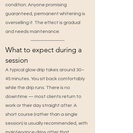
condition. Anyone promising 
guaranteed, permanent whitening is 
overselling it. The effect is gradual 
and needs maintenance.
What to expect during a 
session
A typical glow drip takes around 30–
45 minutes. You sit back comfortably 
while the drip runs. There is no 
downtime — most clients return to 
work or their day straight after. A 
short course (rather than a single 
session) is usually recommended, with 
maintenance drips after that, 