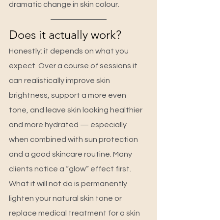
dramatic change in skin colour.
Does it actually work?
Honestly: it depends on what you 
expect. Over a course of sessions it 
can realistically improve skin 
brightness, support a more even 
tone, and leave skin looking healthier 
and more hydrated — especially 
when combined with sun protection 
and a good skincare routine. Many 
clients notice a “glow” effect first.
What it will not do is permanently 
lighten your natural skin tone or 
replace medical treatment for a skin 