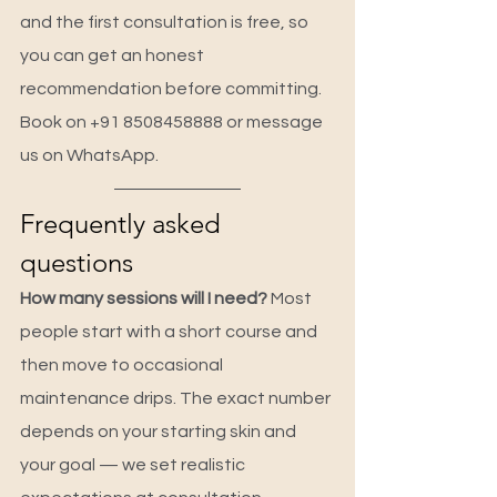
and the first consultation is free, so 
you can get an honest 
recommendation before committing. 
Book on +91 8508458888 or message 
us on WhatsApp.
Frequently asked 
questions
How many sessions will I need? 
Most 
people start with a short course and 
then move to occasional 
maintenance drips. The exact number 
depends on your starting skin and 
your goal — we set realistic 