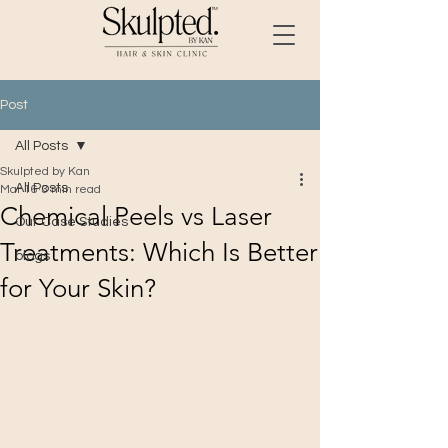
Post
All Posts
Skulpted by Kan
All Posts
Mar 16
3 min read
Chemical Peels vs Laser
Our Case Studies
Treatments: Which Is Better
blogs
for Your Skin?