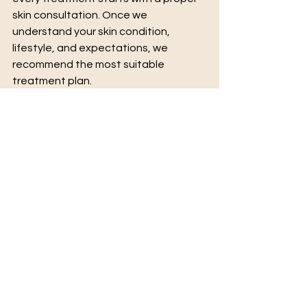
skin consultation. Once we 
understand your skin condition, 
lifestyle, and expectations, we 
recommend the most suitable 
treatment plan.
The Right Treatment Starts With the 
Right Guidance
Both chemical peels and laser 
treatments are safe and effective 
when performed by trained 
professionals using high-quality 
products and technology.
Choosing the right clinic and the right 
treatment plan makes a huge 
difference in achieving beautiful and 
natural results.