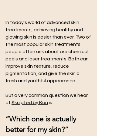
In today’s world of advanced skin 
treatments, achieving healthy and 
glowing skin is easier than ever. Two of 
the most popular skin treatments 
people often ask about are chemical 
peels and laser treatments. Both can 
improve skin texture, reduce 
pigmentation, and give the skin a 
fresh and youthful appearance.
But a very common question we hear 
at 
Skulpted by Kan
 is:
“Which one is actually 
better for my skin?”