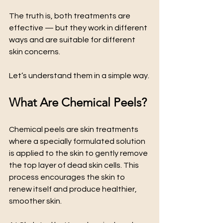
The truth is, both treatments are 
effective — but they work in different 
ways and are suitable for different 
skin concerns.
Let’s understand them in a simple way.
What Are Chemical Peels?
Chemical peels are skin treatments 
where a specially formulated solution 
is applied to the skin to gently remove 
the top layer of dead skin cells. This 
process encourages the skin to 
renew itself and produce healthier, 
smoother skin.