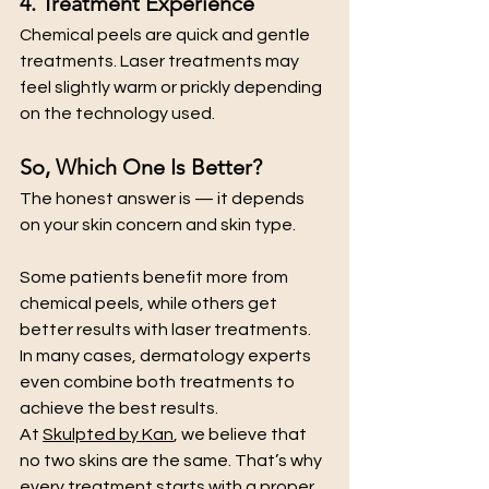
4. Treatment Experience
Chemical peels are quick and gentle 
treatments. Laser treatments may 
feel slightly warm or prickly depending 
on the technology used.
So, Which One Is Better?
The honest answer is — it depends 
on your skin concern and skin type.
Some patients benefit more from 
chemical peels, while others get 
better results with laser treatments. 
In many cases, dermatology experts 
even combine both treatments to 
achieve the best results.
At 
Skulpted by Kan
, we believe that 
no two skins are the same. That’s why 
every treatment starts with a proper 