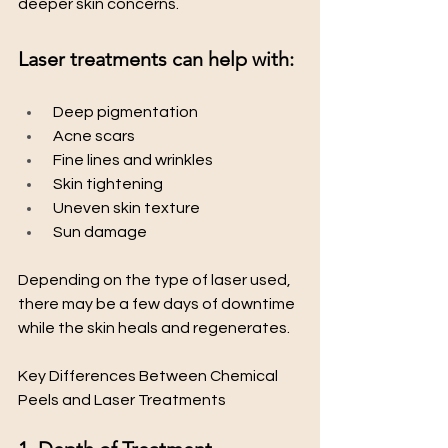
deeper skin concerns.
Laser treatments can help with:
 Deep pigmentation
 Acne scars
 Fine lines and wrinkles
 Skin tightening
 Uneven skin texture
 Sun damage
Depending on the type of laser used, 
there may be a few days of downtime 
while the skin heals and regenerates.
Key Differences Between Chemical 
Peels and Laser Treatments