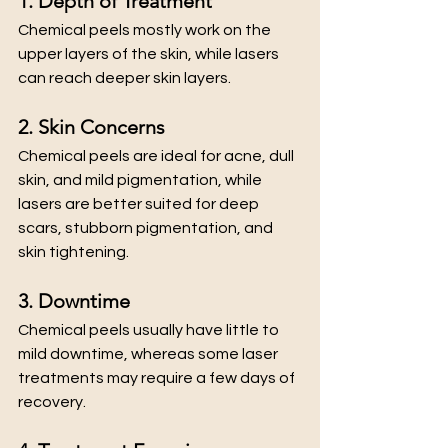
1. Depth of Treatment
Chemical peels mostly work on the 
upper layers of the skin, while lasers 
can reach deeper skin layers.
2. Skin Concerns
Chemical peels are ideal for acne, dull 
skin, and mild pigmentation, while 
lasers are better suited for deep 
scars, stubborn pigmentation, and 
skin tightening.
3. Downtime
Chemical peels usually have little to 
mild downtime, whereas some laser 
treatments may require a few days of 
recovery.