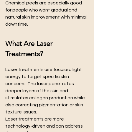
Chemical peels are especially good 
for people who want gradual and 
natural skin improvement with minimal 
downtime.
What Are Laser 
Treatments?
Laser treatments use focused light 
energy to target specific skin 
concerns. The laser penetrates 
deeper layers of the skin and 
stimulates collagen production while 
also correcting pigmentation or skin 
texture issues.
Laser treatments are more 
technology-driven and can address 