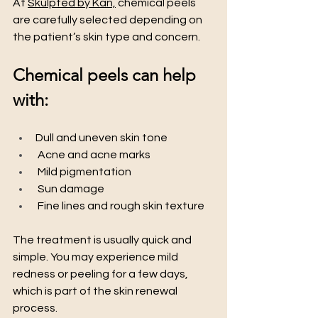
At 
Skulpted by Kan,
 chemical peels 
are carefully selected depending on 
the patient’s skin type and concern.
Chemical peels can help 
with:
Dull and uneven skin tone
 Acne and acne marks
 Mild pigmentation
 Sun damage
 Fine lines and rough skin texture
The treatment is usually quick and 
simple. You may experience mild 
redness or peeling for a few days, 
which is part of the skin renewal 
process.