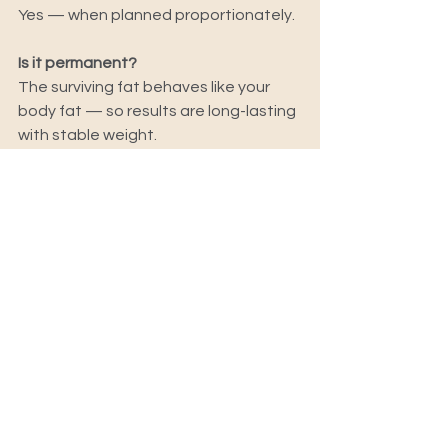
Yes — when planned proportionately.
Is it permanent?
The surviving fat behaves like your 
body fat — so results are long-lasting 
with stable weight.
The Real Takeaway:
A Brazilian Butt Lift is not about 
trends.
It’s about body balance.
When done correctly:
It enhances your natural shape
Improves proportion
Doesn’t look “done”
At Skulpted by Kan