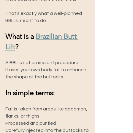
That’s exactly what a well-planned 
BBL is meant to do.
What is a 
Brazilian Butt 
Lift
?
A BBL is not an implant procedure.
It uses your own body fat to enhance 
the shape of the buttocks.
In simple terms:
Fat is taken from areas like abdomen, 
flanks, or thighs
Processed and purified
Carefully injected into the buttocks to 