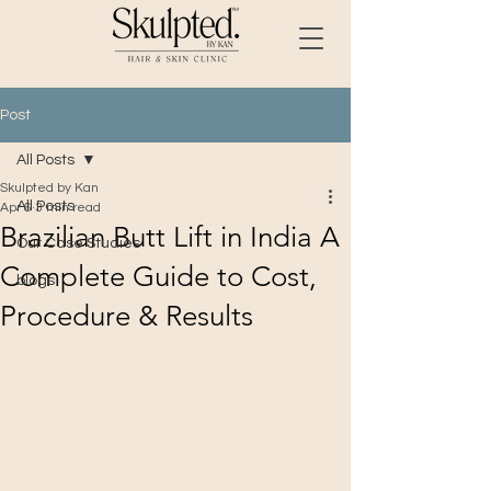
Post
All Posts
Skulpted by Kan
All Posts
Apr 6
3 min read
Brazilian Butt Lift in India A
Our Case Studies
Complete Guide to Cost,
blogs
Procedure & Results