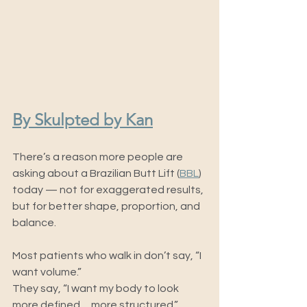
By Skulpted by Kan
There’s a reason more people are 
asking about a Brazilian Butt Lift (
BBL
) 
today — not for exaggerated results, 
but for better shape, proportion, and 
balance.
Most patients who walk in don’t say, “I 
want volume.”
They say, “I want my body to look 
more defined… more structured.”