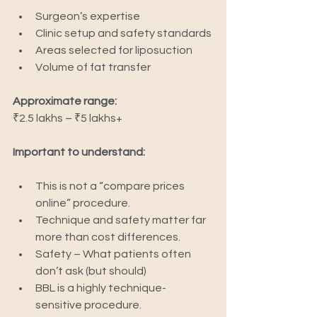
Surgeon’s expertise
Clinic setup and safety standards
Areas selected for liposuction
Volume of fat transfer
Approximate range:
₹2.5 lakhs – ₹5 lakhs+
Important to understand:
This is not a “compare prices 
online” procedure.
Technique and safety matter far 
more than cost differences.
Safety – What patients often 
don’t ask (but should)
BBL is a highly technique-
sensitive procedure.