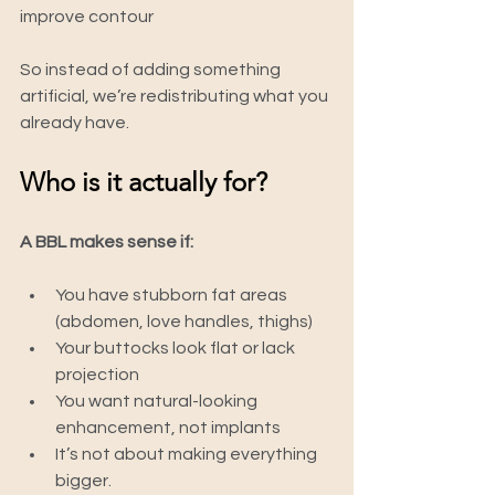
improve contour
So instead of adding something 
artificial, we’re redistributing what you 
already have.
Who is it actually for?
A BBL makes sense if:
You have stubborn fat areas 
(abdomen, love handles, thighs)
Your buttocks look flat or lack 
projection
You want natural-looking 
enhancement, not implants
It’s not about making everything 
bigger.