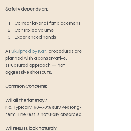
Safety depends on:
Correct layer of fat placement
Controlled volume
Experienced hands
At 
Skulpted by Kan
, procedures are 
planned with a conservative, 
structured approach — not 
aggressive shortcuts.
Common Concerns:
Will all the fat stay?
No. Typically, 60–70% survives long-
term. The rest is naturally absorbed.
Will results look natural?