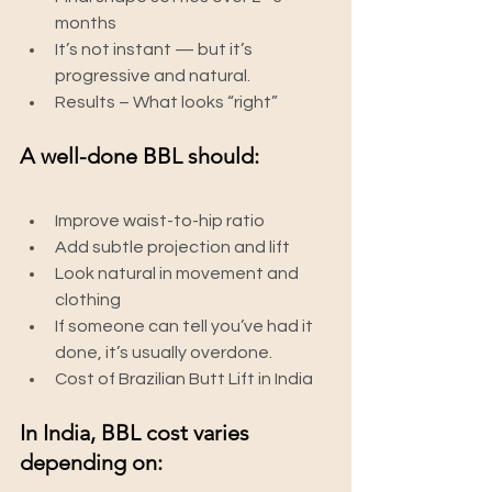
months
It’s not instant — but it’s 
progressive and natural.
Results – What looks “right”
A well-done BBL should:
Improve waist-to-hip ratio
Add subtle projection and lift
Look natural in movement and 
clothing
If someone can tell you’ve had it 
done, it’s usually overdone.
Cost of Brazilian Butt Lift in India
In India, BBL cost varies 
depending on: