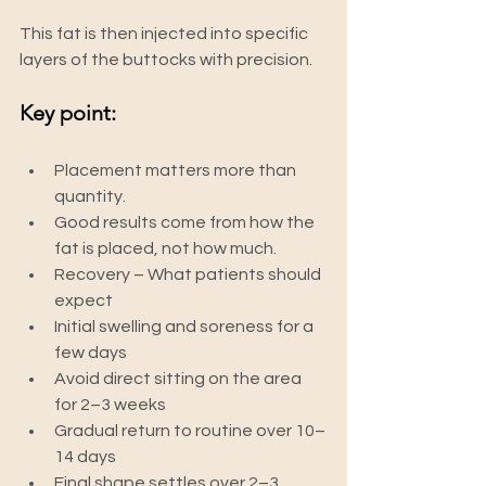
This fat is then injected into specific 
layers of the buttocks with precision.
Key point:
Placement matters more than 
quantity.
Good results come from how the 
fat is placed, not how much.
Recovery – What patients should 
expect
Initial swelling and soreness for a 
few days
Avoid direct sitting on the area 
for 2–3 weeks
Gradual return to routine over 10–
14 days
Final shape settles over 2–3 