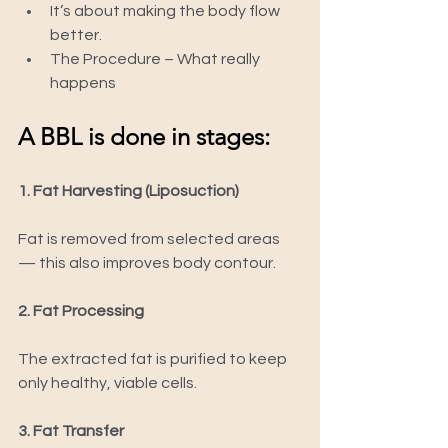
It’s about making the body flow 
better.
The Procedure – What really 
happens
A BBL is done in stages:
1. Fat Harvesting (Liposuction)
Fat is removed from selected areas 
— this also improves body contour.
2. Fat Processing
The extracted fat is purified to keep 
only healthy, viable cells.
3. Fat Transfer