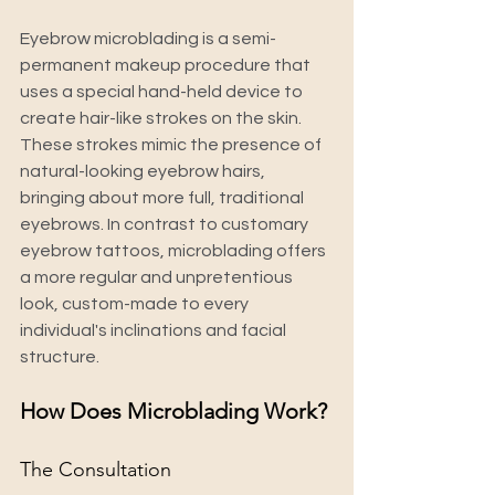
Eyebrow microblading is a semi-
permanent makeup procedure that 
uses a special hand-held device to 
create hair-like strokes on the skin.  
These strokes mimic the presence of 
natural-looking eyebrow hairs, 
bringing about more full, traditional 
eyebrows. In contrast to customary 
eyebrow tattoos, microblading offers 
a more regular and unpretentious 
look, custom-made to every 
individual's inclinations and facial 
structure.
How Does Microblading Work?
The Consultation