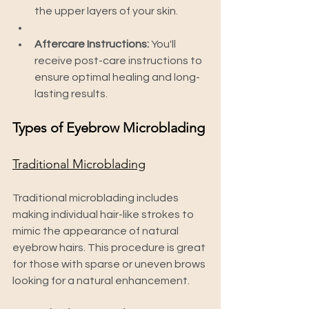
the upper layers of your skin.
Aftercare Instructions:
 You'll 
receive post-care instructions to 
ensure optimal healing and long-
lasting results.
Types of Eyebrow Microblading
Traditional Microblading
Traditional microblading includes 
making individual hair-like strokes to 
mimic the appearance of natural 
eyebrow hairs. This procedure is great 
for those with sparse or uneven brows 
looking for a natural enhancement.