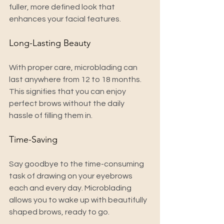
fuller, more defined look that 
enhances your facial features.
Long-Lasting Beauty
With proper care, microblading can 
last anywhere from 12 to 18 months. 
This signifies that you can enjoy 
perfect brows without the daily 
hassle of filling them in.
Time-Saving
Say goodbye to the time-consuming 
task of drawing on your eyebrows 
each and every day. Microblading 
allows you to wake up with beautifully 
shaped brows, ready to go.