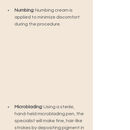
Numbing:
 Numbing cream is 
applied to minimize discomfort 
during the procedure.
Microblading:
 Using a sterile, 
hand-held microblading pen, the 
specialist will make fine, hair-like 
strokes by depositing pigment in 