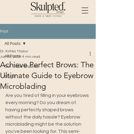
Post
All Posts
Dr. Kritika Thakur
All Posts
Jun 18, 2024
4 min read
Achieve Perfect Brows: The
Our Case Studies
Ultimate Guide to Eyebrow
blogs
Microblading
Are you tired of filling in your eyebrows 
every morning? Do you dream of 
having perfectly shaped brows 
without the daily hassle? Eyebrow 
microblading might be the solution 
you've been looking for. This semi-