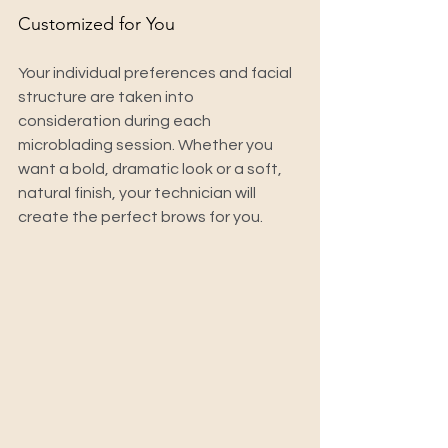
Customized for You
Your individual preferences and facial 
structure are taken into 
consideration during each 
microblading session. Whether you 
want a bold, dramatic look or a soft, 
natural finish, your technician will 
create the perfect brows for you.