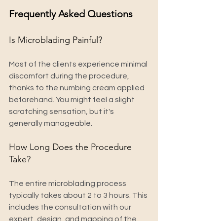
Frequently Asked Questions
Is Microblading Painful?
Most of the clients experience minimal 
discomfort during the procedure, 
thanks to the numbing cream applied 
beforehand. You might feel a slight 
scratching sensation, but it's 
generally manageable.
How Long Does the Procedure 
Take?
The entire microblading process 
typically takes about 2 to 3 hours. This 
includes the consultation with our 
expert, design, and mapping of the 