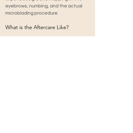
eyebrows, numbing, and the actual 
microblading procedure.
What is the Aftercare Like?
Aftercare is essential for achieving 
the best results. You'll need to avoid 
getting your brows wet for the first 
week and refrain from picking or 
scratching the treated area. Your 
technician will provide a detailed 
aftercare guide to help you through 
the healing process.
When Will I See the Final Results?
Your brows will initially appear darker 
and bolder immediately after the 