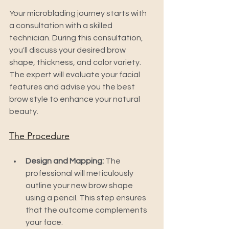
Your microblading journey starts with 
a consultation with a skilled 
technician. During this consultation, 
you'll discuss your desired brow 
shape, thickness, and color variety. 
The expert will evaluate your facial 
features and advise you the best 
brow style to enhance your natural 
beauty.
The Procedure
Design and Mapping:
 The 
professional will meticulously 
outline your new brow shape 
using a pencil. This step ensures 
that the outcome complements 
your face.