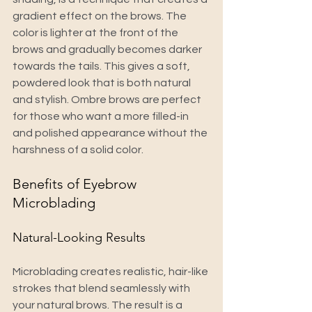
gradient effect on the brows. The 
color is lighter at the front of the 
brows and gradually becomes darker 
towards the tails. This gives a soft, 
powdered look that is both natural 
and stylish. Ombre brows are perfect 
for those who want a more filled-in 
and polished appearance without the 
harshness of a solid color.
Benefits of Eyebrow 
Microblading
Natural-Looking Results
Microblading creates realistic, hair-like 
strokes that blend seamlessly with 
your natural brows. The result is a 