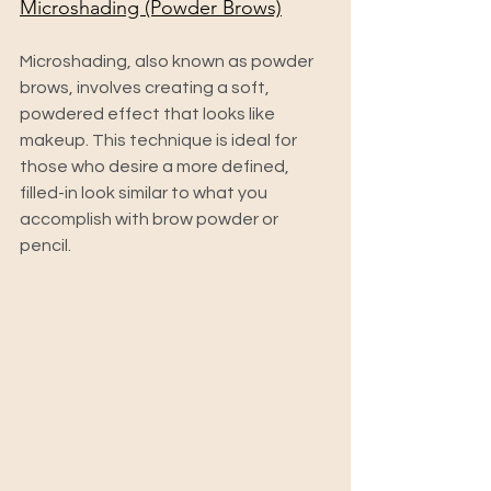
Microshading (Powder Brows)
Microshading, also known as powder 
brows, involves creating a soft, 
powdered effect that looks like 
makeup. This technique is ideal for 
those who desire a more defined, 
filled-in look similar to what you 
accomplish with brow powder or 
pencil.