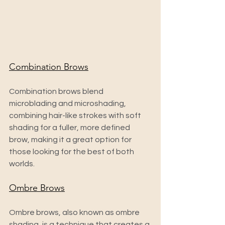
Combination Brows
Combination brows blend 
microblading and microshading, 
combining hair-like strokes with soft 
shading for a fuller, more defined 
brow, making it a great option for 
those looking for the best of both 
worlds.
Ombre Brows
Ombre brows, also known as ombre 
shading, is a technique that creates a 