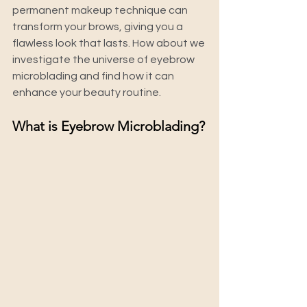
permanent makeup technique can 
transform your brows, giving you a 
flawless look that lasts. How about we 
investigate the universe of eyebrow 
microblading and find how it can 
enhance your beauty routine.
What is Eyebrow Microblading?