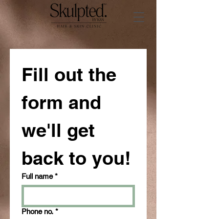
Fill out the 
form and 
we'll get 
back to you!
Full name
*
Phone no.
*