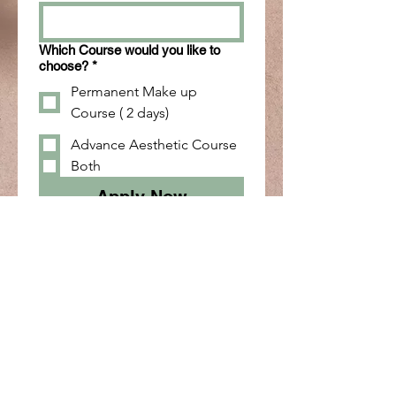
Which Course would you like to
choose?
*
Permanent Make up
Course ( 2 days)
Advance Aesthetic Course
Both
Apply Now
Skulpting your perfect look.
info@skulpted.in
+91 8508458888