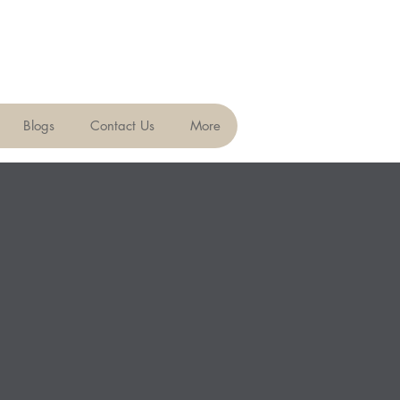
Blogs
Contact Us
More