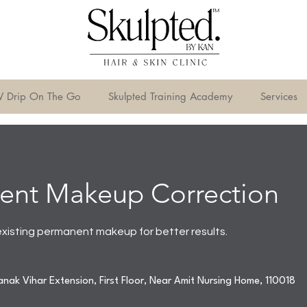
V Drip On The Go
Skulpted Training Academy
Services
ent Makeup Correction
existing permanent makeup for better results.
nak Vihar Extension, First Floor, Near Amit Nursing Home, 110018