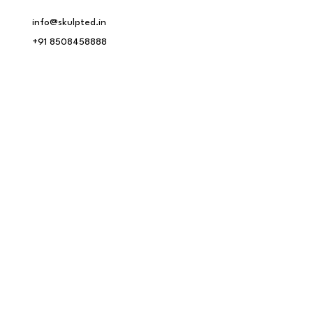
info@skulpted.in
+91 8508458888