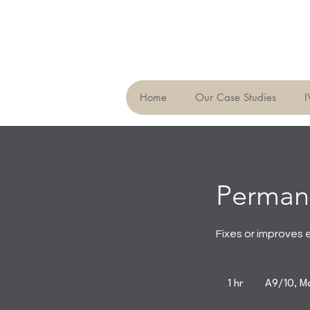
Home
Our Case Studies
I
Perman
Fixes or improves 
1 hr
1
A9/10, Ma
h