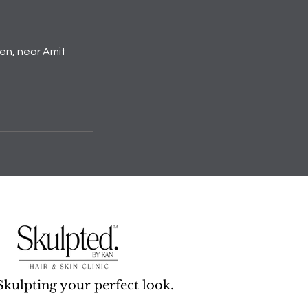
den, near Amit
Skulpting your perfect look.