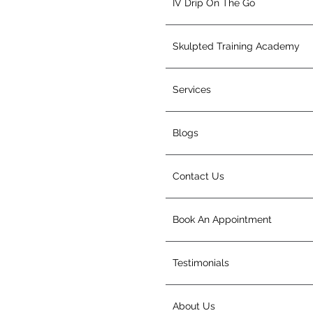
IV Drip On The Go
Skulpted Training Academy
Services
Blogs
Contact Us
Book An Appointment
Testimonials
About Us