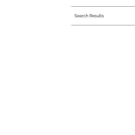
Search Results