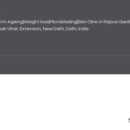
s
nti-Ageing|Weight loss|Microblading|Skin Clinic in Rajouri Gar
k Vihar, Extension, New Delhi, Delhi, India