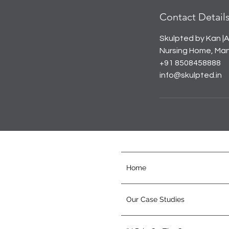
Contact Detail
Skulpted by Kan |A
Nursing Home, Mana
+91 8508458888
info@skulpted.in
Home
Our Case Studies