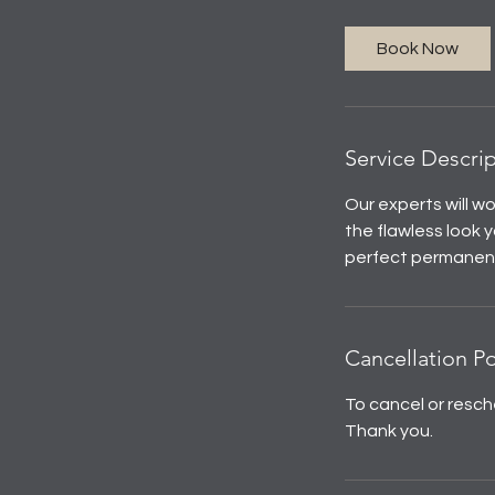
Book Now
Service Descri
Our experts will w
the flawless look y
perfect permanen
Cancellation Po
To cancel or resch
Thank you.