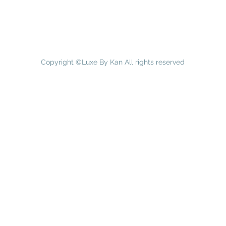
Copyright ©Luxe By Kan All rights reserved