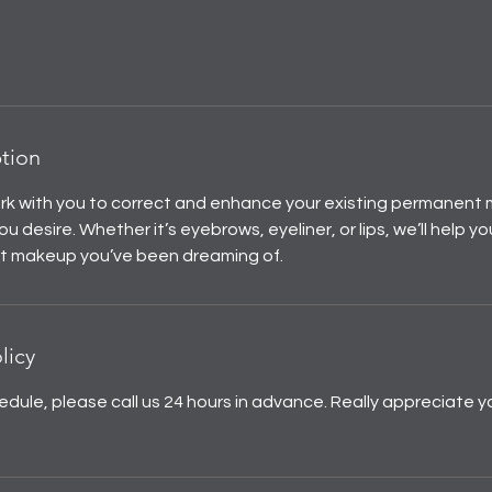
ption
ork with you to correct and enhance your existing permanent 
ou desire. Whether it’s eyebrows, eyeliner, or lips, we’ll help y
t makeup you’ve been dreaming of.
licy
edule, please call us 24 hours in advance. Really appreciate y