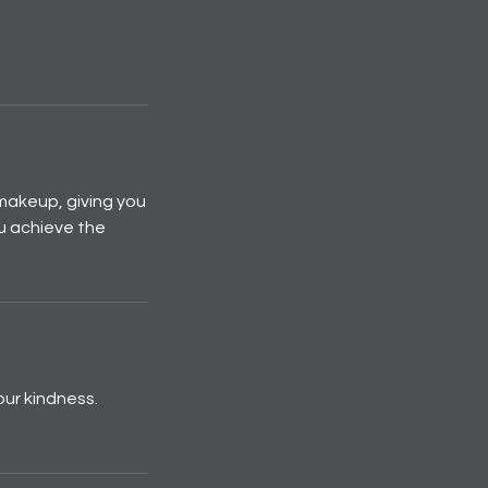
makeup, giving you
ou achieve the
our kindness.