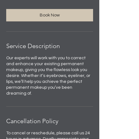
Book Now
Service Description
Our experts will work with you to correct
and enhance your existing permanent
makeup, giving you the flawless look you
desire. Whether it’s eyebrows, eyeliner, or
lips, we’ll help you achieve the perfect
permanent makeup you’ve been
dreaming of.
Cancellation Policy
To cancel or reschedule, please call us 24