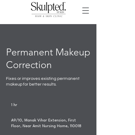
Permanent Makeup
Correction
Fixes or improves existing permanent
makeup for better results.
1 hr
1
h
A9/10, Manak Vihar Extension, First
Floor, Near Amit Nursing Home, 110018