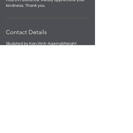
hours in advance. Really appreciate your
kindness. Thank you.
Contact Details
Skulpted by Kan |Anti-Ageing|Weight
loss|Microblading|Skin Clinic in Rajouri
Garden, near Amit Nursing Home, Manak
Vihar, Extension, New Delhi, Delhi, India
+91 8508458888
info@skulpted.in