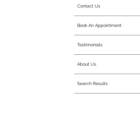
Contact Us
Book An Appointment
Testimonials
About Us
Search Results