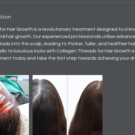
ption
or Hair Growth is a revolutionary treatment designed to stimul
al hair growth. Our experienced professionals utilise advanc
eads into the scalp, leading to thicker, fuller, and healthier h
ello to luxurious locks with Collagen Threads for Hair Growth 
ent today and take the first step towards achieving your dr