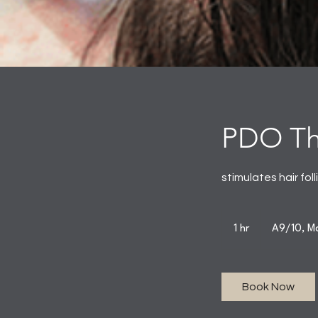
PDO Thr
stimulates hair fol
1 hr
1
A9/10, Ma
h
Book Now