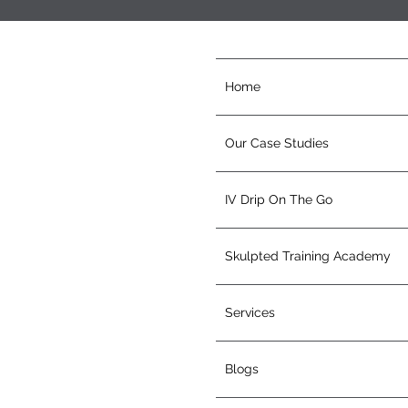
Home
Our Case Studies
IV Drip On The Go
Skulpted Training Academy
Services
Blogs