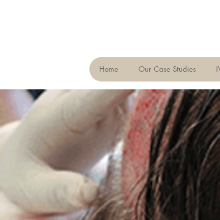
Home
Our Case Studies
I