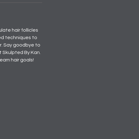
ate hair follicles
ed techniques to
air. Say goodbye to
at Skulpted By Kan.
eam hair goals!