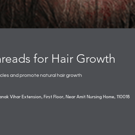
eads for Hair Growth
licles and promote natural hair growth
nak Vihar Extension, First Floor, Near Amit Nursing Home, 110018