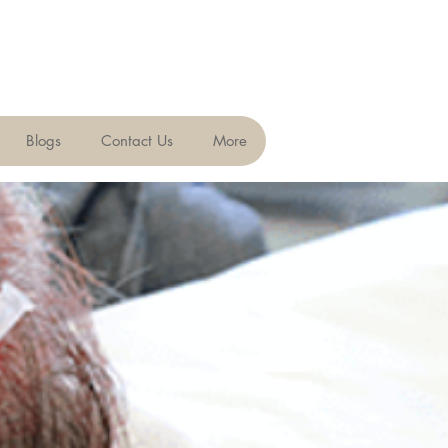
Blogs
Contact Us
More