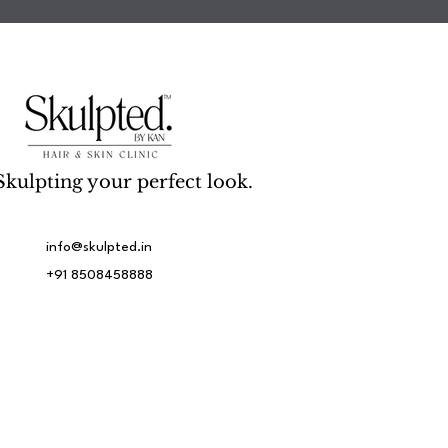
Skulpting your perfect look.
info@skulpted.in
+91 8508458888