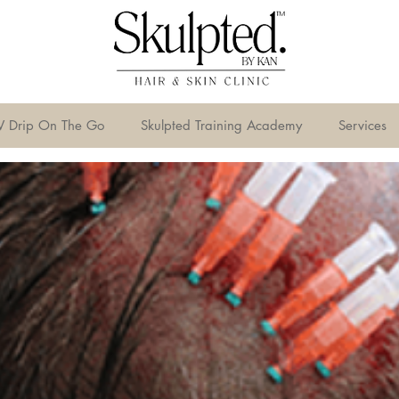
V Drip On The Go
Skulpted Training Academy
Services