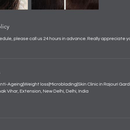
licy
edule, please call us 24 hours in advance. Really appreciate y
s
nti-Ageing|Weight loss|Microblading|Skin Clinic in Rajouri Gar
k Vihar, Extension, New Delhi, Delhi, India