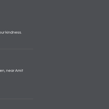
our kindness.
den, near Amit