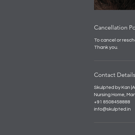
Cancellation Po
To cancel or resch
Thank you.
Contact Detail
Skulpted by Kan |A
Nursing Home, Mana
+91 8508458888
info@skulpted.in