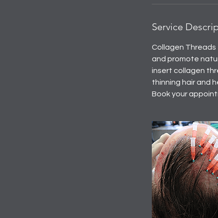
Service Descri
Collagen Threads f
and promote natur
insert collagen thr
thinning hair and h
Book your appointm