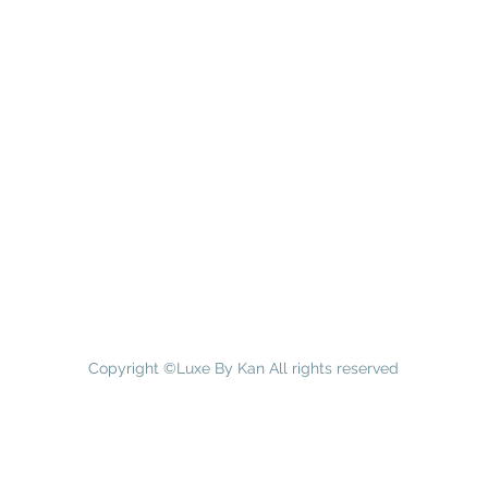
Copyright ©Luxe By Kan All rights reserved