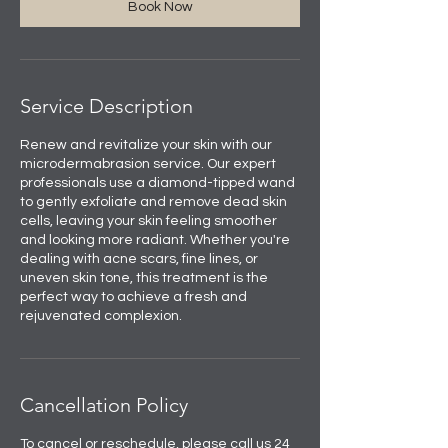
Book Now
Service Description
Renew and revitalize your skin with our
microdermabrasion service. Our expert
professionals use a diamond-tipped wand
to gently exfoliate and remove dead skin
cells, leaving your skin feeling smoother
and looking more radiant. Whether you're
dealing with acne scars, fine lines, or
uneven skin tone, this treatment is the
perfect way to achieve a fresh and
rejuvenated complexion.
Cancellation Policy
To cancel or reschedule, please call us 24