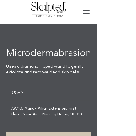
Microdermabrasion
Uses a diamond-tipped wand to gently
exfoliate and remove dead skin cells.
45 min
4
5
m
A9/10, Manak Vihar Extension, First
i
Floor, Near Amit Nursing Home, 110018
n