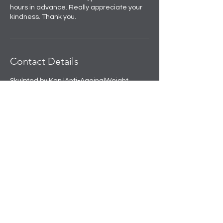
hours in advance. Really appreciate your
kindness. Thank you.
Contact Details
Skulpted by Kan |Anti-Ageing|Weight
loss|Microblading|Skin Clinic in Rajouri
Garden, near Amit Nursing Home, Manak
Vihar, Extension, New Delhi, Delhi, India
+91 8508458888
info@skulpted.in