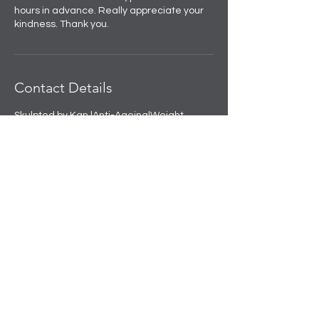
hours in advance. Really appreciate your
kindness. Thank you.
Contact Details
Skulpted by Kan |Anti-Ageing|Weight
loss|Microblading|Skin Clinic in Rajouri
Garden, near Amit Nursing Home, Manak
Vihar, Extension, New Delhi, Delhi, India
+91 8508458888
info@skulpted.in