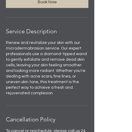
Book Now
Service Description
Renew and revitalize your skin with our
microdermabrasion service. Our expert
professionals use a diamond-tipped wand
to gently exfoliate and remove dead skin
cells, leaving your skin feeling smoother
and looking more radiant. Whether you're
dealing with acne scars, fine lines, or
uneven skin tone, this treatment is the
perfect way to achieve a fresh and
rejuvenated complexion.
Cancellation Policy
To cancel or reschedule, please call us 24