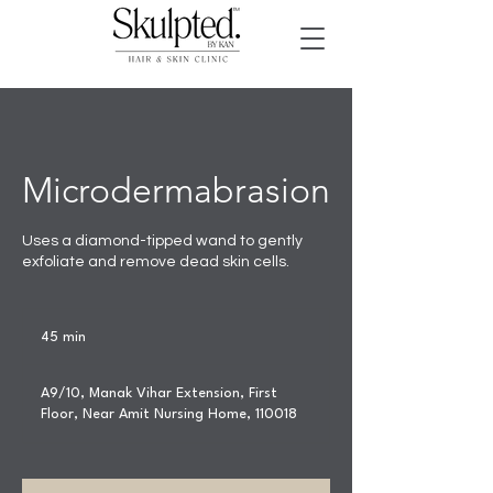
Microdermabrasion
Uses a diamond-tipped wand to gently
exfoliate and remove dead skin cells.
45 min
4
5
m
A9/10, Manak Vihar Extension, First
i
Floor, Near Amit Nursing Home, 110018
n