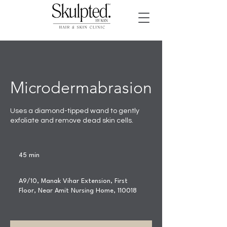
Microdermabrasion
Uses a diamond-tipped wand to gently
exfoliate and remove dead skin cells.
45 min
4
5
m
A9/10, Manak Vihar Extension, First
i
Floor, Near Amit Nursing Home, 110018
n