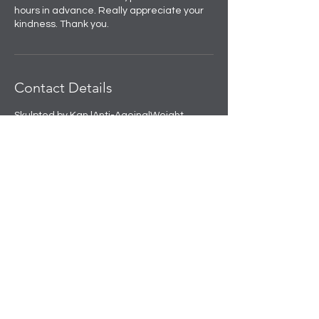
hours in advance. Really appreciate your
kindness. Thank you.
Contact Details
Skulpted by Kan |Anti-Ageing|Weight
loss|Microblading|Skin Clinic in Rajouri
Garden, near Amit Nursing Home, Manak
Vihar, Extension, New Delhi, Delhi, India
+91 8508458888
info@skulpted.in