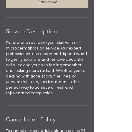
Book Now
Service Description
Renew and revitalize your skin with our
microdermabrasion service. Our expert
professionals use a diamond-tipped wand
to gently exfoliate and remove dead skin
cells, leaving your skin feeling smoother
and looking more radiant. Whether you're
dealing with acne scars, fine lines, or
uneven skin tone, this treatment is the
perfect way to achieve a fresh and
rejuvenated complexion.
Cancellation Policy
To cancel or reschedule, please call us 24