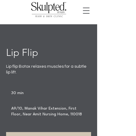
Lip Flip
Lip flip Botox relaxes muscles for a subtle
lip lift.
30 min
3
0
m
A9/10, Manak Vihar Extension, First
i
Floor, Near Amit Nursing Home, 110018
n