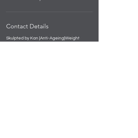
Contact Details
Skulpted by Kan |Anti-Ageing|Weight
loss|Microblading|Skin Clinic in Rajouri
Garden, near Amit Nursing Home, Manak
Vihar, Extension, New Delhi, Delhi, India
+91 8508458888
info@skulpted.in