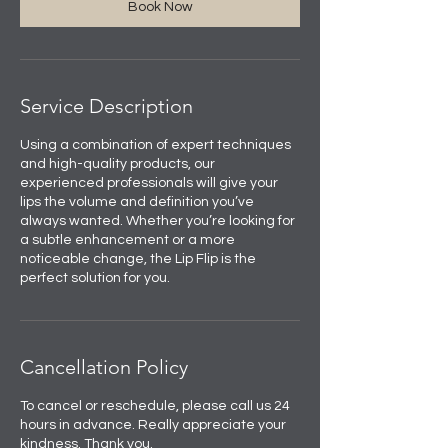
Book Now
Service Description
Using a combination of expert techniques
and high-quality products, our
experienced professionals will give your
lips the volume and definition you’ve
always wanted. Whether you’re looking for
a subtle enhancement or a more
noticeable change, the Lip Flip is the
perfect solution for you.
Cancellation Policy
To cancel or reschedule, please call us 24
hours in advance. Really appreciate your
kindness. Thank you.