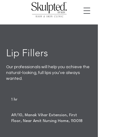
Lip Fillers
Our professionals will help you achieve the
natural-looking, full lips you’ve always
wanted.
1 hr
1
h
A9/10, Manak Vihar Extension, First
Floor, Near Amit Nursing Home, 110018