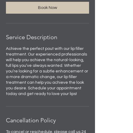
Book Now
Service Description
Achieve the perfect pout with our lip filler
treatment. Our experienced professionals
will help you achieve the natural-looking,
full lips you’ve always wanted. Whether
you’re looking for a subtle enhancement or
a more dramatic change, our lip filler
treatment can help you achieve the look
you desire. Schedule your appointment
today and get ready to love your lips!
Cancellation Policy
To cancel or reschedule, please call us 24