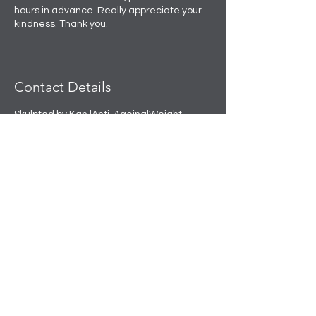
hours in advance. Really appreciate your
kindness. Thank you.
Contact Details
Skulpted by Kan |Anti-Ageing|Weight
loss|Microblading|Skin Clinic in Rajouri
Garden, near Amit Nursing Home, Manak
Vihar, Extension, New Delhi, Delhi, India
+91 8508458888
info@skulpted.in