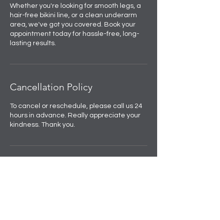
Whether you're looking for smooth legs, a
hair-free bikini line, or a clean underarm
area, we've got you covered. Book your
appointment today for hassle-free, long-
lasting results.
Cancellation Policy
To cancel or reschedule, please call us 24
hours in advance. Really appreciate your
kindness. Thank you.
Contact Details
Skulpted by Kan |Anti-Ageing|Weight
loss|Microblading|Skin Clinic in Rajouri
Garden, near Amit Nursing Home, Manak
Vihar, Extension, New Delhi, Delhi, India