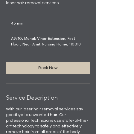
laser hair removal services.
45 min
4
5
m
A9/10, Manak Vihar Extension, First
i
Floor, Near Amit Nursing Home, 110018
n
Book Now
Service Description
With our laser hair removal services say
goodbye to unwanted hair. Our
professional technicians use state-of-the-
art technology to safely and effectively
remove hair from all areas of the body.