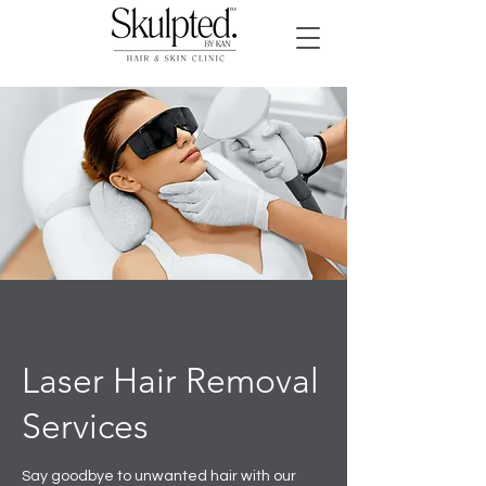
Laser Hair Removal
Services
Say goodbye to unwanted hair with our