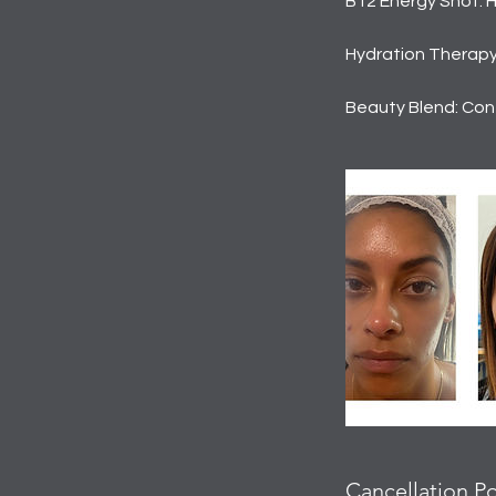
B12 Energy Shot: 
Hydration Therapy:
Beauty Blend: Cont
Cancellation Po