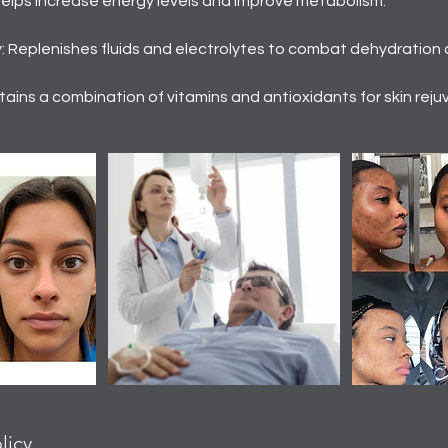
Helps increase energy levels and improve metabolism.
 Replenishes fluids and electrolytes to combat dehydration 
ains a combination of vitamins and antioxidants for skin reju
licy