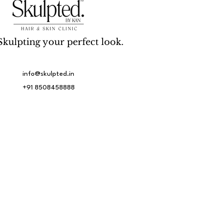
Skulpting your perfect look.
info@skulpted.in
+91 8508458888