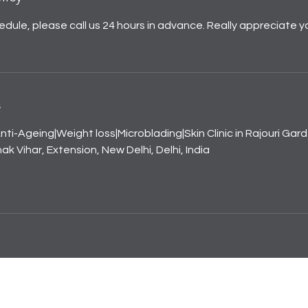
edule, please call us 24 hours in advance. Really appreciate y
s
nti-Ageing|Weight loss|Microblading|Skin Clinic in Rajouri Gar
k Vihar, Extension, New Delhi, Delhi, India