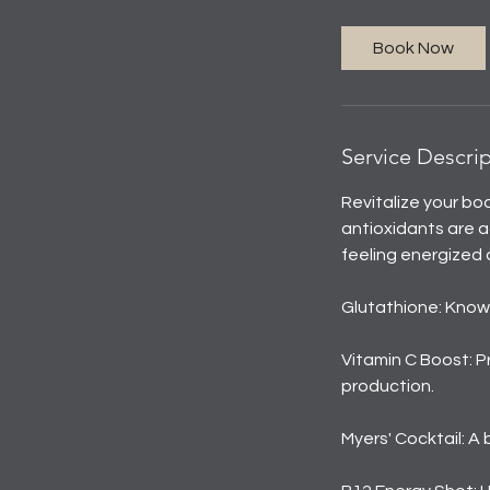
Book Now
Service Descri
Revitalize your bo
antioxidants are a
feeling energized 
Glutathione: Known
Vitamin C Boost: P
production.
Myers' Cocktail: A