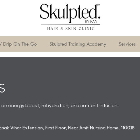
V Drip On The Go
Skulpted Training Academy
Services
S
n energy boost, rehydration, or a nutrient infusion.
nak Vihar Extension, First Floor, Near Amit Nursing Home, 110018