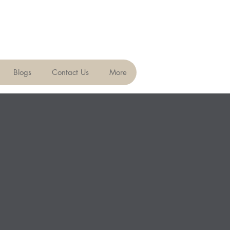
Blogs
Contact Us
More