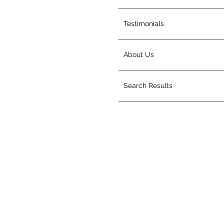
Testimonials
About Us
Search Results