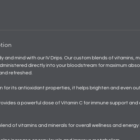
ption
dy and mind with our IV Drips. Our custom blends of vitamins, m
dministered directly into your bloodstream for maximum absor
and refreshed.
 for its antioxidant properties, it helps brighten and even out
rovides a powerful dose of Vitamin C for immune support and
 blend of vitamins and minerals for overall wellness and energy