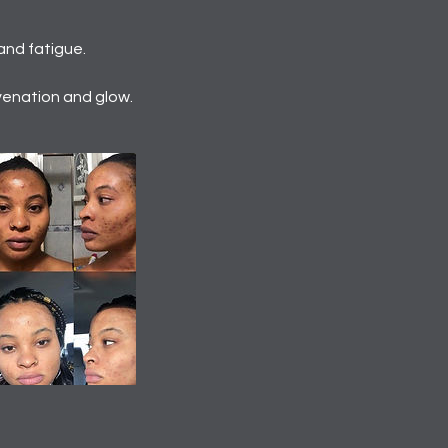
and fatigue.
venation and glow.