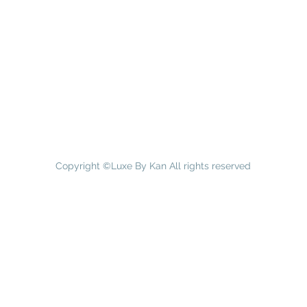
Copyright ©Luxe By Kan All rights reserved