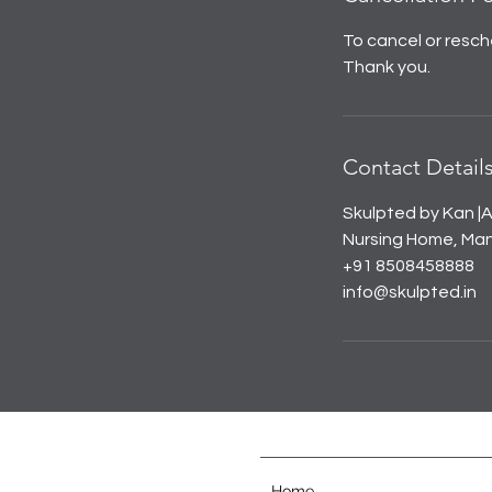
To cancel or resch
Thank you.
Contact Detail
Skulpted by Kan |A
Nursing Home, Mana
+91 8508458888
info@skulpted.in
Home