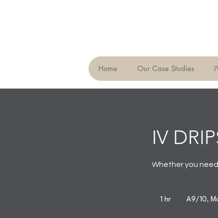
Home
Our Case Studies
I
IV DRIP
Whether you need a
1 hr
1
A9/10, Ma
h