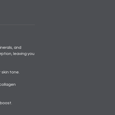
inerals, and
ption, leaving you
 skin tone.
 collagen
 boost.