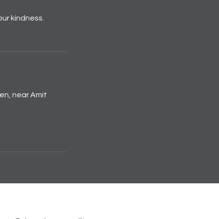
our kindness.
den, near Amit