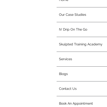
Our Case Studies
IV Drip On The Go
Skulpted Training Academy
Services
Blogs
Contact Us
Book An Appointment