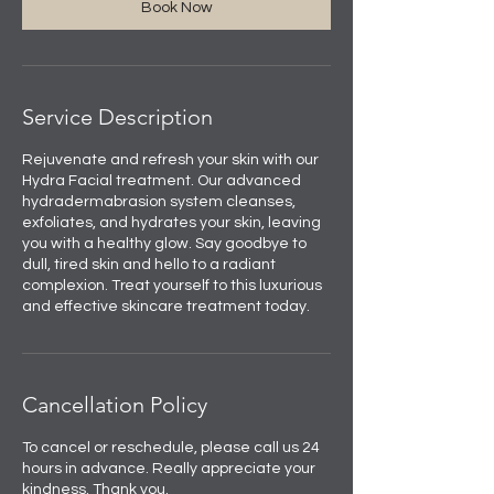
Book Now
Service Description
Rejuvenate and refresh your skin with our
Hydra Facial treatment. Our advanced
hydradermabrasion system cleanses,
exfoliates, and hydrates your skin, leaving
you with a healthy glow. Say goodbye to
dull, tired skin and hello to a radiant
complexion. Treat yourself to this luxurious
and effective skincare treatment today.
Cancellation Policy
To cancel or reschedule, please call us 24
hours in advance. Really appreciate your
kindness. Thank you.