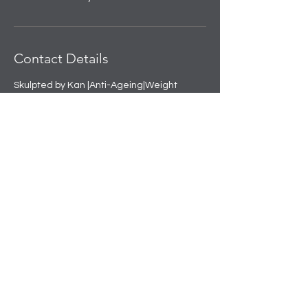
Contact Details
Skulpted by Kan |Anti-Ageing|Weight
loss|Microblading|Skin Clinic in Rajouri
Garden, near Amit Nursing Home, Manak
Vihar, Extension, New Delhi, Delhi, India
+91 8508458888
info@skulpted.in