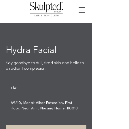
Hydra Facial
Say goodbye to dull, tired skin and hello to
a radiant complexion.
1 hr
1
h
A9/10, Manak Vihar Extension, First
Floor, Near Amit Nursing Home, 110018