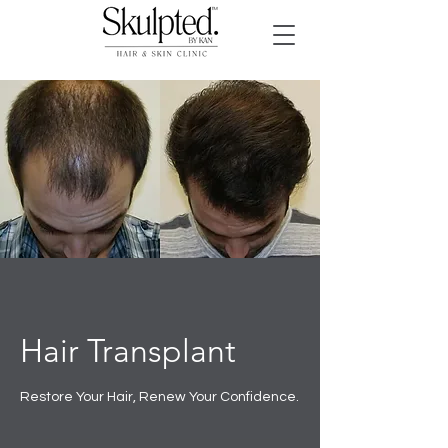
Hair Transplant
Restore Your Hair, Renew Your Confidence.