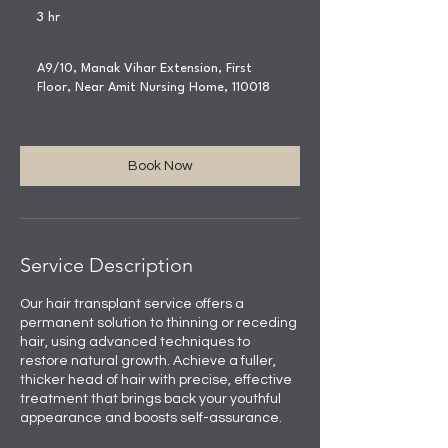
3 hr
3
h
r
A9/10, Manak Vihar Extension, First
Floor, Near Amit Nursing Home, 110018
Book Now
Service Description
Our hair transplant service offers a
permanent solution to thinning or receding
hair, using advanced techniques to
restore natural growth. Achieve a fuller,
thicker head of hair with precise, effective
treatment that brings back your youthful
appearance and boosts self-assurance.