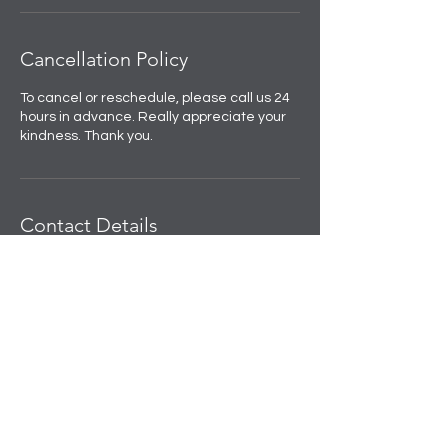
Cancellation Policy
To cancel or reschedule, please call us 24
hours in advance. Really appreciate your
kindness. Thank you.
Contact Details
Skulpted by Kan |Anti-Ageing|Weight
loss|Microblading|Skin Clinic in Rajouri
Garden, near Amit Nursing Home, Manak
Vihar, Extension, New Delhi, Delhi, India
+91 8508458888
info@skulpted.in