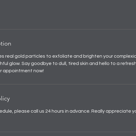
ption
s real gold particles to exfoliate and brighten your complexio
ful glow. Say goodbye to dull, tired skin and hello to a refres
ur appointment now!
licy
edule, please call us 24 hours in advance. Really appreciate y