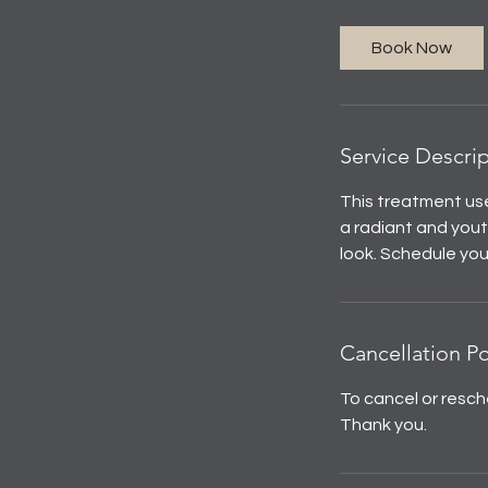
Book Now
Service Descri
This treatment use
a radiant and youth
look. Schedule yo
Cancellation Po
To cancel or resch
Thank you.