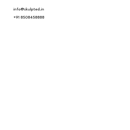
info@skulpted.in
+91 8508458888