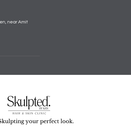
den, near Amit
Skulpting your perfect look.