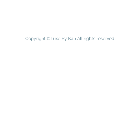
Copyright ©Luxe By Kan All rights reserved