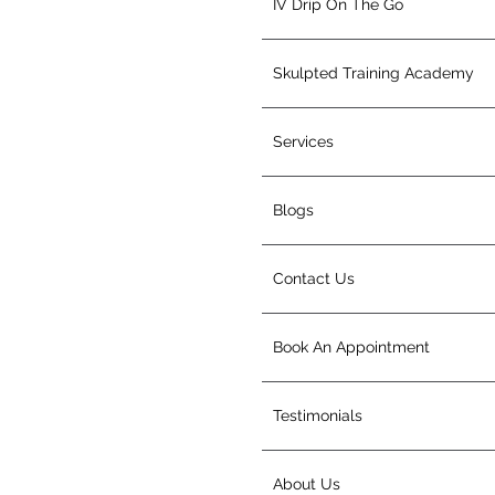
IV Drip On The Go
Skulpted Training Academy
Services
Blogs
Contact Us
Book An Appointment
Testimonials
About Us