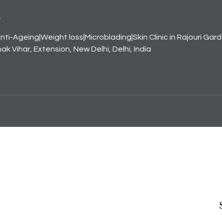
s
nti-Ageing|Weight loss|Microblading|Skin Clinic in Rajouri Gar
k Vihar, Extension, New Delhi, Delhi, India