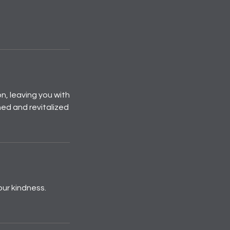
n, leaving you with
hed and revitalized
our kindness.