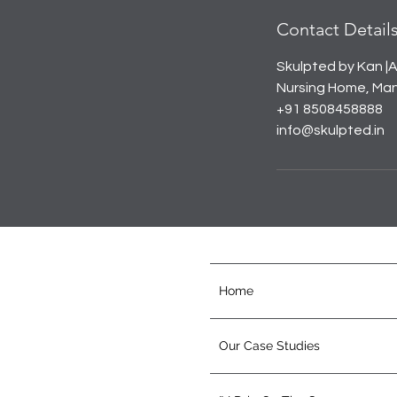
Contact Detail
Skulpted by Kan |A
Nursing Home, Mana
+91 8508458888
info@skulpted.in
Home
Our Case Studies