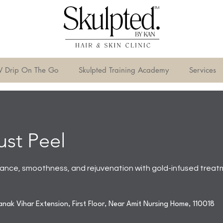
V Drip On The Go
Skulpted Training Academy
Services
st Peel
iance, smoothness, and rejuvenation with gold-infused treat
nak Vihar Extension, First Floor, Near Amit Nursing Home, 110018