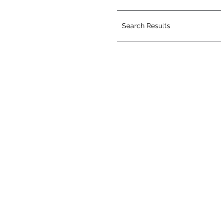
Search Results