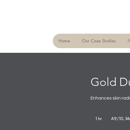
Home
Our Case Studies
I
Gold Du
Enhances skin rad
1 hr
1
A9/10, Ma
h