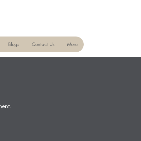
Blogs
Contact Us
More
ment.