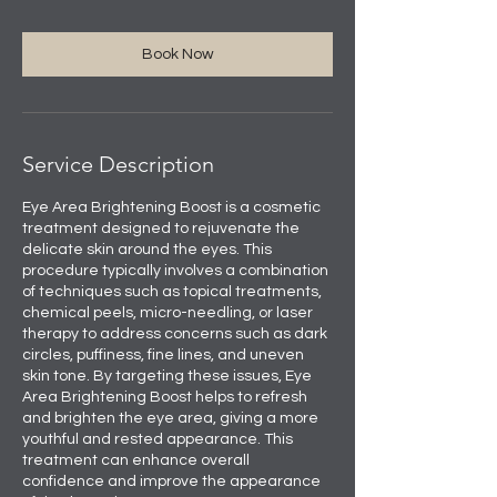
Book Now
Service Description
Eye Area Brightening Boost is a cosmetic
treatment designed to rejuvenate the
delicate skin around the eyes. This
procedure typically involves a combination
of techniques such as topical treatments,
chemical peels, micro-needling, or laser
therapy to address concerns such as dark
circles, puffiness, fine lines, and uneven
skin tone. By targeting these issues, Eye
Area Brightening Boost helps to refresh
and brighten the eye area, giving a more
youthful and rested appearance. This
treatment can enhance overall
confidence and improve the appearance