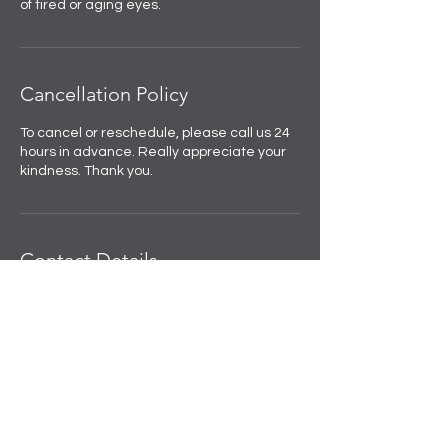
of tired or aging eyes.
Cancellation Policy
To cancel or reschedule, please call us 24
hours in advance. Really appreciate your
kindness. Thank you.
Contact Details
Skulpted by Kan |Anti-Ageing|Weight
loss|Microblading|Skin Clinic in Rajouri
Garden, near Amit Nursing Home, Manak
Vihar, Extension, New Delhi, Delhi, India
+91 8508458888
info@skulpted.in