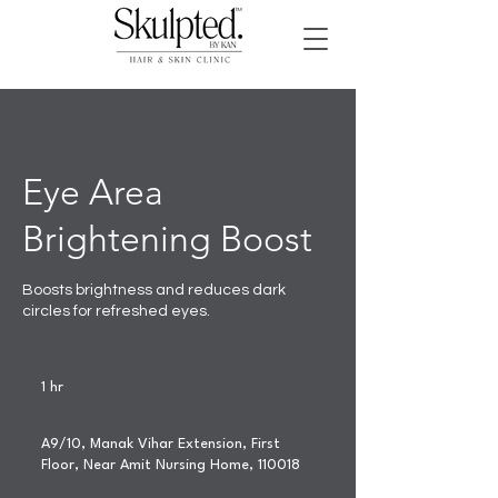
Eye Area
Brightening Boost
Boosts brightness and reduces dark
circles for refreshed eyes.
1 hr
1
h
A9/10, Manak Vihar Extension, First
Floor, Near Amit Nursing Home, 110018