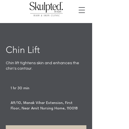
Chin Lift
Chin lift tightens skin and enhances the
chin's contour.
1 hr 30 min
1
h
3
A9/10, Manak Vihar Extension, First
0
Floor, Near Amit Nursing Home, 110018
m
i
n