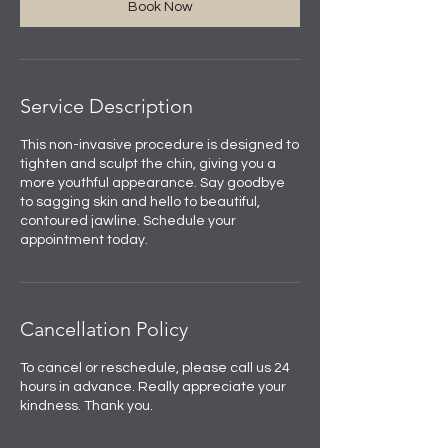
Book Now
Service Description
This non-invasive procedure is designed to
tighten and sculpt the chin, giving you a
more youthful appearance. Say goodbye
to sagging skin and hello to beautiful,
contoured jawline. Schedule your
appointment today.
Cancellation Policy
To cancel or reschedule, please call us 24
hours in advance. Really appreciate your
kindness. Thank you.