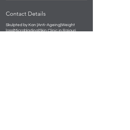
Contact Details
Skulpted by Kan |Anti-Ageing|Weight
loss|Microblading|Skin Clinic in Rajouri
Garden, near Amit Nursing Home, Manak
Vihar, Extension, New Delhi, Delhi, India
+91 8508458888
info@skulpted.in
Skulpting your perfect look.
info@skulpted.in