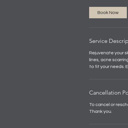
Book Now
Service Descri
Rejuvenate your sk
lines, acne scarr
to fit your needs.
Cancellation Po
To cancel or resch
Thank you.