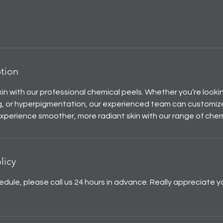
ption
in with our professional chemical peels. Whether you’re looki
ing, or hyperpigmentation, our experienced team can customiz
 Experience smoother, more radiant skin with our range of chem
licy
edule, please call us 24 hours in advance. Really appreciate y