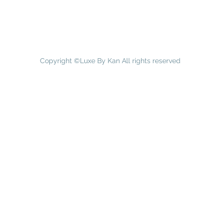
Copyright ©Luxe By Kan All rights reserved