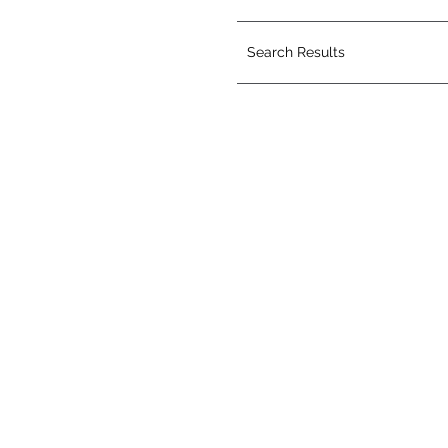
Search Results