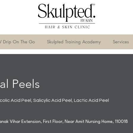
V Drip On The Go
Skulpted Training Academy
Services
l Peels
colic Acid Peel, Salicylic Acid Peel, Lactic Acid Peel
nak Vihar Extension, First Floor, Near Amit Nursing Home, 110018