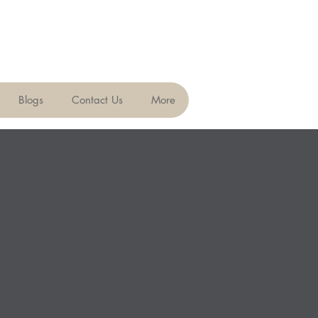
Blogs
Contact Us
More