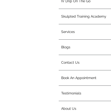
IV Drip On The Go
Skulpted Training Academy
Services
Blogs
Contact Us
Book An Appointment
Testimonials
About Us