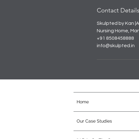
Contact Detail
Skulpted by Kan |A
Nursing Home, Mana
+91 8508458888
info@skulpted.in
Home
Our Case Studies