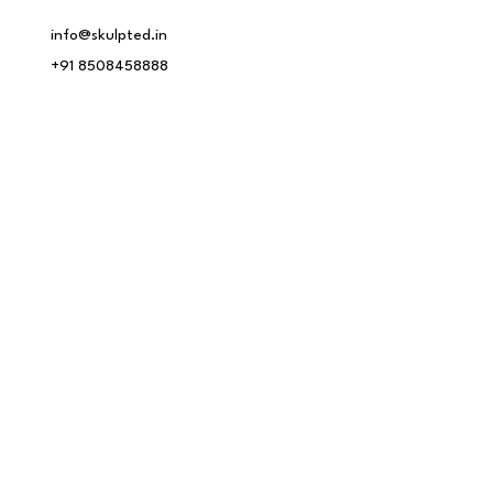
info@skulpted.in
+91 8508458888