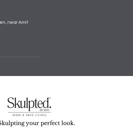
den, near Amit
Skulpting your perfect look.