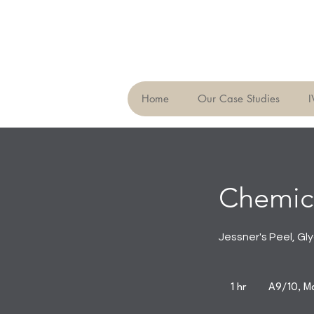
Home
Our Case Studies
I
Chemica
Jessner's Peel, Gly
1 hr
1
A9/10, Ma
h