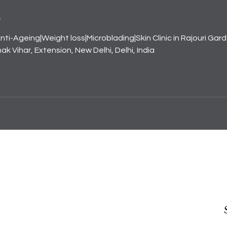
s
nti-Ageing|Weight loss|Microblading|Skin Clinic in Rajouri Gar
k Vihar, Extension, New Delhi, Delhi, India