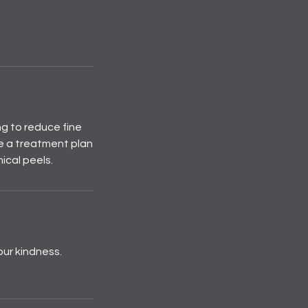
ng to reduce fine
e a treatment plan
ical peels.
our kindness.