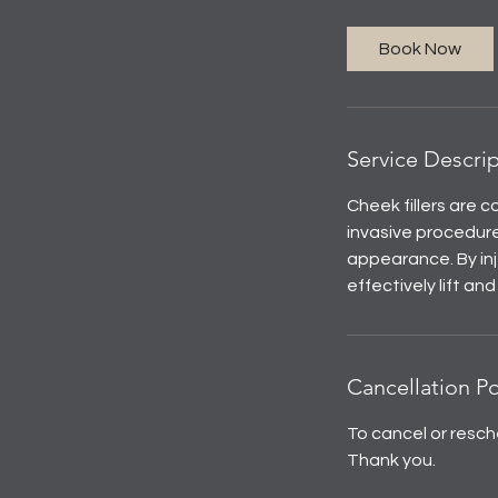
m
i
Book Now
n
Service Descri
Cheek fillers are 
invasive procedure
appearance. By inj
effectively lift an
Cancellation Po
To cancel or resch
Thank you.