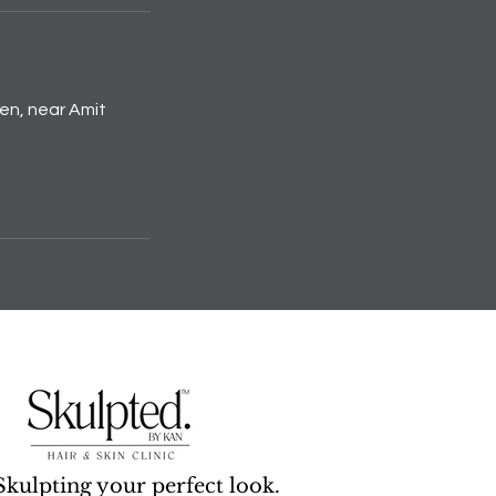
den, near Amit
Skulpting your perfect look.