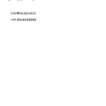
info@skulpted.in
+91 8508458888