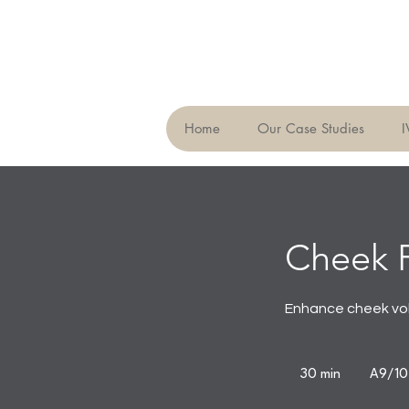
Home
Our Case Studies
I
Cheek F
Enhance cheek vol
30 min
3
A9/10,
0