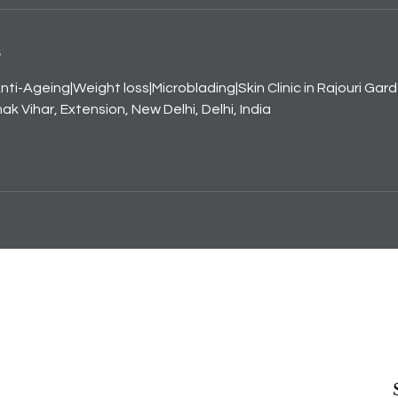
s
nti-Ageing|Weight loss|Microblading|Skin Clinic in Rajouri Gar
k Vihar, Extension, New Delhi, Delhi, India