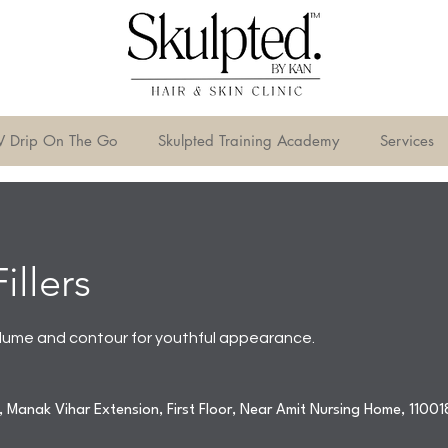
V Drip On The Go
Skulpted Training Academy
Services
illers
ume and contour for youthful appearance.
 Manak Vihar Extension, First Floor, Near Amit Nursing Home, 11001