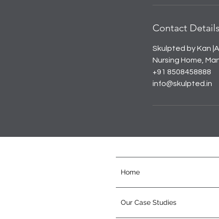
Contact Detail
Skulpted by Kan |A
Nursing Home, Mana
+91 8508458888
info@skulpted.in
Home
Our Case Studies