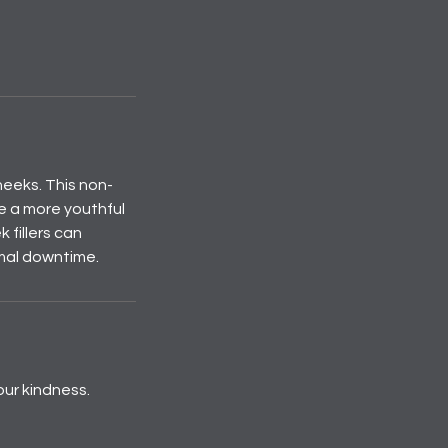
heeks. This non-
e a more youthful
 fillers can
imal downtime.
our kindness.