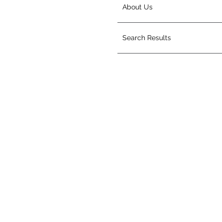
About Us
Search Results