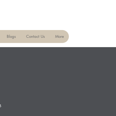
Blogs
Contact Us
More
8