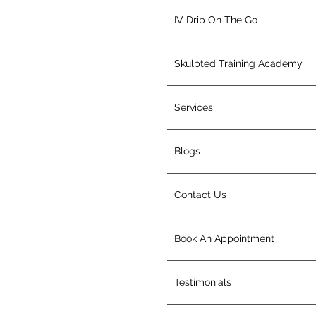
IV Drip On The Go
Skulpted Training Academy
Services
Blogs
Contact Us
Book An Appointment
Testimonials