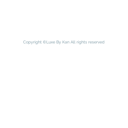
Copyright ©Luxe By Kan All rights reserved