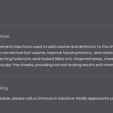
ption
cosmetic injections used to add volume and definition to the c
 can restore lost volume, improve facial symmetry, and creat
ecting hyaluronic acid-based fillers into targeted areas, cheek
d sculpt the cheeks, providing natural-looking results with min
licy
edule, please call us 24 hours in advance. Really appreciate y