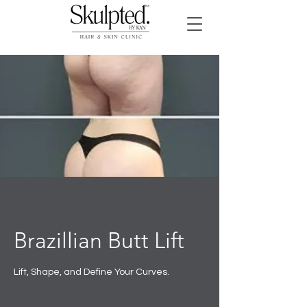
Brazillian Butt Lift
Lift, Shape, and Define Your Curves.