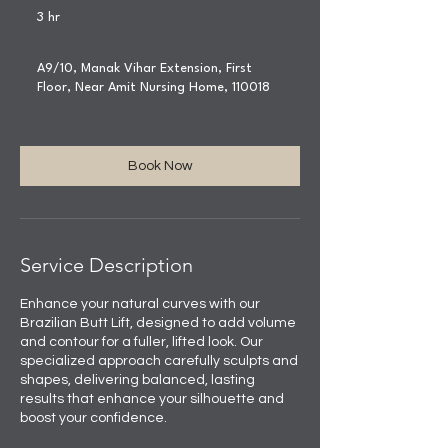
3 hr
3
h
r
A9/10, Manak Vihar Extension, First
Floor, Near Amit Nursing Home, 110018
Book Now
Service Description
Enhance your natural curves with our
Brazilian Butt Lift, designed to add volume
and contour for a fuller, lifted look. Our
specialized approach carefully sculpts and
shapes, delivering balanced, lasting
results that enhance your silhouette and
boost your confidence.