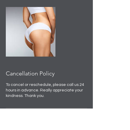
Cancellation Policy
To cancel or reschedule, please call us 24
hours in advance. Really appreciate your
kindness. Thank you.
Contact Details