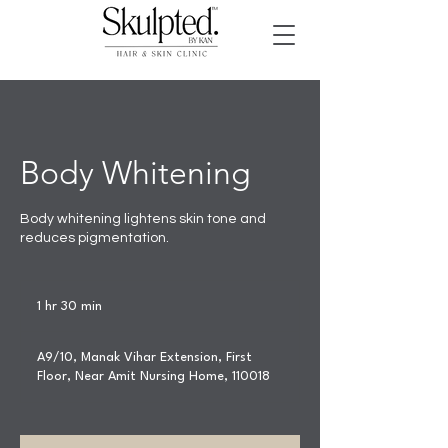
Body Whitening
Body whitening lightens skin tone and
reduces pigmentation.
1 hr 30 min
1
h
3
A9/10, Manak Vihar Extension, First
0
Floor, Near Amit Nursing Home, 110018
m
i
n