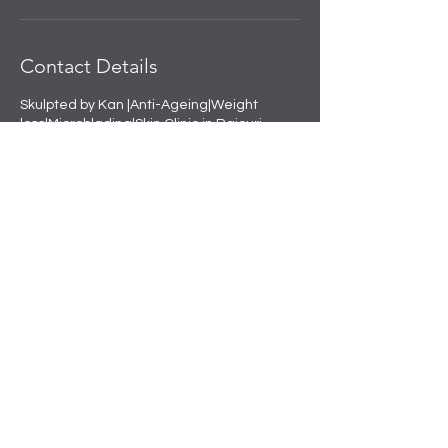
Contact Details
Skulpted by Kan |Anti-Ageing|Weight
loss|Microblading|Skin Clinic in Rajouri
Garden, near Amit Nursing Home, Manak
Vihar, Extension, New Delhi, Delhi, India
+91 8508458888
info@skulpted.in
Skulpting your perfect look.