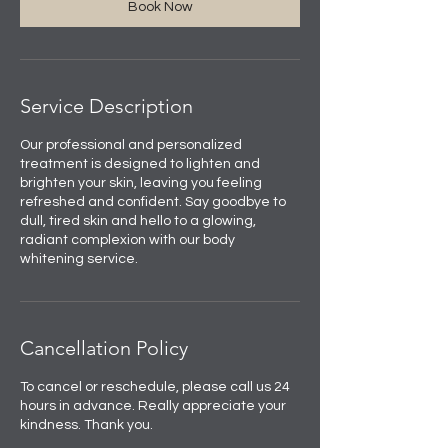
Book Now
Service Description
Our professional and personalized
treatment is designed to lighten and
brighten your skin, leaving you feeling
refreshed and confident. Say goodbye to
dull, tired skin and hello to a glowing,
radiant complexion with our body
whitening service.
Cancellation Policy
To cancel or reschedule, please call us 24
hours in advance. Really appreciate your
kindness. Thank you.