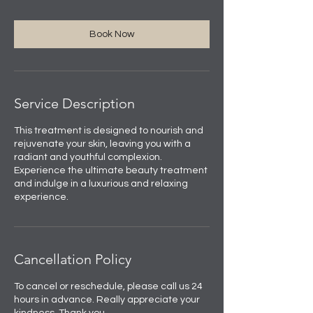
Book Now
Service Description
This treatment is designed to nourish and
rejuvenate your skin, leaving you with a
radiant and youthful complexion.
Experience the ultimate beauty treatment
and indulge in a luxurious and relaxing
experience.
Cancellation Policy
To cancel or reschedule, please call us 24
hours in advance. Really appreciate your