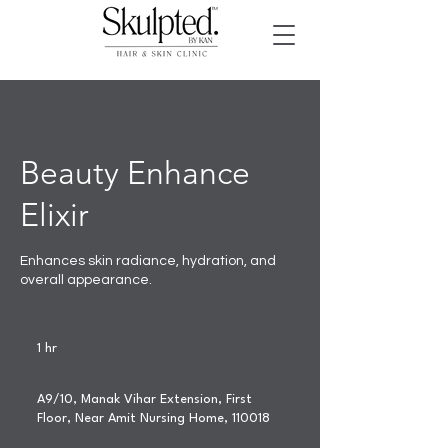
Beauty Enhance
Elixir
Enhances skin radiance, hydration, and
overall appearance.
1 hr
1
h
A9/10, Manak Vihar Extension, First
Floor, Near Amit Nursing Home, 110018