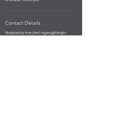
kindness. Thank you.
Contact Details
Skulpted by Kan |Anti-Ageing|Weight
loss|Microblading|Skin Clinic in Rajouri
Garden, near Amit Nursing Home, Manak
Vihar, Extension, New Delhi, Delhi, India
+91 8508458888
info@skulpted.in