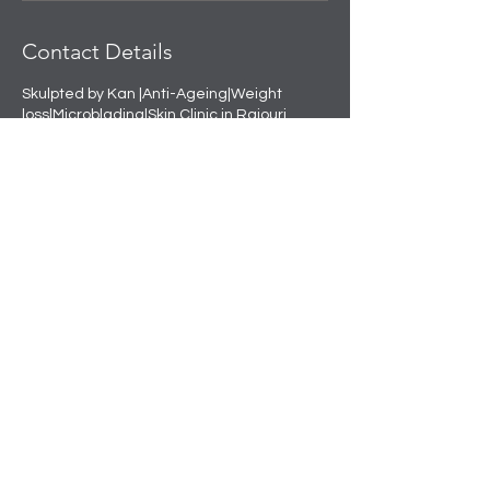
Contact Details
Skulpted by Kan |Anti-Ageing|Weight
loss|Microblading|Skin Clinic in Rajouri
Garden, near Amit Nursing Home, Manak
Vihar, Extension, New Delhi, Delhi, India
+91 8508458888
info@skulpted.in
Skulpting your perfect look.
info@skulpted.in