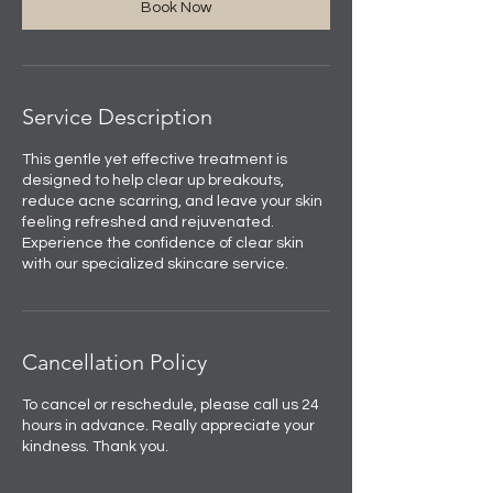
Book Now
Service Description
This gentle yet effective treatment is
designed to help clear up breakouts,
reduce acne scarring, and leave your skin
feeling refreshed and rejuvenated.
Experience the confidence of clear skin
with our specialized skincare service.
Cancellation Policy
To cancel or reschedule, please call us 24
hours in advance. Really appreciate your
kindness. Thank you.