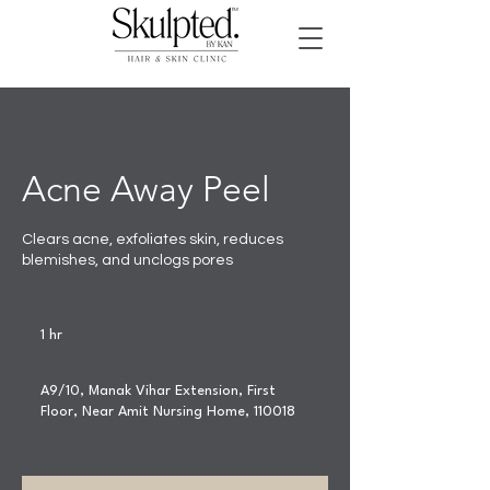
Acne Away Peel
Clears acne, exfoliates skin, reduces
blemishes, and unclogs pores
1 hr
1
h
A9/10, Manak Vihar Extension, First
Floor, Near Amit Nursing Home, 110018