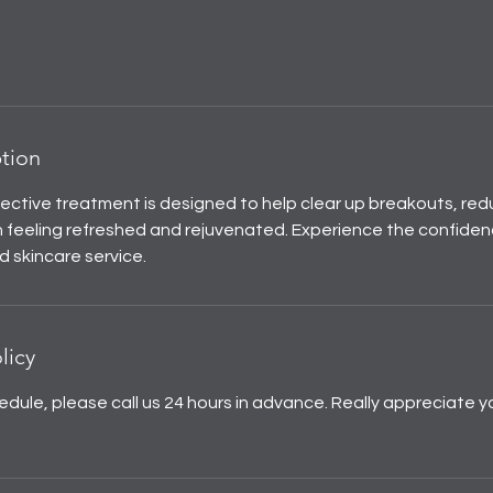
ption
fective treatment is designed to help clear up breakouts, red
n feeling refreshed and rejuvenated. Experience the confidenc
d skincare service.
licy
edule, please call us 24 hours in advance. Really appreciate y