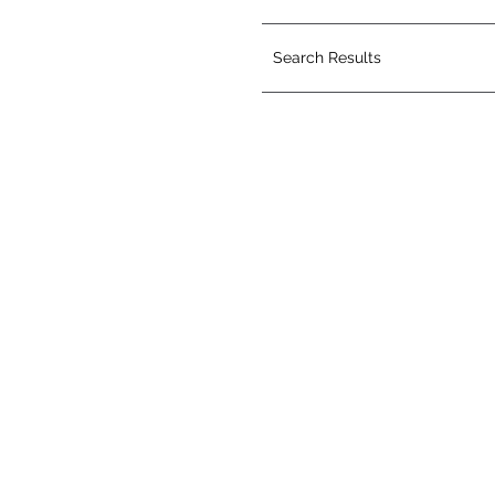
Search Results