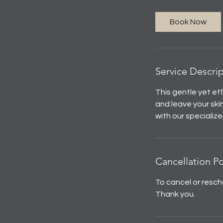
Book Now
Service Descri
This gentle yet ef
and leave your ski
with our specialize
Cancellation Po
To cancel or resch
Thank you.