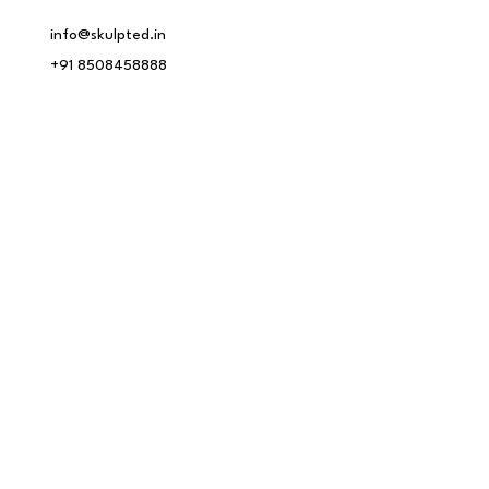
info@skulpted.in
+91 8508458888