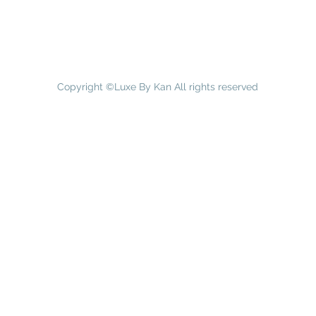
Copyright ©Luxe By Kan All rights reserved