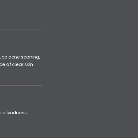
uce acne scarring,
e of clear skin
our kindness.