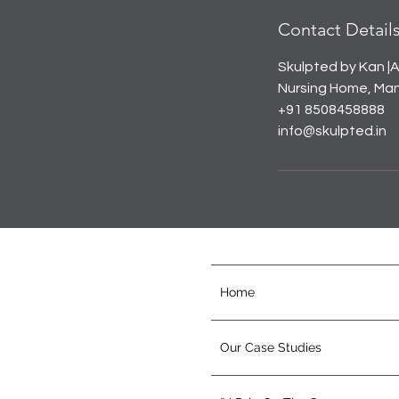
Contact Detail
Skulpted by Kan |A
Nursing Home, Mana
+91 8508458888
info@skulpted.in
Home
Our Case Studies