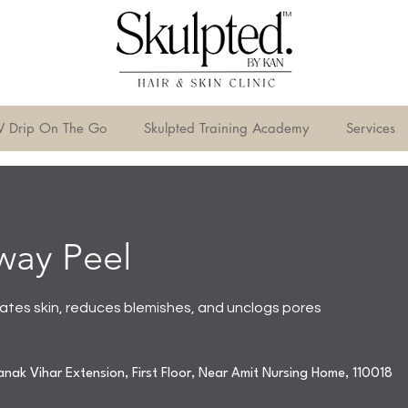
V Drip On The Go
Skulpted Training Academy
Services
way Peel
iates skin, reduces blemishes, and unclogs pores
nak Vihar Extension, First Floor, Near Amit Nursing Home, 110018