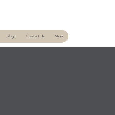
Blogs
Contact Us
More