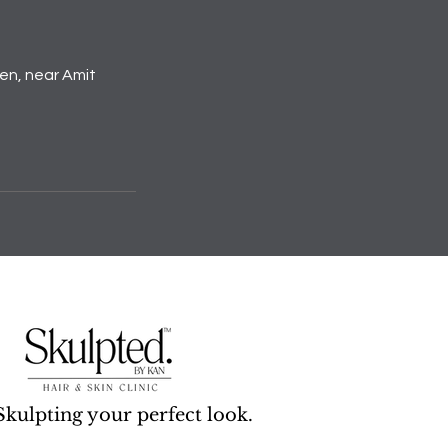
den, near Amit
Skulpting your perfect look.