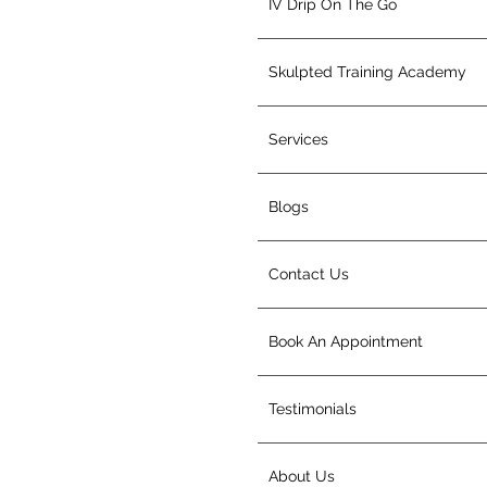
IV Drip On The Go
Skulpted Training Academy
Services
Blogs
Contact Us
Book An Appointment
Testimonials
About Us