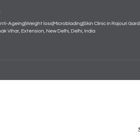
s
nti-Ageing|Weight loss|Microblading|Skin Clinic in Rajouri Gar
k Vihar, Extension, New Delhi, Delhi, India