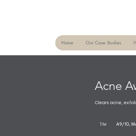
Home
Our Case Studies
I
Acne A
Clears acne, exfol
1 hr
1
A9/10, Ma
h