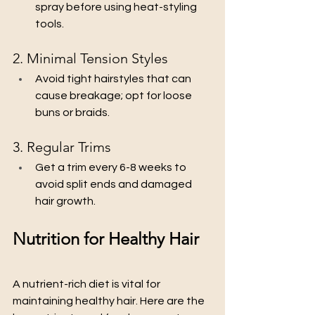
spray before using heat-styling 
tools.
2. Minimal Tension Styles
Avoid tight hairstyles that can 
cause breakage; opt for loose 
buns or braids.
3. Regular Trims
Get a trim every 6-8 weeks to 
avoid split ends and damaged 
hair growth.
Nutrition for Healthy Hair
A nutrient-rich diet is vital for 
maintaining healthy hair. Here are the 