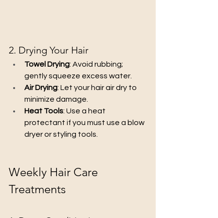
2. Drying Your Hair
Towel Drying
: Avoid rubbing; 
gently squeeze excess water.
Air Drying
: Let your hair air dry to 
minimize damage.
Heat Tools
: Use a heat 
protectant if you must use a blow 
dryer or styling tools.
Weekly Hair Care 
Treatments