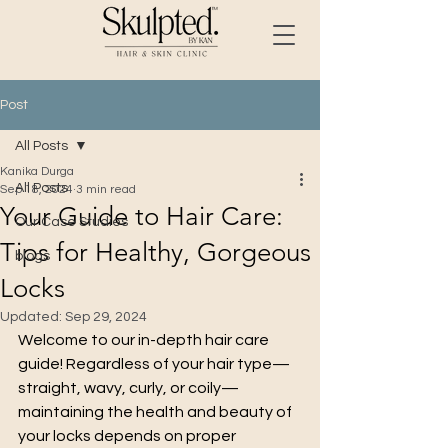
Post
All Posts
Kanika Durga
All Posts
Sep 18, 2024
3 min read
Your Guide to Hair Care:
Our Case Studies
Tips for Healthy, Gorgeous
blogs
Locks
Updated:
Sep 29, 2024
Welcome to our in-depth hair care 
guide! Regardless of your hair type—
straight, wavy, curly, or coily—
maintaining the health and beauty of 
your locks depends on proper 