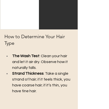
How to Determine Your Hair 
Type
The Wash Test
: Clean your hair 
and let it air dry. Observe how it 
naturally falls.
Strand Thickness
: Take a single 
strand of hair; if it feels thick, you 
have coarse hair; if it’s thin, you 
have fine hair.