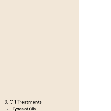
3. Oil Treatments
Types of Oils
: