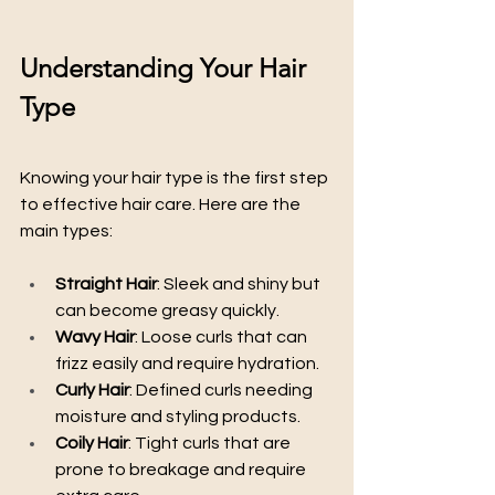
Understanding Your Hair 
Type
Knowing your hair type is the first step 
to effective hair care. Here are the 
main types:
Straight Hair
: Sleek and shiny but 
can become greasy quickly.
Wavy Hair
: Loose curls that can 
frizz easily and require hydration.
Curly Hair
: Defined curls needing 
moisture and styling products.
Coily Hair
: Tight curls that are 
prone to breakage and require 