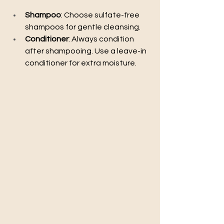
Shampoo
: Choose sulfate-free 
shampoos for gentle cleansing.
Conditioner
: Always condition 
after shampooing. Use a leave-in 
conditioner for extra moisture.