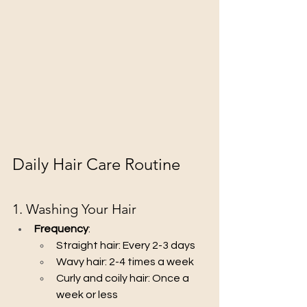
Daily Hair Care Routine
1. Washing Your Hair
Frequency
:
Straight hair: Every 2-3 days
Wavy hair: 2-4 times a week
Curly and coily hair: Once a 
week or less