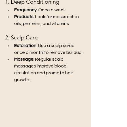
1. Deep Conditioning
Frequency
: Once a week
Products
: Look for masks rich in 
oils, proteins, and vitamins.
2. Scalp Care
Exfoliation
: Use a scalp scrub 
once a month to remove buildup.
Massage
: Regular scalp 
massages improve blood 
circulation and promote hair 
growth.