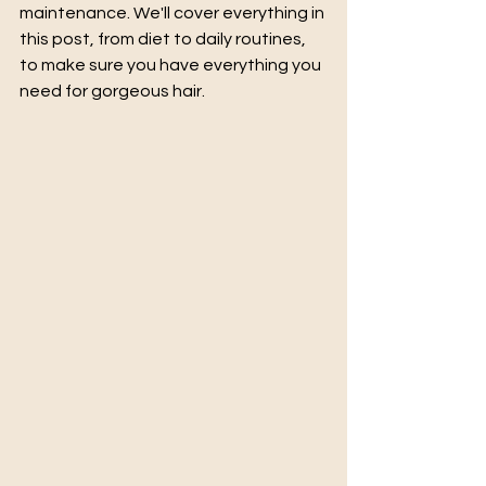
maintenance. We'll cover everything in 
this post, from diet to daily routines, 
to make sure you have everything you 
need for gorgeous hair.