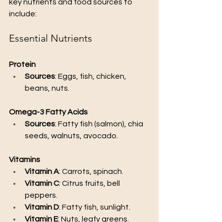
key nutrients and food sources to 
include:
Essential Nutrients
Protein
Sources
: Eggs, fish, chicken, 
beans, nuts.
Omega-3 Fatty Acids
Sources
: Fatty fish (salmon), chia 
seeds, walnuts, avocado.
Vitamins
Vitamin A
: Carrots, spinach.
Vitamin C
: Citrus fruits, bell 
peppers.
Vitamin D
: Fatty fish, sunlight.
Vitamin E
: Nuts, leafy greens.