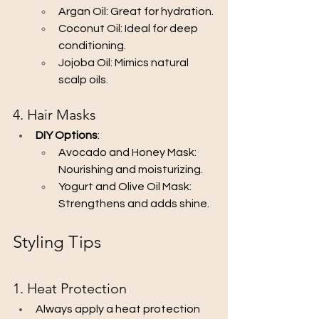
Argan Oil: Great for hydration.
Coconut Oil: Ideal for deep 
conditioning.
Jojoba Oil: Mimics natural 
scalp oils.
4. Hair Masks
DIY Options
:
Avocado and Honey Mask: 
Nourishing and moisturizing.
Yogurt and Olive Oil Mask: 
Strengthens and adds shine.
Styling Tips
1. Heat Protection
Always apply a heat protection 