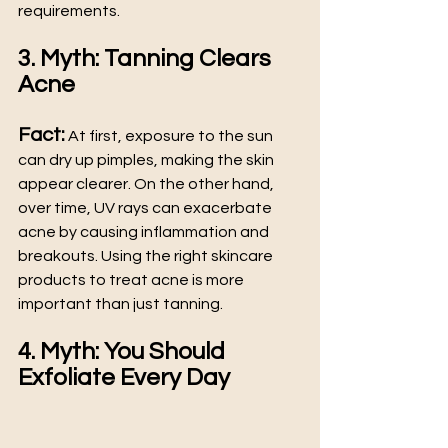
requirements.
3. Myth: Tanning Clears 
Acne
Fact:
 At first, exposure to the sun 
can dry up pimples, making the skin 
appear clearer. On the other hand, 
over time, UV rays can exacerbate 
acne by causing inflammation and 
breakouts. Using the right skincare 
products to treat acne is more 
important than just tanning.
4. Myth: You Should 
Exfoliate Every Day