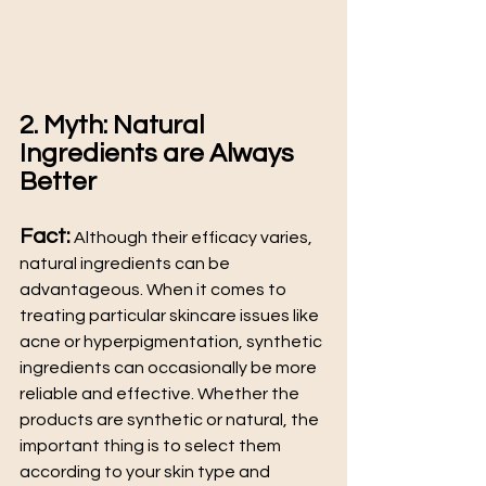
2. Myth: Natural 
Ingredients are Always 
Better
Fact:
 Although their efficacy varies, 
natural ingredients can be 
advantageous. When it comes to 
treating particular skincare issues like 
acne or hyperpigmentation, synthetic 
ingredients can occasionally be more 
reliable and effective. Whether the 
products are synthetic or natural, the 
important thing is to select them 
according to your skin type and 