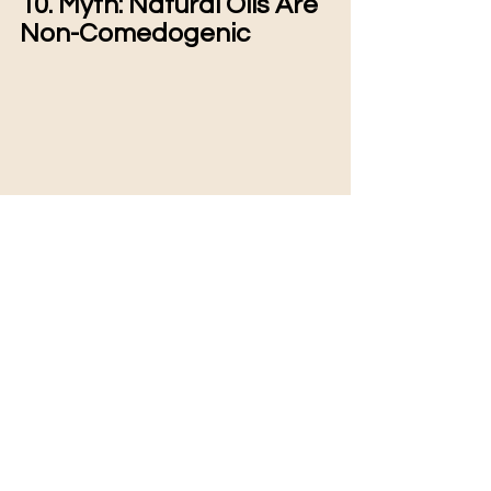
10. Myth: Natural Oils Are 
Non-Comedogenic