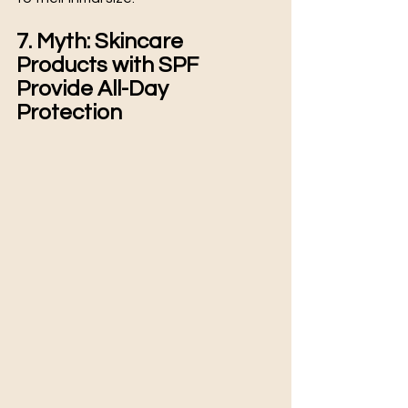
7. Myth: Skincare 
Products with SPF 
Provide All-Day 
Protection