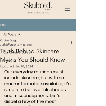
Post
All Posts
Kanika Durga
All Posts
Jun 28, 2024
2 min read
Truth Behind Skincare
Our Case Studies
Myths You Should Know
blogs
Updated:
Jul 10, 2024
Our everyday routines must 
include skincare, but with so 
much information available, it's 
simple to believe falsehoods 
and misconceptions. Let's 
dispel a few of the most 