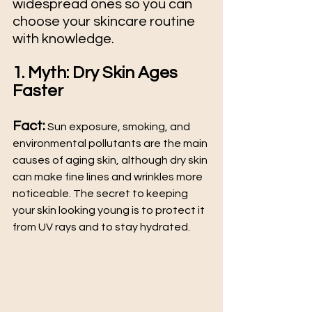
widespread ones so you can 
choose your skincare routine 
with knowledge. 
1. Myth: Dry Skin Ages 
Faster
Fact:
 Sun exposure, smoking, and 
environmental pollutants are the main 
causes of aging skin, although dry skin 
can make fine lines and wrinkles more 
noticeable. The secret to keeping 
your skin looking young is to protect it 
from UV rays and to stay hydrated.