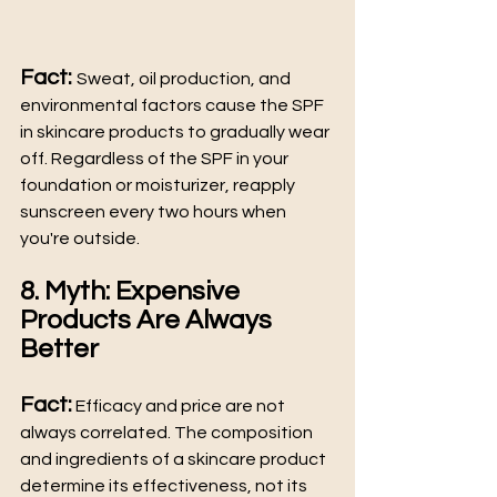
Fact: 
Sweat, oil production, and 
environmental factors cause the SPF 
in skincare products to gradually wear 
off. Regardless of the SPF in your 
foundation or moisturizer, reapply 
sunscreen every two hours when 
you're outside.
8. Myth: Expensive 
Products Are Always 
Better
Fact:
 Efficacy and price are not 
always correlated. The composition 
and ingredients of a skincare product 
determine its effectiveness, not its 