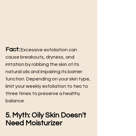
Fact:
 Excessive exfoliation can 
cause breakouts, dryness, and 
irritation by robbing the skin of its 
natural oils and impairing its barrier 
function. Depending on your skin type, 
limit your weekly exfoliation to two to 
three times to preserve a healthy 
balance.
5. Myth: Oily Skin Doesn't 
Need Moisturizer