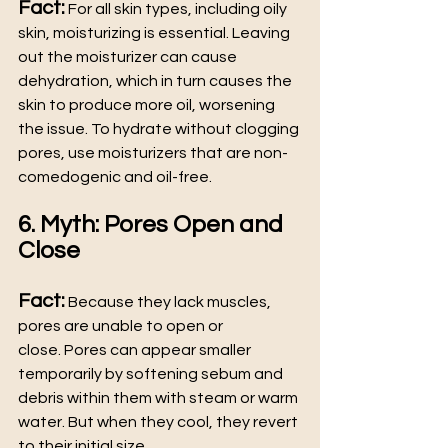
Fact:
 For all skin types, including oily 
skin, moisturizing is essential. Leaving 
out the moisturizer can cause 
dehydration, which in turn causes the 
skin to produce more oil, worsening 
the issue. To hydrate without clogging 
pores, use moisturizers that are non-
comedogenic and oil-free.
6. Myth: Pores Open and 
Close
Fact:
 Because they lack muscles, 
pores are unable to open or 
close. Pores can appear smaller 
temporarily by softening sebum and 
debris within them with steam or warm 
water. But when they cool, they revert 
to their initial size.