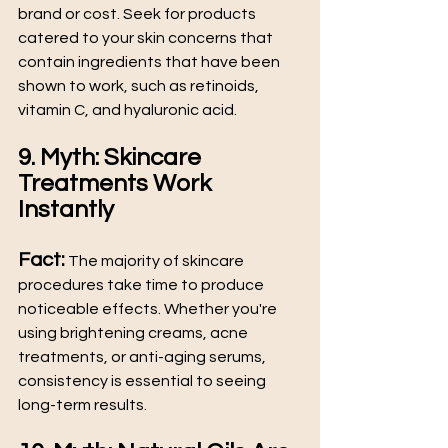
brand or cost. Seek for products 
catered to your skin concerns that 
contain ingredients that have been 
shown to work, such as retinoids, 
vitamin C, and hyaluronic acid. 
9. Myth: Skincare 
Treatments Work 
Instantly
Fact:
 The majority of skincare 
procedures take time to produce 
noticeable effects. Whether you're 
using brightening creams, acne 
treatments, or anti-aging serums, 
consistency is essential to seeing 
long-term results. 