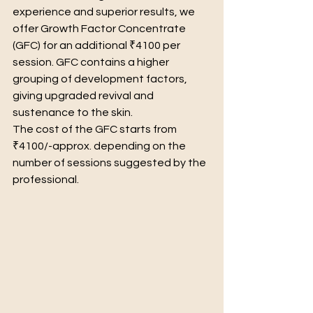
experience and superior results, we 
offer Growth Factor Concentrate 
(GFC) for an additional ₹4100 per 
session. GFC contains a higher 
grouping of development factors, 
giving upgraded revival and 
sustenance to the skin.
The cost of the GFC starts from 
₹4100/-approx. depending on the 
number of sessions suggested by the 
professional.