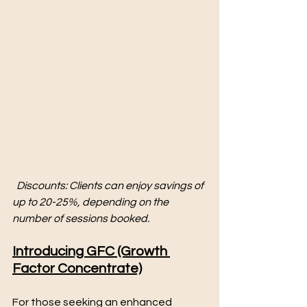
Discounts: Clients can enjoy savings of 
up to 20-25%, depending on the 
number of sessions booked.
Introducing GFC (Growth 
Factor Concentrate)
For those seeking an enhanced 