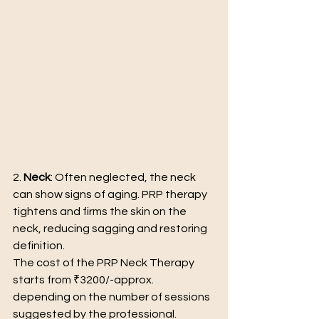
2. 
Neck
: Often neglected, the neck 
can show signs of aging. PRP therapy 
tightens and firms the skin on the 
neck, reducing sagging and restoring 
definition.
The cost of the PRP Neck Therapy 
starts from ₹3200/-approx. 
depending on the number of sessions 
suggested by the professional.