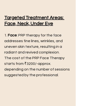
Targeted Treatment Areas: 
Face, Neck, Under Eye
1. 
Face
: PRP therapy for the face 
addresses fine lines, wrinkles, and 
uneven skin texture, resulting in a 
radiant and revived complexion.
The cost of the PRP Face Therapy 
starts from ₹3200/-approx. 
depending on the number of sessions 
suggested by the professional.