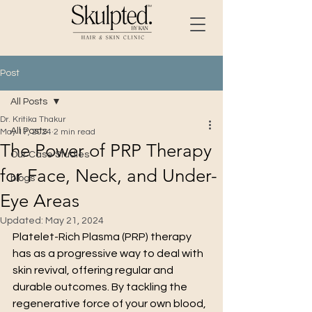
Post
All Posts
Dr. Kritika Thakur
All Posts
May 17, 2024
2 min read
The Power of PRP Therapy
Our Case Studies
for Face, Neck, and Under-
blogs
Eye Areas
Updated:
May 21, 2024
Platelet-Rich Plasma (PRP) therapy 
has as a progressive way to deal with 
skin revival, offering regular and 
durable outcomes. By tackling the 
regenerative force of your own blood, 