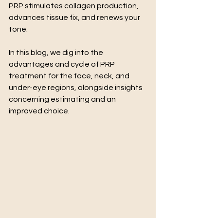
PRP stimulates collagen production, 
advances tissue fix, and renews your 
tone.
In this blog, we dig into the 
advantages and cycle of PRP 
treatment for the face, neck, and 
under-eye regions, alongside insights 
concerning estimating and an 
improved choice.