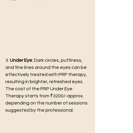
3. 
Under Eye
: Dark circles, puffiness, 
and fine lines around the eyes can be 
effectively treated with PRP therapy, 
resulting in brighter, refreshed eyes.
The cost of the PRP Under Eye 
Therapy starts from ₹3200/-approx. 
depending on the number of sessions 
suggested by the professional.