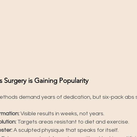
 Surgery is Gaining Popularity
methods demand years of dedication, but six-pack abs s
rmation:
 Visible results in weeks, not years.
lution:
 Targets areas resistant to diet and exercise.
ster:
 A sculpted physique that speaks for itself.