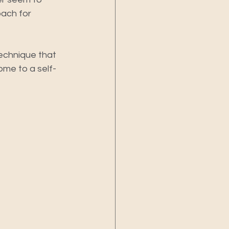
ach for 
technique that 
ome to a self-