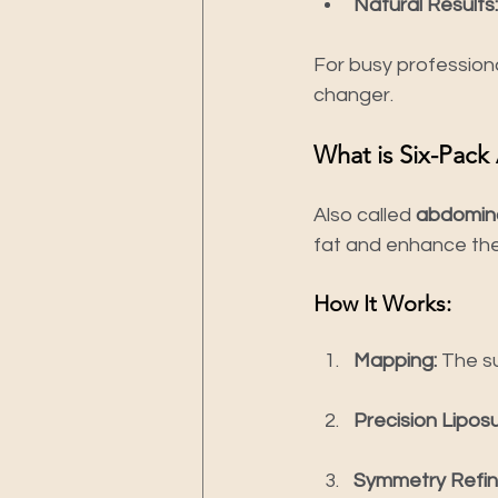
Natural Results:
For busy professiona
changer.
What is Six-Pack
Also called 
abdomina
fat and enhance the 
How It Works:
Mapping:
 The s
Precision Liposu
Symmetry Refi