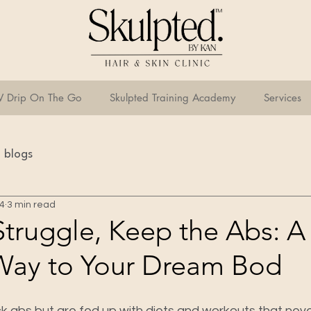
V Drip On The Go
Skulpted Training Academy
Services
blogs
24
3 min read
Struggle, Keep the Abs: A
Way to Your Dream Bod
k abs but are fed up with diets and workouts that nev