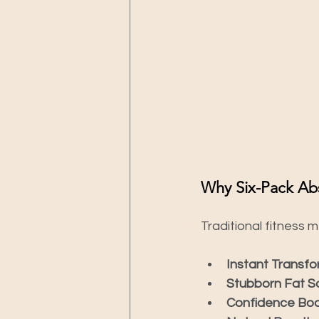
Why Six-Pack Abs
Traditional fitness 
Instant Transfo
Stubborn Fat So
Confidence Boo