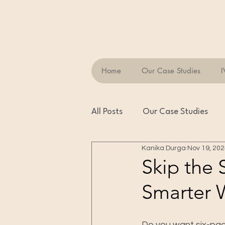
Home
Our Case Studies
I
All Posts
Our Case Studies
Kanika Durga
Nov 19, 20
Skip the 
Smarter 
Do you want six-pac