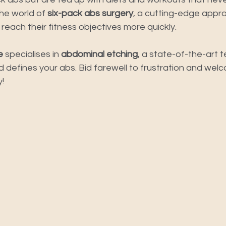
e world of 
six-pack abs surgery
, a cutting-edge appro
each their fitness objectives more quickly.
e
 specialises in 
abdominal etching
, a state-of-the-art 
 defines your abs. Bid farewell to frustration and welc
!