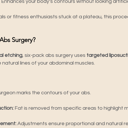
 Enhances your body’s contours without looking artificia
ls or fitness enthusiasts stuck at a plateau, this proc
 Abs Surgery?
l etching
, six-pack abs surgery uses 
targeted liposuct
natural lines of your abdominal muscles.
urgeon marks the contours of your abs.
ction:
 Fat is removed from specific areas to highlight m
nement:
 Adjustments ensure proportional and natural re