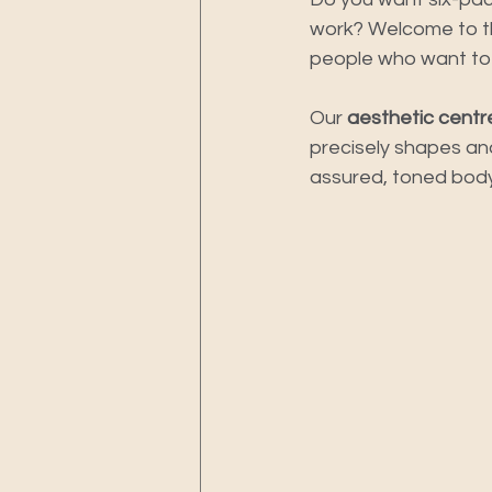
work? Welcome to th
people who want to r
Our 
aesthetic centr
precisely shapes and
assured, toned body