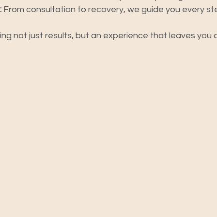
:
 From consultation to recovery, we guide you every st
ring not just results, but an experience that leaves you