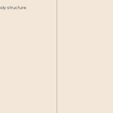
dy structure.