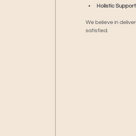
Holistic Support
We believe in delive
satisfied.