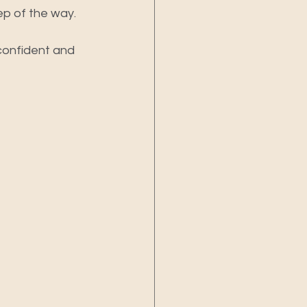
ep of the way.
 confident and 