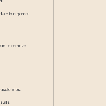
l.
edure is a game-
ion
 to remove 
uscle lines.
sults.