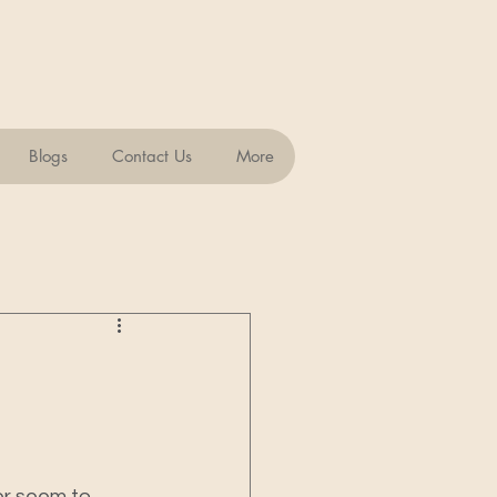
Blogs
Contact Us
More
er seem to 