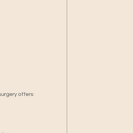
urgery offers: