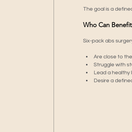
The goal is a defin
Who Can Benefit
Six-pack abs surgery
Are close to the
Struggle with st
Lead a healthy l
Desire a defined