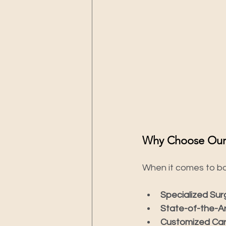
Why Choose Our A
When it comes to bod
Specialized Sur
State-of-the-Ar
Customized Car