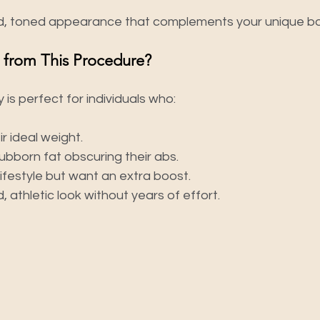
ed, toned appearance that complements your unique bo
 from This Procedure?
 is perfect for individuals who:
ir ideal weight.
ubborn fat obscuring their abs.
ifestyle but want an extra boost.
, athletic look without years of effort.