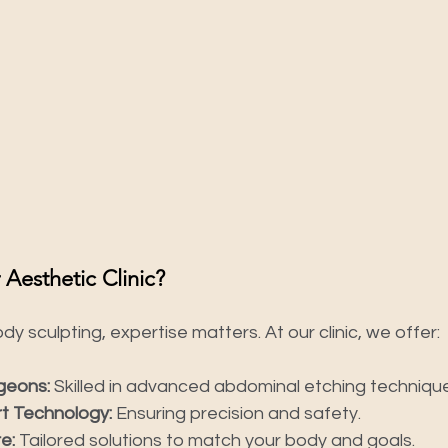
esthetic Clinic?
y sculpting, expertise matters. At our clinic, we offer:
geons:
 Skilled in advanced abdominal etching techniqu
t Technology:
 Ensuring precision and safety.
e:
 Tailored solutions to match your body and goals.