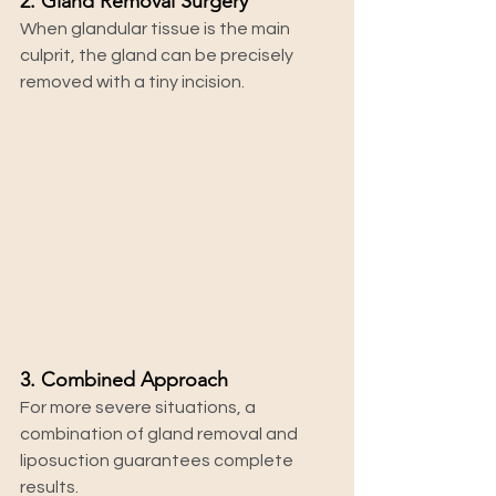
2. Gland Removal Surgery
When glandular tissue is the main 
culprit, the gland can be precisely 
removed with a tiny incision.
3. Combined Approach
For more severe situations, a 
combination of gland removal and 
liposuction guarantees complete 
results.