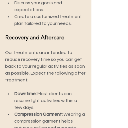
Discuss your goals and 
expectations.
Create a customized treatment 
plan tailored to your needs.
Recovery and Aftercare
Our treatments are intended to 
reduce recovery time so you can get 
back to your regular activities as soon 
as possible. Expect the following after 
treatment:
Downtime:
 Most clients can 
resume light activities within a 
few days.
Compression Garment:
 Wearing a 
compression garment helps 