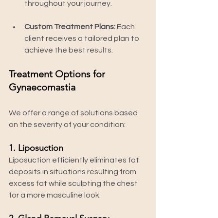
throughout your journey.
Custom Treatment Plans:
 Each 
client receives a tailored plan to 
achieve the best results.
Treatment Options for 
Gynaecomastia
We offer a range of solutions based 
on the severity of your condition:
1. Liposuction
Liposuction efficiently eliminates fat 
deposits in situations resulting from 
excess fat while sculpting the chest 
for a more masculine look.