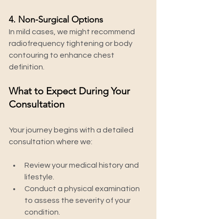
4. Non-Surgical Options
In mild cases, we might recommend 
radiofrequency tightening or body 
contouring to enhance chest 
definition.
What to Expect During Your 
Consultation
Your journey begins with a detailed 
consultation where we:
Review your medical history and 
lifestyle.
Conduct a physical examination 
to assess the severity of your 
condition.