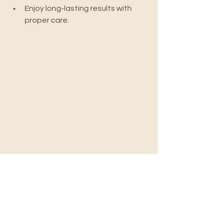
Enjoy long-lasting results with 
proper care.
Frequently Asked Questions 
(FAQs)