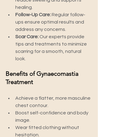
reduce swelling and supports 
healing.
Follow-Up Care:
 Regular follow-
ups ensure optimal results and 
address any concerns.
Scar Care:
 Our experts provide 
tips and treatments to minimize 
scarring for a smooth, natural 
look.
Benefits of Gynaecomastia 
Treatment
Achieve a flatter, more masculine 
chest contour.
Boost self-confidence and body 
image.
Wear fitted clothing without 
hesitation.