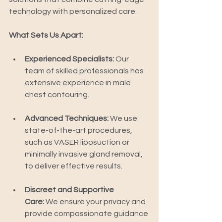
technology with personalized care.
What Sets Us Apart:
Experienced Specialists:
 Our 
team of skilled professionals has 
extensive experience in male 
chest contouring.
Advanced Techniques:
 We use 
state-of-the-art procedures, 
such as VASER liposuction or 
minimally invasive gland removal, 
to deliver effective results.
Discreet and Supportive 
Care:
 We ensure your privacy and 
provide compassionate guidance 