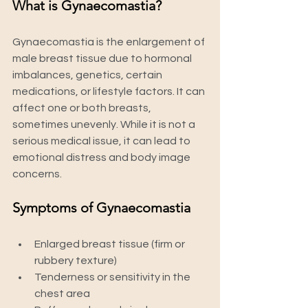
What is Gynaecomastia?
Gynaecomastia is the enlargement of 
male breast tissue due to hormonal 
imbalances, genetics, certain 
medications, or lifestyle factors. It can 
affect one or both breasts, 
sometimes unevenly. While it is not a 
serious medical issue, it can lead to 
emotional distress and body image 
concerns.
Symptoms of Gynaecomastia
Enlarged breast tissue (firm or 
rubbery texture)
Tenderness or sensitivity in the 
chest area