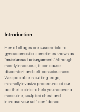
Introduction
Men of all ages are susceptible to 
gynaecomastia, sometimes known as 
"
male breast enlargement.
" Although 
mostly innocuous, it can cause 
discomfort and self-consciousness. 
We specialise in cutting-edge, 
minimally invasive procedures at our 
aesthetic clinic to help you recover a 
masculine, sculpted chest and 
increase your self-confidence.