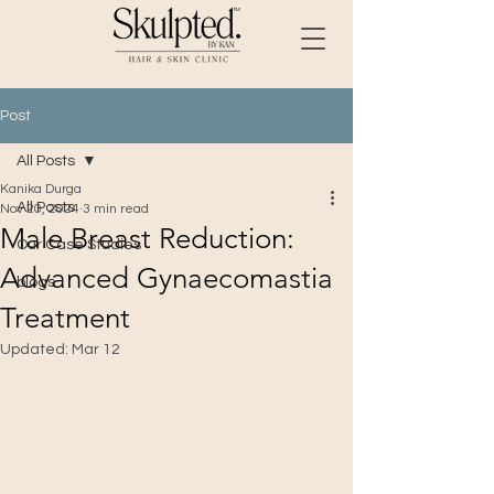
Post
All Posts
Kanika Durga
All Posts
Nov 20, 2024
3 min read
Male Breast Reduction:
Our Case Studies
Advanced Gynaecomastia
blogs
Treatment
Updated:
Mar 12