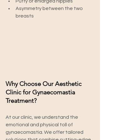
Puffy or enlarged nipples
Asymmetry between the two 
breasts
Why Choose Our Aesthetic 
Clinic for Gynaecomastia 
Treatment?
At our clinic, we understand the 
emotional and physical toll of 
gynaecomastia. We offer tailored 
solutions that combine cutting-edge 