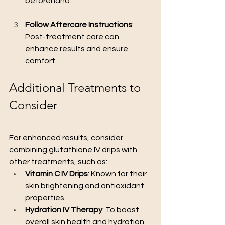
beforehand.
Follow Aftercare Instructions
: 
Post-treatment care can 
enhance results and ensure 
comfort.
Additional Treatments to 
Consider
For enhanced results, consider 
combining glutathione IV drips with 
other treatments, such as:
Vitamin C IV Drips
: Known for their 
skin brightening and antioxidant 
properties.
Hydration IV Therapy
: To boost 
overall skin health and hydration.