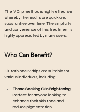
The IV Drip method is highly effective 
whereby the results are quick and 
substantive over time. The simplicity 
and convenience of this treatment is 
highly appreciated by many users.
Who Can Benefit?
Glutathione IV drips are suitable for 
various individuals, including:
Those Seeking Skin Brightening
: 
Perfect for anyone looking to 
enhance their skin tone and 
reduce pigmentation.