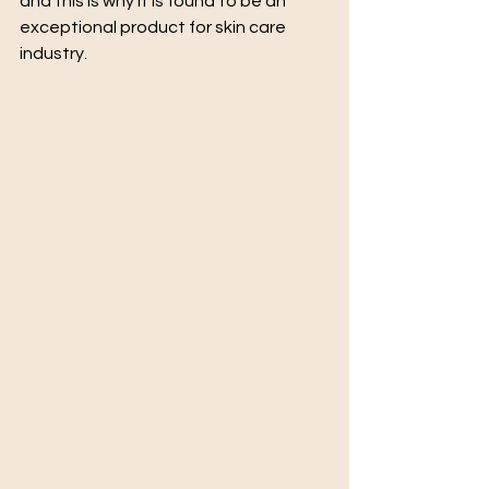
and this is why it is found to be an 
exceptional product for skin care 
industry.