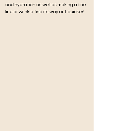
and hydration as well as making a fine 
line or wrinkle find its way out quicker!