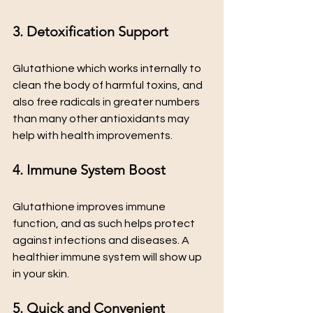
3. Detoxification Support
Glutathione which works internally to 
clean the body of harmful toxins, and 
also free radicals in greater numbers 
than many other antioxidants may 
help with health improvements.
4. Immune System Boost
Glutathione improves immune 
function, and as such helps protect 
against infections and diseases. A 
healthier immune system will show up 
in your skin.
5. Quick and Convenient