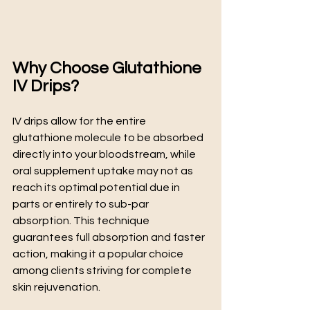
Why Choose Glutathione 
IV Drips?
IV drips allow for the entire 
glutathione molecule to be absorbed 
directly into your bloodstream, while 
oral supplement uptake may not as 
reach its optimal potential due in 
parts or entirely to sub-par 
absorption. This technique 
guarantees full absorption and faster 
action, making it a popular choice 
among clients striving for complete 
skin rejuvenation.