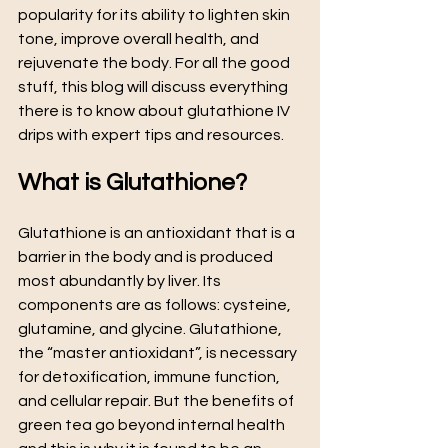
popularity for its ability to lighten skin 
tone, improve overall health, and 
rejuvenate the body. For all the good 
stuff, this blog will discuss everything 
there is to know about glutathione IV 
drips with expert tips and resources.
What is Glutathione?
Glutathione is an antioxidant that is a 
barrier in the body and is produced 
most abundantly by liver. Its 
components are as follows: cysteine, 
glutamine, and glycine. Glutathione, 
the “master antioxidant”, is necessary 
for detoxification, immune function, 
and cellular repair. But the benefits of 
green tea go beyond internal health 