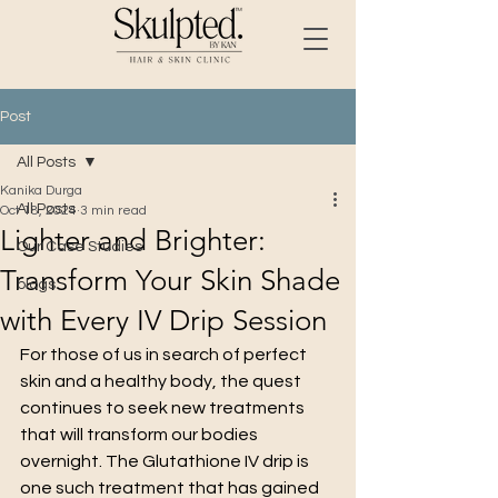
Post
All Posts
Kanika Durga
All Posts
Oct 18, 2024
3 min read
Lighter and Brighter:
Our Case Studies
Transform Your Skin Shade
blogs
with Every IV Drip Session
For those of us in search of perfect 
skin and a healthy body, the quest 
continues to seek new treatments 
that will transform our bodies 
overnight. The Glutathione IV drip is 
one such treatment that has gained 