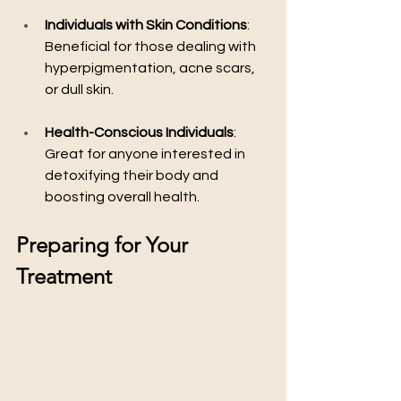
Individuals with Skin Conditions
: 
Beneficial for those dealing with 
hyperpigmentation, acne scars, 
or dull skin.
Health-Conscious Individuals
: 
Great for anyone interested in 
detoxifying their body and 
boosting overall health.
Preparing for Your 
Treatment