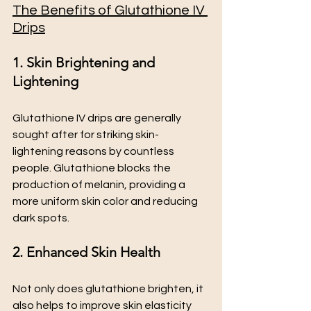
The Benefits of Glutathione IV 
Drips
1. Skin Brightening and 
Lightening
Glutathione IV drips are generally 
sought after for striking skin-
lightening reasons by countless 
people. Glutathione blocks the 
production of melanin, providing a 
more uniform skin color and reducing 
dark spots.
2. Enhanced Skin Health
Not only does glutathione brighten, it 
also helps to improve skin elasticity 