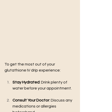
To get the most out of your 
glutathione IV drip experience:
Stay Hydrated
: Drink plenty of 
water before your appointment.
Consult Your Doctor
: Discuss any 
medications or allergies 