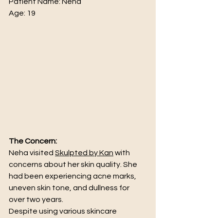
Patient Name: Neha 
Age: 19
The Concern:
Neha visited 
Skulpted by Kan
 with 
concerns about her skin quality. She 
had been experiencing acne marks, 
uneven skin tone, and dullness for 
over two years.
Despite using various skincare 