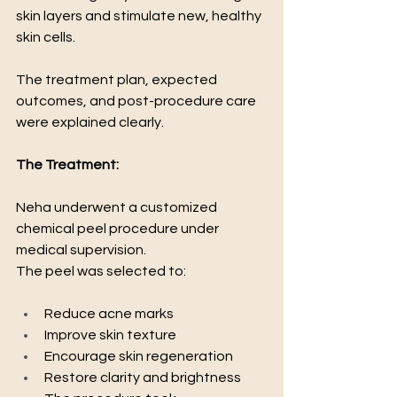
skin layers and stimulate new, healthy 
skin cells.
The treatment plan, expected 
outcomes, and post-procedure care 
were explained clearly.
The Treatment:
Neha underwent a customized 
chemical peel procedure under 
medical supervision.
The peel was selected to:
Reduce acne marks
Improve skin texture
Encourage skin regeneration
Restore clarity and brightness