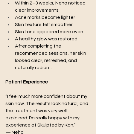
Within 2–3 weeks, Neha noticed 
clear improvements:
Acne marks became lighter
Skin texture felt smoother
Skin tone appeared more even
A healthy glow was restored
After completing the 
recommended sessions, her skin 
looked clear, refreshed, and 
naturally radiant.
Patient Experience
“I feel much more confident about my 
skin now. The results look natural, and 
the treatment was very well 
explained. I’m really happy with my 
experience at 
Skulpted by Kan
.”
— Neha 