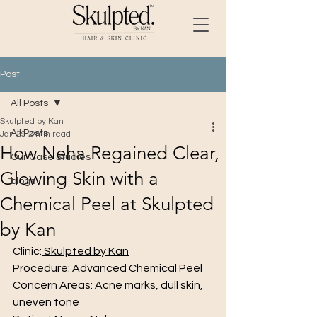
Post
All Posts
Skulpted by Kan
All Posts
Jan 29
2 min read
How Neha Regained Clear,
Our Case Studies
Glowing Skin with a
blogs
Chemical Peel at Skulpted
by Kan
Clinic:
 Skulpted by Kan
Procedure: Advanced Chemical Peel
Concern Areas: Acne marks, dull skin, 
uneven tone