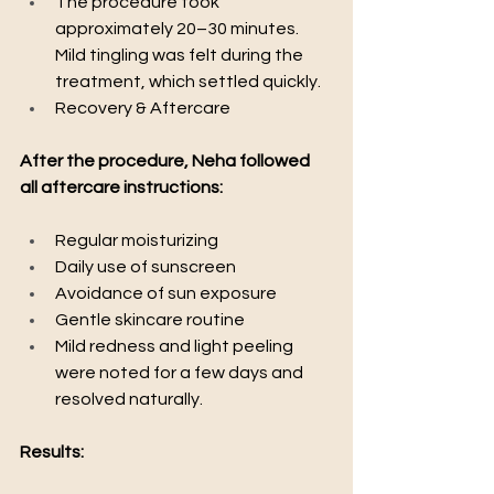
The procedure took 
approximately 20–30 minutes. 
Mild tingling was felt during the 
treatment, which settled quickly.
Recovery & Aftercare
After the procedure, Neha followed 
all aftercare instructions:
Regular moisturizing
Daily use of sunscreen
Avoidance of sun exposure
Gentle skincare routine
Mild redness and light peeling 
were noted for a few days and 
resolved naturally.
Results: