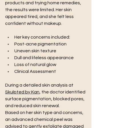
products and trying home remedies, 
the results were limited. Her skin 
appeared tired, and she felt less 
confident without makeup.
Her key concerns included:
Post-acne pigmentation
Uneven skin texture
Dull and lifeless appearance
Loss of natural glow
Clinical Assessment
During a detailed skin analysis at 
Skulpted by Kan
, the doctor identified 
surface pigmentation, blocked pores, 
and reduced skin renewal.
Based on her skin type and concerns, 
an advanced chemical peel was 
advised to gently exfoliate damaged 