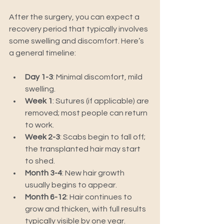
After the surgery, you can expect a 
recovery period that typically involves 
some swelling and discomfort. Here’s 
a general timeline:
Day 1-3
: Minimal discomfort, mild 
swelling.
Week 1
: Sutures (if applicable) are 
removed; most people can return 
to work.
Week 2-3
: Scabs begin to fall off; 
the transplanted hair may start 
to shed.
Month 3-4
: New hair growth 
usually begins to appear.
Month 6-12
: Hair continues to 
grow and thicken, with full results 
typically visible by one year.