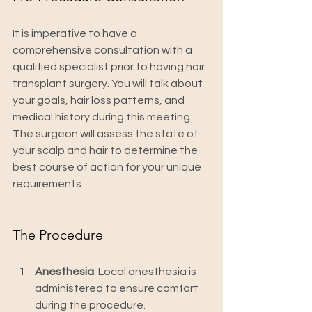
It is imperative to have a 
comprehensive consultation with a 
qualified specialist prior to having hair 
transplant surgery. You will talk about 
your goals, hair loss patterns, and 
medical history during this meeting. 
The surgeon will assess the state of 
your scalp and hair to determine the 
best course of action for your unique 
requirements.
The Procedure
Anesthesia
: Local anesthesia is 
administered to ensure comfort 
during the procedure.