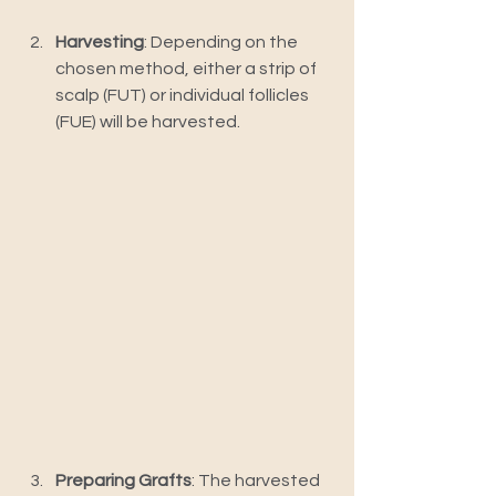
Harvesting
: Depending on the 
chosen method, either a strip of 
scalp (FUT) or individual follicles 
(FUE) will be harvested.
Preparing Grafts
: The harvested 