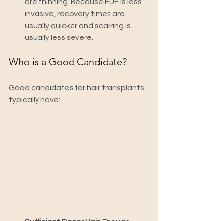
are thinning. Because FUE is less 
invasive, recovery times are 
usually quicker and scarring is 
usually less severe.
Who is a Good Candidate?
Good candidates for hair transplants 
typically have: