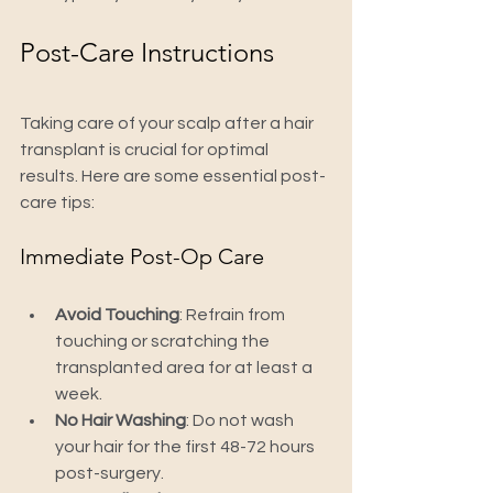
Post-Care Instructions
Taking care of your scalp after a hair 
transplant is crucial for optimal 
results. Here are some essential post-
care tips:
Immediate Post-Op Care
Avoid Touching
: Refrain from 
touching or scratching the 
transplanted area for at least a 
week.
No Hair Washing
: Do not wash 
your hair for the first 48-72 hours 
post-surgery.