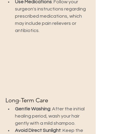
Use Medications
: Follow your 
surgeon's instructions regarding 
prescribed medications, which 
may include pain relievers or 
antibiotics.
Long-Term Care
Gentle Washing
: After the initial 
healing period, wash your hair 
gently with a mild shampoo.
Avoid Direct Sunlight
: Keep the 