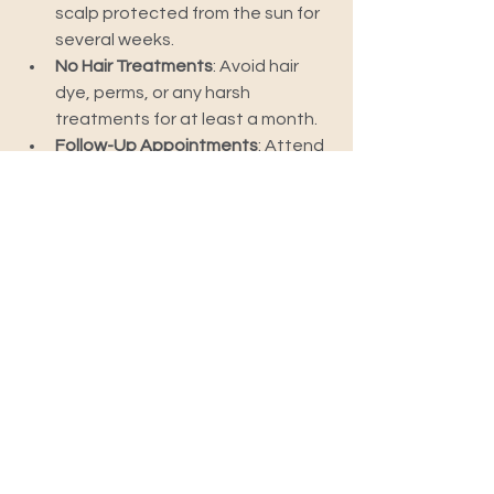
scalp protected from the sun for 
several weeks.
No Hair Treatments
: Avoid hair 
dye, perms, or any harsh 
treatments for at least a month.
Follow-Up Appointments
: Attend 
all follow-up appointments for 
monitoring and care.
Frequently Asked 
Questions (FAQs)
1. How much does a hair 
transplant cost?
The cost of a hair transplant varies 
widely based on the clinic, surgeon’s 
experience, and the number of grafts 