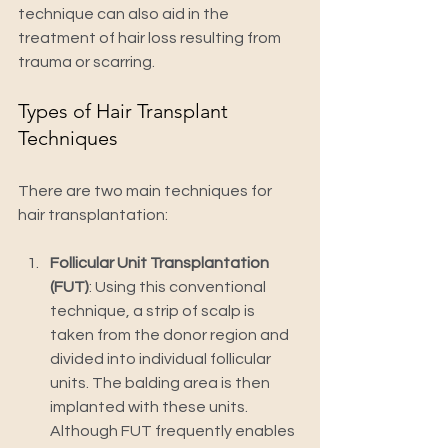
technique can also aid in the 
treatment of hair loss resulting from 
trauma or scarring.
Types of Hair Transplant 
Techniques
There are two main techniques for 
hair transplantation:
Follicular Unit Transplantation 
(FUT)
: Using this conventional 
technique, a strip of scalp is 
taken from the donor region and 
divided into individual follicular 
units. The balding area is then 
implanted with these units. 
Although FUT frequently enables 