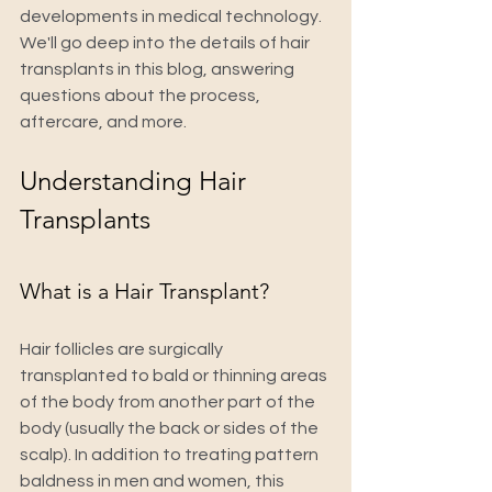
developments in medical technology. 
We'll go deep into the details of hair 
transplants in this blog, answering 
questions about the process, 
aftercare, and more.
Understanding Hair 
Transplants
What is a Hair Transplant?
Hair follicles are surgically 
transplanted to bald or thinning areas 
of the body from another part of the 
body (usually the back or sides of the 
scalp). In addition to treating pattern 
baldness in men and women, this 