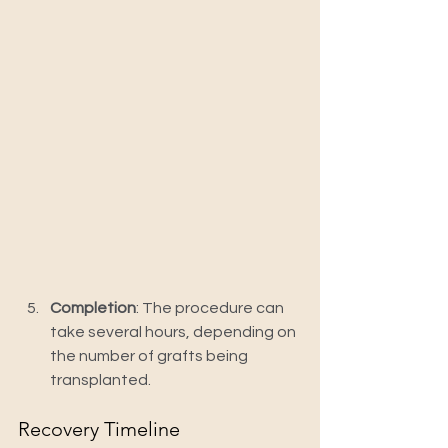
Completion
: The procedure can 
take several hours, depending on 
the number of grafts being 
transplanted.
Recovery Timeline