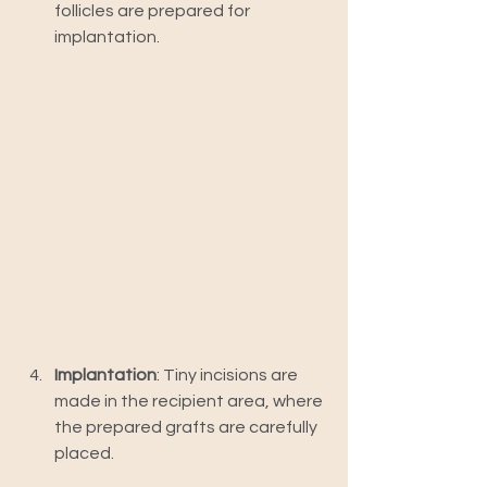
follicles are prepared for 
implantation.
Implantation
: Tiny incisions are 
made in the recipient area, where 
the prepared grafts are carefully 
placed.