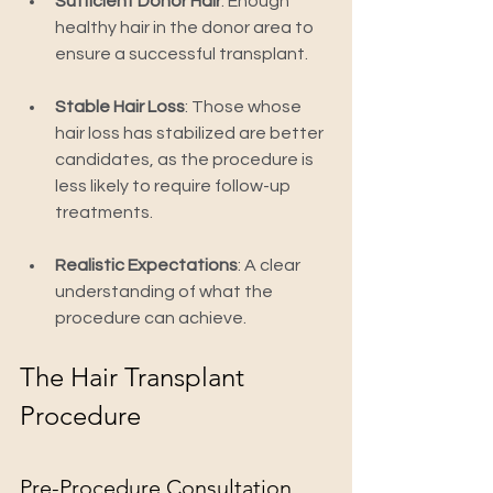
Sufficient Donor Hair
: Enough 
healthy hair in the donor area to 
ensure a successful transplant.
Stable Hair Loss
: Those whose 
hair loss has stabilized are better 
candidates, as the procedure is 
less likely to require follow-up 
treatments.
Realistic Expectations
: A clear 
understanding of what the 
procedure can achieve.
The Hair Transplant 
Procedure
Pre-Procedure Consultation