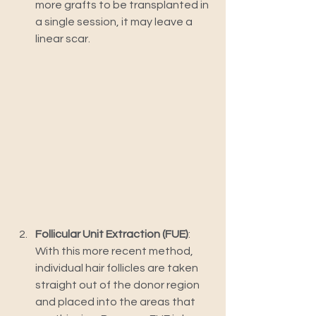
more grafts to be transplanted in 
a single session, it may leave a 
linear scar.
Follicular Unit Extraction (FUE)
: 
With this more recent method, 
individual hair follicles are taken 
straight out of the donor region 
and placed into the areas that 