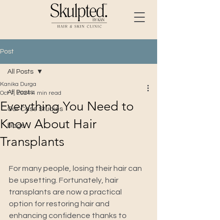
Post
All Posts
Kanika Durga
All Posts
Oct 7, 2024
4 min read
Everything You Need to
Our Case Studies
Know About Hair
blogs
Transplants
For many people, losing their hair can 
be upsetting. Fortunately, hair 
transplants are now a practical 
option for restoring hair and 
enhancing confidence thanks to 