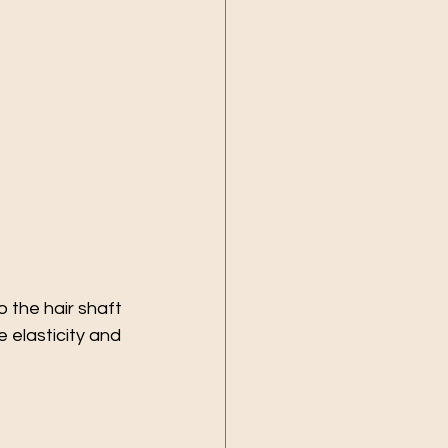
 the hair shaft 
 elasticity and 