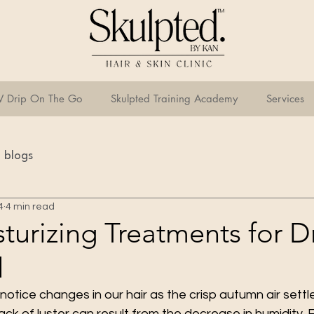
V Drip On The Go
Skulpted Training Academy
Services
blogs
4
4 min read
turizing Treatments for D
l
otice changes in our hair as the crisp autumn air settle
lack of luster can result from the decrease in humidity. 