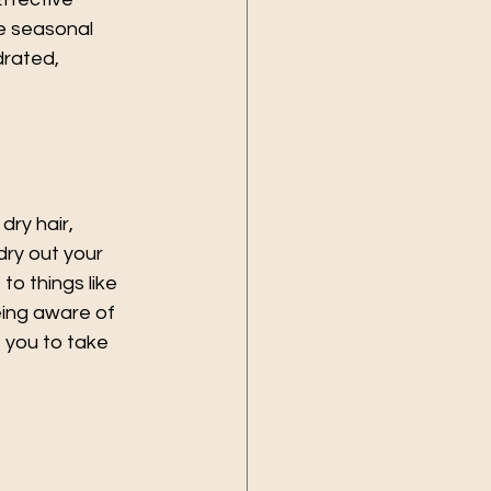
e seasonal 
drated, 
dry hair, 
dry out your 
to things like 
eing aware of 
e you to take 