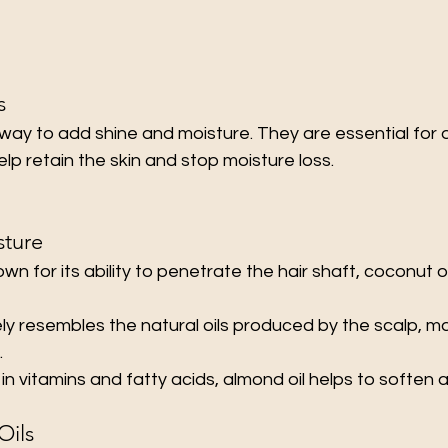
s
 way to add shine and moisture. They are essential for dry
p retain the skin and stop moisture loss.
sture
own for its ability to penetrate the hair shaft, coconut o
ely resembles the natural oils produced by the scalp, ma
.
h in vitamins and fatty acids, almond oil helps to soften a
Oils