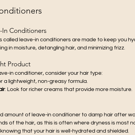
onditioners
-In Conditioners
 called leave-in conditioners are made to keep you hyd
ing in moisture, detangling hair, and minimizing frizz.
ht Product
ve-in conditioner, consider your hair type:
or a lightweight, non-greasy formula.
air
: Look for richer creams that provide more moisture.
d amount of leave-in conditioner to damp hair after wa
ds of the hair, as this is often where dryness is most n
 knowing that your hair is well-hydrated and shielded.