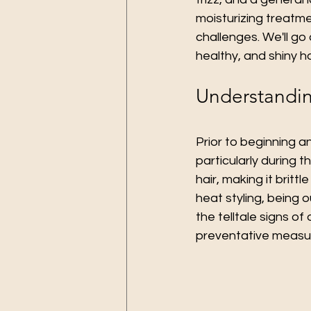
moisturizing treatme
challenges. We'll go
healthy, and shiny h
Understandin
Prior to beginning an
particularly during 
hair, making it britt
heat styling, being 
the telltale signs of
preventative measur