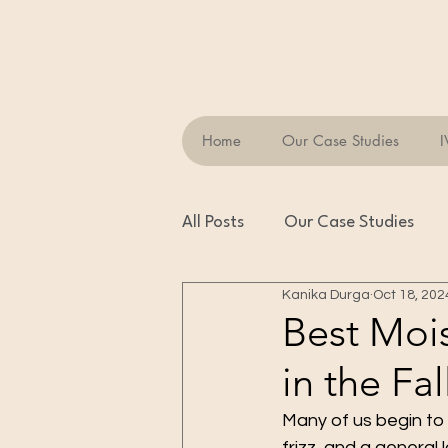
Home
Our Case Studies
I
All Posts
Our Case Studies
Kanika Durga
Oct 18, 202
Best Mois
in the Fal
Many of us begin to n
frizz, and a general 