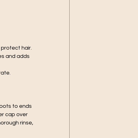
 protect hair.
hes and adds 
rate.
oots to ends 
er cap over 
horough rinse, 