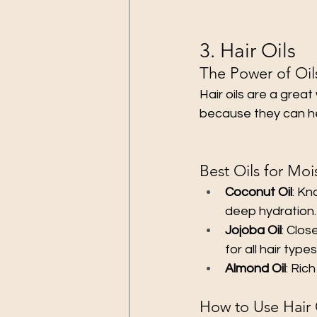
3. Hair Oils
The Power of Oil
Hair oils are a great
because they can hel
Best Oils for Moi
Coconut Oil
: Kn
deep hydration.
Jojoba Oil
: Clos
for all hair types
Almond Oil
: Ric
How to Use Hair 