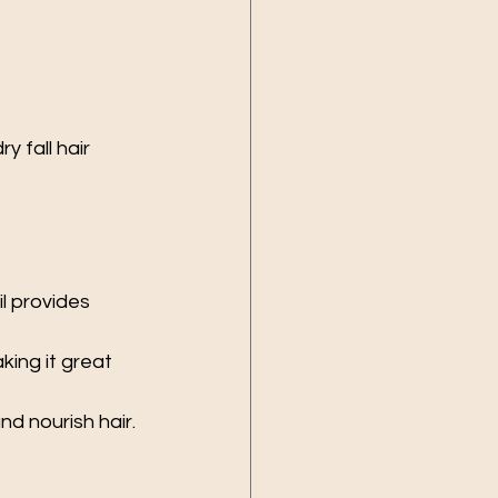
 fall hair 
il provides 
king it great 
nd nourish hair.