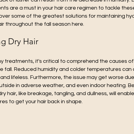
nts are a must in your hair care regimen to tackle thes
 over some of the greatest solutions for maintaining hy
air throughout the fall season here.
g Dry Hair
y treatments, it's critical to comprehend the causes of 
the fall. Reduced humidity and colder temperatures can 
le and lifeless. Furthermore, the issue may get worse due 
outside in adverse weather, and even indoor heating. B
 dry hair, like breakage, tangling, and dullness, will enabl
es to get your hair back in shape.