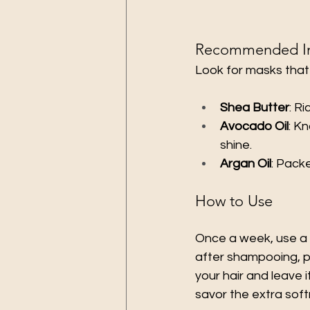
Recommended In
Look for masks that
Shea Butter
: R
Avocado Oil
: K
shine.
Argan Oil
: Pack
How to Use
Once a week, use a d
after shampooing, pa
your hair and leave i
savor the extra sof