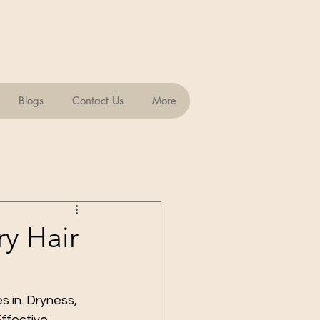
Blogs
Contact Us
More
ry Hair
s in. Dryness, 
Effective 