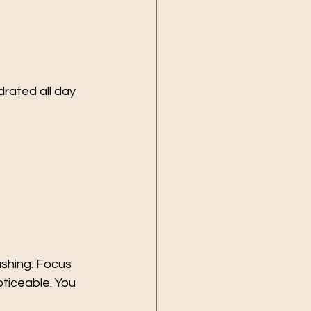
rated all day 
shing. Focus 
oticeable. You 