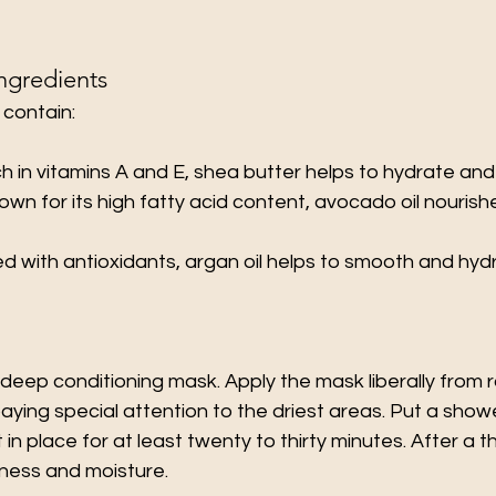
gredients
 contain:
ich in vitamins A and E, shea butter helps to hydrate and
nown for its high fatty acid content, avocado oil nouris
ed with antioxidants, argan oil helps to smooth and hyd
eep conditioning mask. Apply the mask liberally from r
ying special attention to the driest areas. Put a show
t in place for at least twenty to thirty minutes. After a t
tness and moisture.