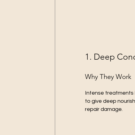
1. Deep Cond
Why They Work
Intense treatments 
to give deep nourish
repair damage.