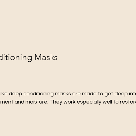
itioning Masks
like deep conditioning masks are made to get deep into
ment and moisture. They work especially well to restore