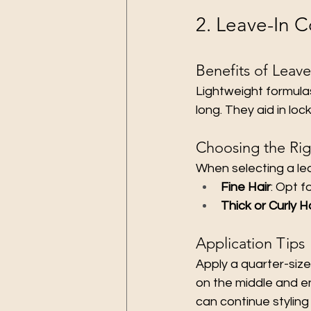
2. Leave-In C
Benefits of Leave
Lightweight formulas
long. They aid in lock
Choosing the Rig
When selecting a lea
Fine Hair
: Opt f
Thick or Curly H
Application Tips
Apply a quarter-size
on the middle and en
can continue styling