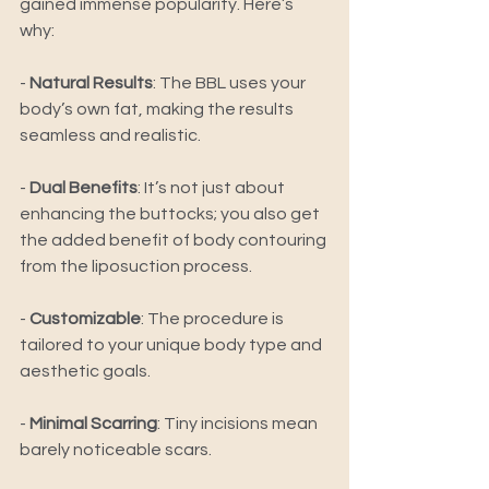
gained immense popularity. Here’s 
why: 
- 
Natural Results
: The BBL uses your 
body’s own fat, making the results 
seamless and realistic. 
-
Dual Benefits
: It’s not just about 
enhancing the buttocks; you also get 
the added benefit of body contouring 
from the liposuction process. 
- 
Customizable
: The procedure is 
tailored to your unique body type and 
aesthetic goals. 
- 
Minimal Scarring
: Tiny incisions mean 
barely noticeable scars. 