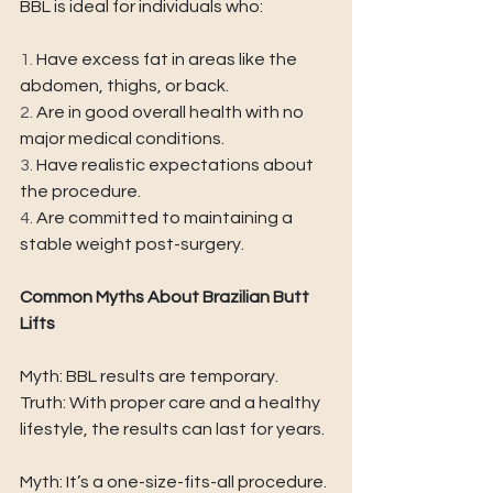
BBL is ideal for individuals who: 
1. 
Have excess fat in areas like the 
abdomen, thighs, or back. 
2. 
Are in good overall health with no 
major medical conditions. 
3. 
Have realistic expectations about 
the procedure. 
4. 
Are committed to maintaining a 
stable weight post-surgery. 
Common Myths About Brazilian Butt 
Lifts 
Myth: BBL results are temporary. 
Truth: With proper care and a healthy 
lifestyle, the results can last for years. 
Myth: It’s a one-size-fits-all procedure. 