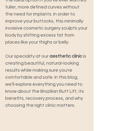
the ideal option if you've ever wanted 
fuller, more defined curves without 
the need for implants. In order to 
improve your buttocks, this minimally 
invasive cosmetic surgery sculpts your 
body by shifting excess fat from 
places like your thighs or belly. 
Our speciality at our 
aesthetic clinic
 is 
creating beautiful, natural-looking 
results while making sure you're 
comfortable and safe. In this blog, 
we’ll explore everything you need to 
know about the Brazilian Butt Lift, its 
benefits, recovery process, and why 
choosing the right clinic matters. 