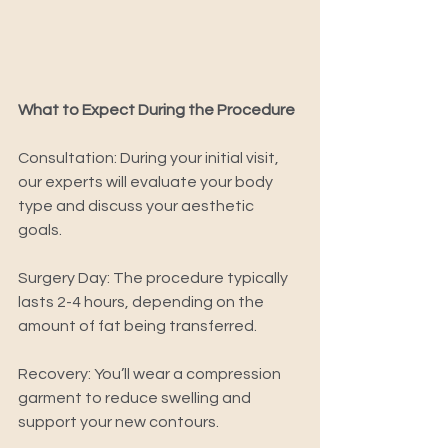
What to Expect During the Procedure 
Consultation: During your initial visit, 
our experts will evaluate your body 
type and discuss your aesthetic 
goals. 
Surgery Day: The procedure typically 
lasts 2-4 hours, depending on the 
amount of fat being transferred. 
Recovery: You’ll wear a compression 
garment to reduce swelling and 
support your new contours. 