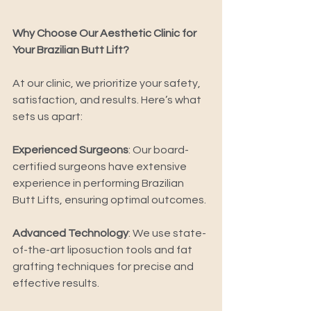
Why Choose Our Aesthetic Clinic for 
Your Brazilian Butt Lift? 
At our clinic, we prioritize your safety, 
satisfaction, and results. Here’s what 
sets us apart: 
Experienced Surgeons
: Our board-
certified surgeons have extensive 
experience in performing Brazilian 
Butt Lifts, ensuring optimal outcomes. 
Advanced Technology
: We use state-
of-the-art liposuction tools and fat 
grafting techniques for precise and 
effective results. 