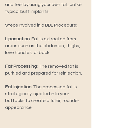
and feel by using your own fat, unlike 
typical butt implants. 
Steps Involved in a BBL Procedure: 
Liposuction
: Fat is extracted from 
areas such as the abdomen, thighs, 
love handles, or back. 
Fat Processing
: The removed fat is 
purified and prepared for reinjection. 
Fat Injection
: The processed fat is 
strategically injected into your 
buttocks to create a fuller, rounder 
appearance.