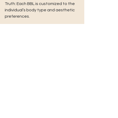
Truth: Each BBL is customized to the 
individual’s body type and aesthetic 
preferences. 
Myth: The recovery is unbearable. 
Truth: With modern techniques and 
proper aftercare, recovery is 
manageable and rewarding. 
FAQs About Brazilian Butt Lifts 
Q: How long does a BBL procedure 
take? 
A: The surgery usually lasts 2-4 hours, 
depending on the amount of fat 
being removed and transferred. 
Q: Is a BBL permanent? 
A: Yes, the fat cells that survive the 