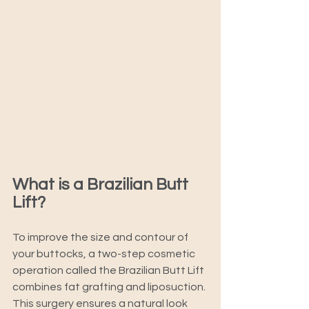
What is a Brazilian Butt 
Lift? 
To improve the size and contour of 
your buttocks, a two-step cosmetic 
operation called the Brazilian Butt Lift 
combines fat grafting and liposuction. 
This surgery ensures a natural look 