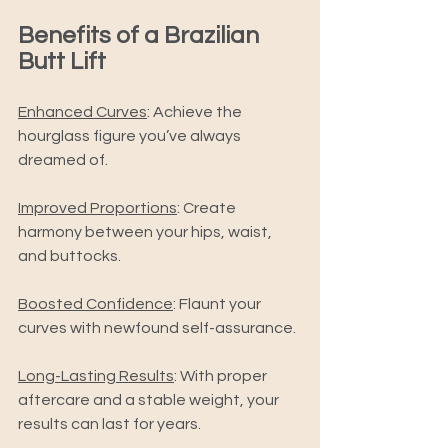
Benefits of a Brazilian 
Butt Lift 
Enhanced Curves
: Achieve the 
hourglass figure you’ve always 
dreamed of. 
Improved Proportions
: Create 
harmony between your hips, waist, 
and buttocks. 
Boosted Confidence
: Flaunt your 
curves with newfound self-assurance. 
Long-Lasting Results
: With proper 
aftercare and a stable weight, your 
results can last for years. 