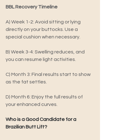
BBL Recovery Timeline 
A) 
Week 1-2: Avoid sitting or lying 
directly on your buttocks. Use a 
special cushion when necessary. 
B) 
Week 3-4: Swelling reduces, and 
you can resume light activities. 
C) 
Month 3: Final results start to show 
as the fat settles. 
D) 
Month 6: Enjoy the full results of 
your enhanced curves.
Who is a Good Candidate for a 
Brazilian Butt Lift? 