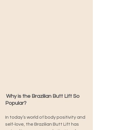
Why is the Brazilian Butt Lift So 
Popular? 
In today’s world of body positivity and 
self-love, the Brazilian Butt Lift has 