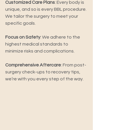
Customized Care Plans
: Every body is 
unique, and so is every BBL procedure. 
We tailor the surgery to meet your 
specific goals. 
Focus on Safety
: We adhere to the 
highest medical standards to 
minimize risks and complications. 
Comprehensive Aftercare
: From post-
surgery check-ups to recovery tips, 
we’re with you every step of the way. 