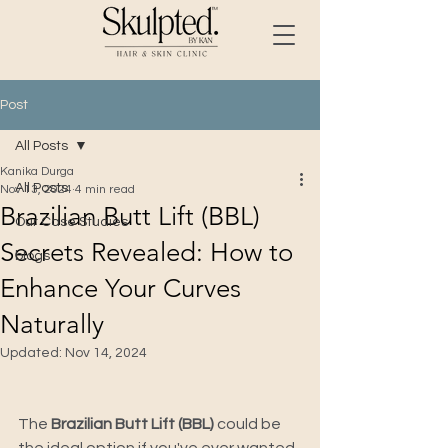
Post
All Posts
Kanika Durga
All Posts
Nov 13, 2024
4 min read
Brazilian Butt Lift (BBL)
Our Case Studies
Secrets Revealed: How to
blogs
Enhance Your Curves
Naturally
Updated:
Nov 14, 2024
The
 Brazilian Butt Lift (BBL) 
could be 