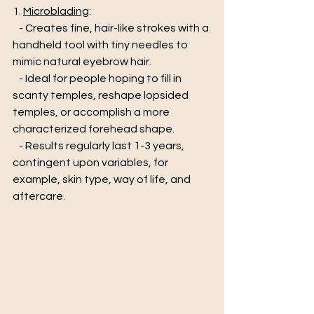
1. 
Microblading
:
   - Creates fine, hair-like strokes with a 
handheld tool with tiny needles to 
mimic natural eyebrow hair.  
   - Ideal for people hoping to fill in 
scanty temples, reshape lopsided 
temples, or accomplish a more 
characterized forehead shape. 
   - Results regularly last 1-3 years, 
contingent upon variables, for 
example, skin type, way of life, and 
aftercare.