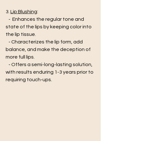
3. 
Lip Blushing
:
   -  Enhances the regular tone and 
state of the lips by keeping color into 
the lip tissue. 
   - Characterizes the lip form, add 
balance, and make the deception of 
more full lips.  
   - Offers a semi-long-lasting solution, 
with results enduring 1-3 years prior to 
requiring touch-ups.