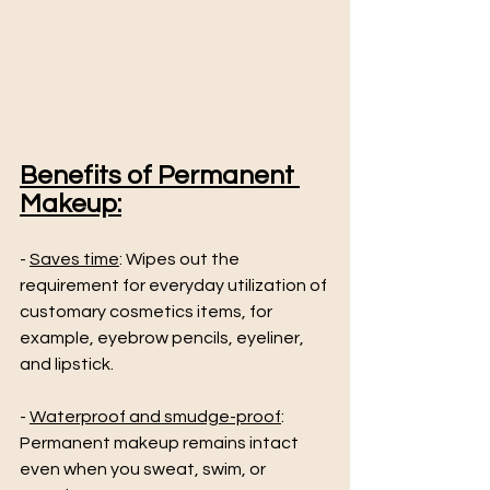
Benefits of Permanent 
Makeup:
- 
Saves time
: Wipes out the 
requirement for everyday utilization of 
customary cosmetics items, for 
example, eyebrow pencils, eyeliner, 
and lipstick.
- 
Waterproof and smudge-proof
: 
Permanent makeup remains intact 
even when you sweat, swim, or 