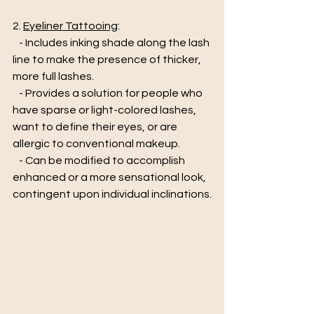
2. 
Eyeliner Tattooing
:
   - Includes inking shade along the lash 
line to make the presence of thicker, 
more full lashes. 
   - Provides a solution for people who 
have sparse or light-colored lashes, 
want to define their eyes, or are 
allergic to conventional makeup. 
   - Can be modified to accomplish 
enhanced or a more sensational look, 
contingent upon individual inclinations.