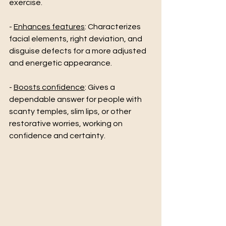
exercise. 
- 
Enhances features
: Characterizes 
facial elements, right deviation, and 
disguise defects for a more adjusted 
and energetic appearance. 
- 
Boosts confidence
: Gives a 
dependable answer for people with 
scanty temples, slim lips, or other 
restorative worries, working on 
confidence and certainty.