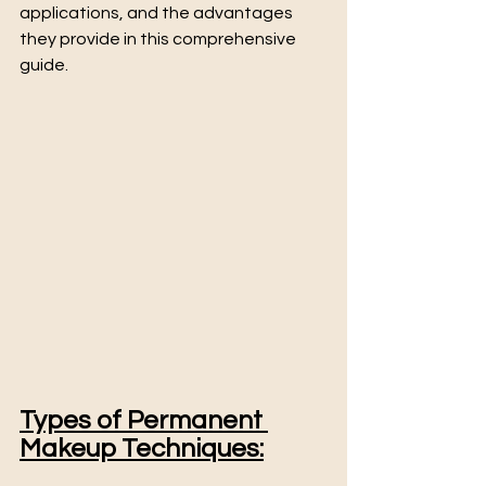
applications, and the advantages 
they provide in this comprehensive 
guide.
Types of Permanent 
Makeup Techniques: