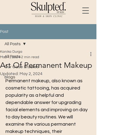
Post
All Posts
Kanika Durga
All Posts
May 1, 2024
2 min read
Art Of Permanent Makeup
Our Case Studies
Updated:
May 2, 2024
blogs
Permanent makeup, also known as 
cosmetic tattooing, has acquired 
popularity as a helpful and 
dependable answer for upgrading 
facial elements and improving on day 
to day beauty routines. We will 
examine the various permanent 
makeup techniques, their 