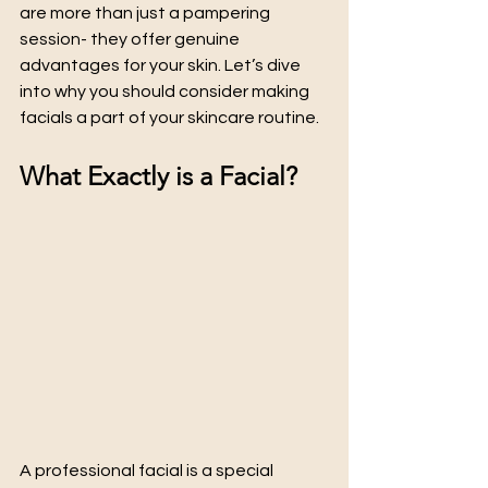
are more than just a pampering 
session- they offer genuine 
advantages for your skin. Let’s dive 
into why you should consider making 
facials a part of your skincare routine.
What Exactly is a Facial?
A professional facial is a special 