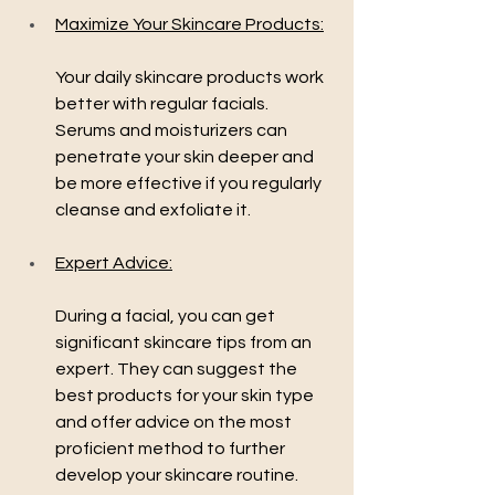
Maximize Your Skincare Products:
Your daily skincare products work 
better with regular facials. 
Serums and moisturizers can 
penetrate your skin deeper and 
be more effective if you regularly 
cleanse and exfoliate it.
Expert Advice:
During a facial, you can get 
significant skincare tips from an 
expert. They can suggest the 
best products for your skin type 
and offer advice on the most 
proficient method to further 
develop your skincare routine.