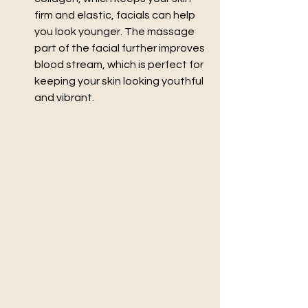
firm and elastic, facials can help 
you look younger. The massage 
part of the facial further improves 
blood stream, which is perfect for 
keeping your skin looking youthful 
and vibrant.