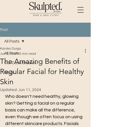
Post
All Posts
Kanika Durga
All Posts
Jun 9, 2024
3 min read
The Amazing Benefits of
Our Case Studies
Regular Facial for Healthy
blogs
Skin
Updated:
Jun 11, 2024
Who doesn't need healthy, glowing 
skin? Getting a facial on a regular 
basis can make all the difference, 
even though we often focus on using 
different skincare products. Facials 