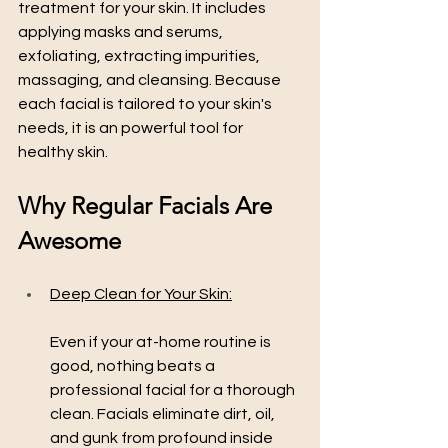
treatment for your skin. It includes 
applying masks and serums, 
exfoliating, extracting impurities, 
massaging, and cleansing. Because 
each facial is tailored to your skin's 
needs, it is an powerful tool for 
healthy skin.
Why Regular Facials Are 
Awesome
Deep Clean for Your Skin:
Even if your at-home routine is 
good, nothing beats a 
professional facial for a thorough 
clean. Facials eliminate dirt, oil, 
and gunk from profound inside 