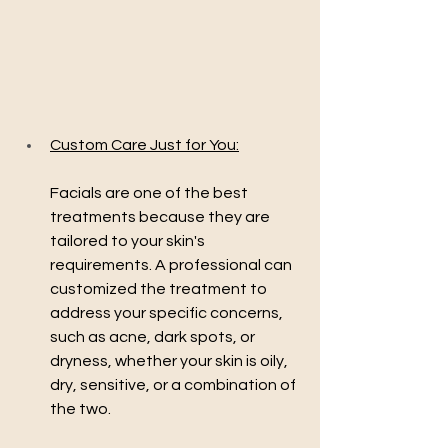
Custom Care Just for You:
Facials are one of the best 
treatments because they are 
tailored to your skin's 
requirements. A professional can 
customized the treatment to 
address your specific concerns, 
such as acne, dark spots, or 
dryness, whether your skin is oily, 
dry, sensitive, or a combination of 
the two.