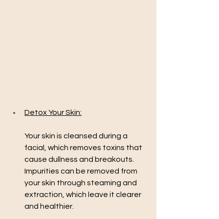
Detox Your Skin:
Your skin is cleansed during a 
facial, which removes toxins that 
cause dullness and breakouts. 
Impurities can be removed from 
your skin through steaming and 
extraction, which leave it clearer 
and healthier.