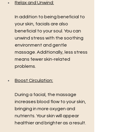
Relax and Unwind:
In addition to being beneficial to 
your skin, facials are also 
beneficial to your soul. You can 
unwind stress with the soothing 
environment and gentle 
massage. Additionally, less stress 
means fewer skin-related 
problems.
Boost Circulation:
During a facial, the massage 
increases blood flow to your skin, 
bringing in more oxygen and 
nutrients. Your skin will appear 
healthier and brighter as a result.