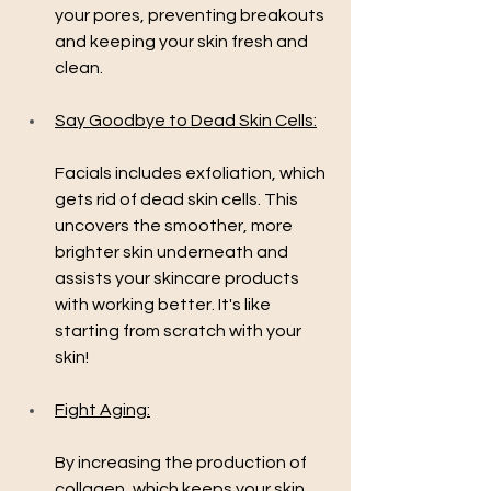
your pores, preventing breakouts 
and keeping your skin fresh and 
clean.
Say Goodbye to Dead Skin Cells:
Facials includes exfoliation, which 
gets rid of dead skin cells. This 
uncovers the smoother, more 
brighter skin underneath and 
assists your skincare products 
with working better. It's like 
starting from scratch with your 
skin!
Fight Aging:
By increasing the production of 
collagen, which keeps your skin 